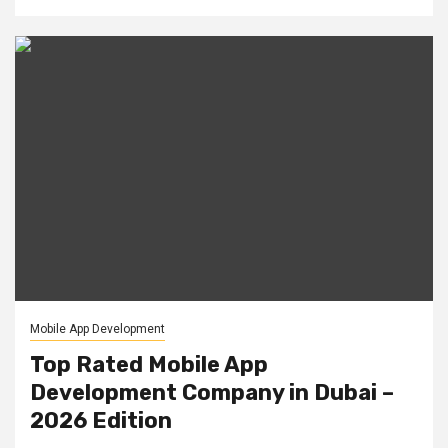
Mobile App Development
Top Rated Mobile App
Development Company in Dubai –
2026 Edition