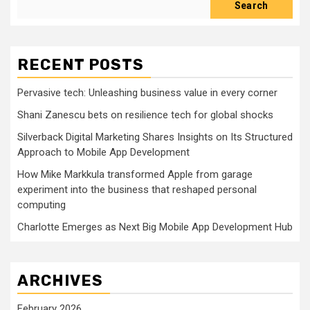
Search
RECENT POSTS
Pervasive tech: Unleashing business value in every corner
Shani Zanescu bets on resilience tech for global shocks
Silverback Digital Marketing Shares Insights on Its Structured
Approach to Mobile App Development
How Mike Markkula transformed Apple from garage
experiment into the business that reshaped personal
computing
Charlotte Emerges as Next Big Mobile App Development Hub
ARCHIVES
February 2026