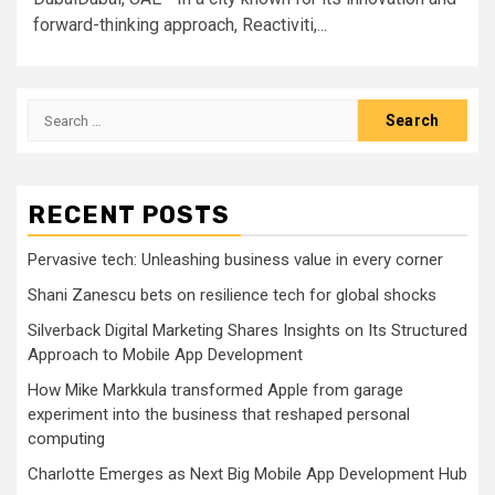
forward-thinking approach, Reactiviti,...
Search
for:
RECENT POSTS
Pervasive tech: Unleashing business value in every corner
Shani Zanescu bets on resilience tech for global shocks
Silverback Digital Marketing Shares Insights on Its Structured
Approach to Mobile App Development
How Mike Markkula transformed Apple from garage
experiment into the business that reshaped personal
computing
Charlotte Emerges as Next Big Mobile App Development Hub