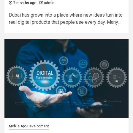
7 months ago
admin
Dubai has grown into a place where new ideas turn into
real digital products that people use every day. Many...
Mobile App Development