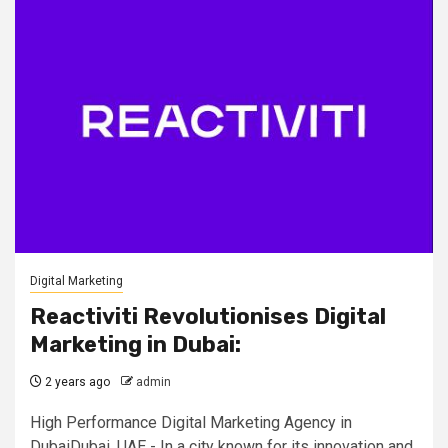
Digital Marketing
Reactiviti Revolutionises Digital
Marketing in Dubai:
2 years ago
admin
High Performance Digital Marketing Agency in
DubaiDubai, UAE - In a city known for its innovation and