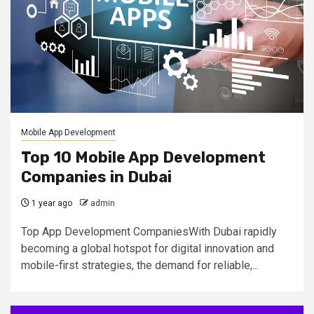
Mobile App Development
Top 10 Mobile App Development
Companies in Dubai
1 year ago
admin
Top App Development CompaniesWith Dubai rapidly
becoming a global hotspot for digital innovation and
mobile-first strategies, the demand for reliable,...