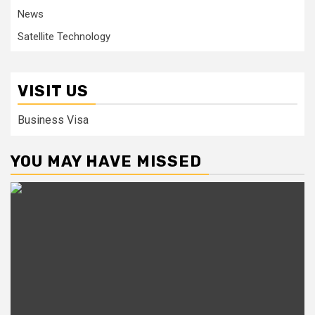
News
Satellite Technology
VISIT US
Business Visa
YOU MAY HAVE MISSED