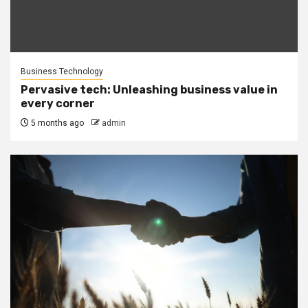
Business Technology
Pervasive tech: Unleashing business value in
every corner
5 months ago
admin