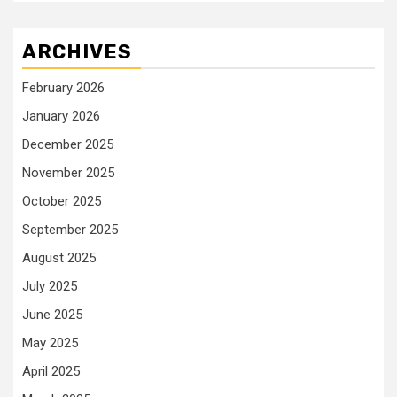
ARCHIVES
February 2026
January 2026
December 2025
November 2025
October 2025
September 2025
August 2025
July 2025
June 2025
May 2025
April 2025