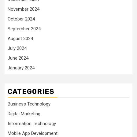
November 2024
October 2024
September 2024
August 2024
July 2024
June 2024
January 2024
CATEGORIES
Business Technology
Digital Marketing
Information Technology
Mobile App Development