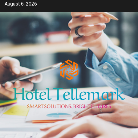
Skip
August 6, 2026
to
content