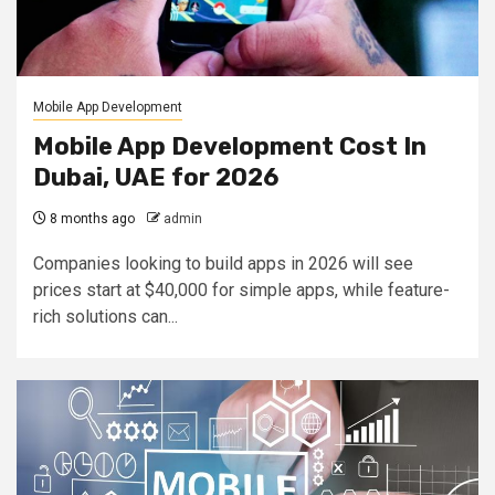
Mobile App Development
Mobile App Development Cost In
Dubai, UAE for 2026
8 months ago
admin
Companies looking to build apps in 2026 will see
prices start at $40,000 for simple apps, while feature-
rich solutions can...