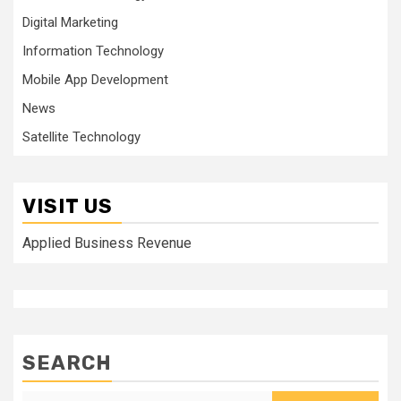
Digital Marketing
Information Technology
Mobile App Development
News
Satellite Technology
VISIT US
Applied Business Revenue
SEARCH