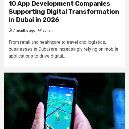
10 App Development Companies
Supporting Digital Transformation
in Dubai in 2026
7 months ago
admin
From retail and healthcare to travel and logistics,
businesses in Dubai are increasingly relying on mobile
applications to drive digital...