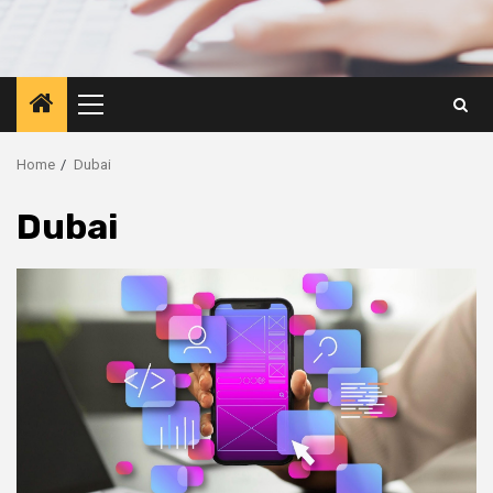
Primary
Menu
Home
Dubai
Dubai