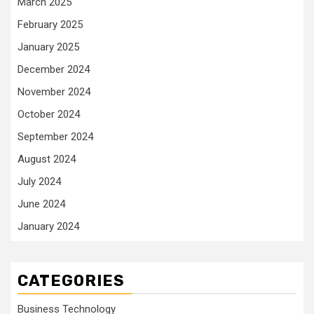
March 2025
February 2025
January 2025
December 2024
November 2024
October 2024
September 2024
August 2024
July 2024
June 2024
January 2024
CATEGORIES
Business Technology