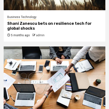
Business Technology
Shani Zanescu bets on resilience tech for
global shocks
5 months ago
admin