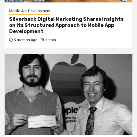
Mobile App Development
Silverback Digital Marketing Shares Insights
on Its Structured Approach to Mobile App
Development
5 months ago
admin