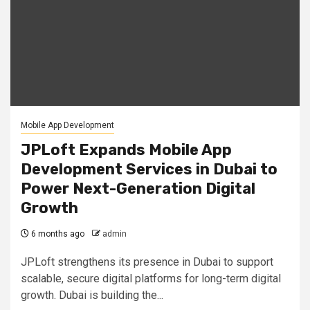
Mobile App Development
JPLoft Expands Mobile App
Development Services in Dubai to
Power Next-Generation Digital
Growth
6 months ago
admin
JPLoft strengthens its presence in Dubai to support
scalable, secure digital platforms for long-term digital
growth. Dubai is building the...