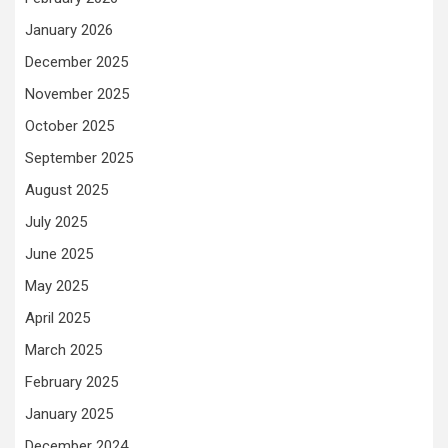
January 2026
December 2025
November 2025
October 2025
September 2025
August 2025
July 2025
June 2025
May 2025
April 2025
March 2025
February 2025
January 2025
December 2024