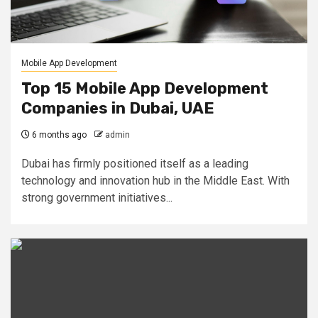
Mobile App Development
Top 15 Mobile App Development
Companies in Dubai, UAE
6 months ago
admin
Dubai has firmly positioned itself as a leading
technology and innovation hub in the Middle East. With
strong government initiatives...