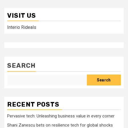
VISIT US
Interio Rideals
SEARCH
Search
RECENT POSTS
Pervasive tech: Unleashing business value in every corner
Shani Zanescu bets on resilience tech for global shocks