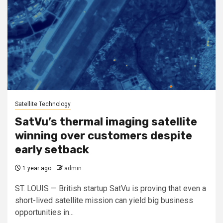
Satellite Technology
SatVu’s thermal imaging satellite
winning over customers despite
early setback
1 year ago
admin
ST. LOUIS — British startup SatVu is proving that even a
short-lived satellite mission can yield big business
opportunities in...