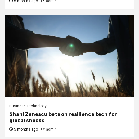
5 months ago
admin
Business Technology
Shani Zanescu bets on resilience tech for
global shocks
5 months ago
admin