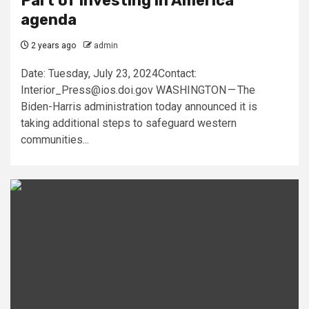
Part of Investing in America
agenda
2 years ago
admin
Date: Tuesday, July 23, 2024Contact:
Interior_Press@ios.doi.gov
WASHINGTON — The
Biden-Harris administration today announced it is
taking additional steps to safeguard western
communities...