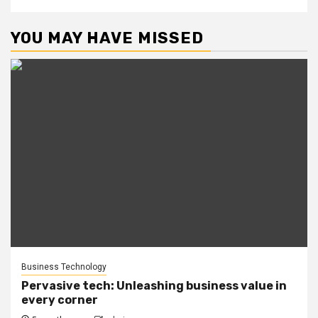
YOU MAY HAVE MISSED
Business Technology
Pervasive tech: Unleashing business value in
every corner