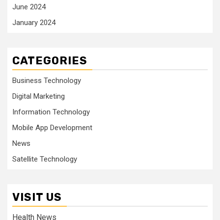
June 2024
January 2024
CATEGORIES
Business Technology
Digital Marketing
Information Technology
Mobile App Development
News
Satellite Technology
VISIT US
Health News