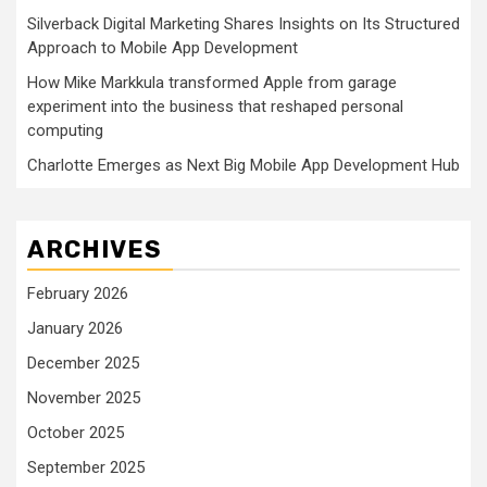
Silverback Digital Marketing Shares Insights on Its Structured
Approach to Mobile App Development
How Mike Markkula transformed Apple from garage
experiment into the business that reshaped personal
computing
Charlotte Emerges as Next Big Mobile App Development Hub
ARCHIVES
February 2026
January 2026
December 2025
November 2025
October 2025
September 2025