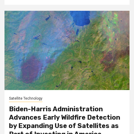
Satellite Technology
Biden-Harris Administration
Advances Early Wildfire Detection
by Expanding Use of Satellites as