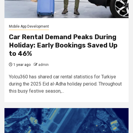
Mobile App Development
Car Rental Demand Peaks During
Holiday: Early Bookings Saved Up
to 46%
1 year ago
admin
Yolcu360 has shared car rental statistics for Turkiye
during the 2025 Eid al-Adha holiday period. Throughout
this busy festive season,...