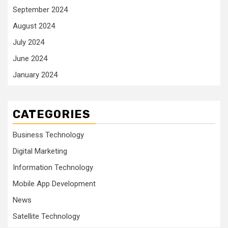
September 2024
August 2024
July 2024
June 2024
January 2024
CATEGORIES
Business Technology
Digital Marketing
Information Technology
Mobile App Development
News
Satellite Technology