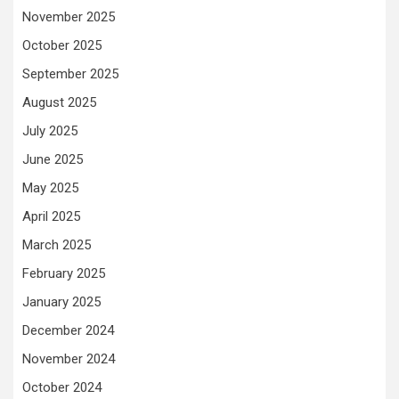
November 2025
October 2025
September 2025
August 2025
July 2025
June 2025
May 2025
April 2025
March 2025
February 2025
January 2025
December 2024
November 2024
October 2024