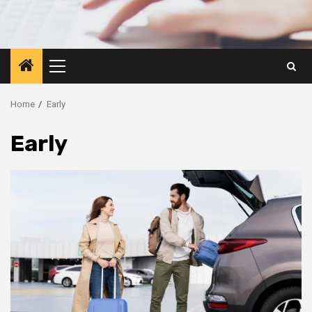
Primary
Menu
Home
Early
Early