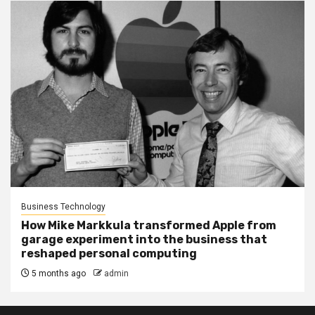
Business Technology
How Mike Markkula transformed Apple from
garage experiment into the business that
reshaped personal computing
5 months ago
admin