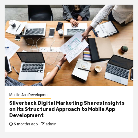
Mobile App Development
Silverback Digital Marketing Shares Insights
on Its Structured Approach to Mobile App
Development
5 months ago
admin