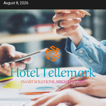
Skip
August 8, 2026
to
content