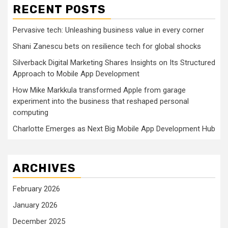
RECENT POSTS
Pervasive tech: Unleashing business value in every corner
Shani Zanescu bets on resilience tech for global shocks
Silverback Digital Marketing Shares Insights on Its Structured
Approach to Mobile App Development
How Mike Markkula transformed Apple from garage
experiment into the business that reshaped personal
computing
Charlotte Emerges as Next Big Mobile App Development Hub
ARCHIVES
February 2026
January 2026
December 2025