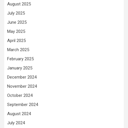
August 2025
July 2025
June 2025
May 2025
April 2025
March 2025
February 2025
January 2025
December 2024
November 2024
October 2024
September 2024
August 2024
July 2024