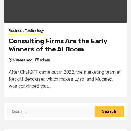
Business Technology
Consulting Firms Are the Early
Winners of the AI Boom
2 years ago
admin
After ChatGPT came out in 2022, the marketing team at
Reckitt Benckiser, which makes Lysol and Mucinex,
was convinced that...
Search
for: