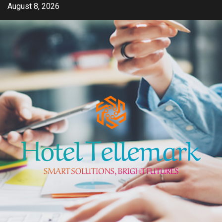
Skip
August 8, 2026
to
content