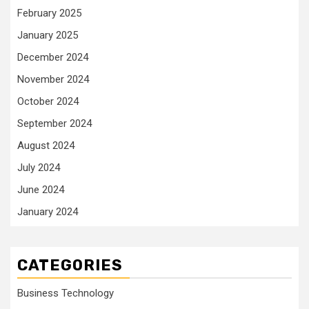
February 2025
January 2025
December 2024
November 2024
October 2024
September 2024
August 2024
July 2024
June 2024
January 2024
CATEGORIES
Business Technology