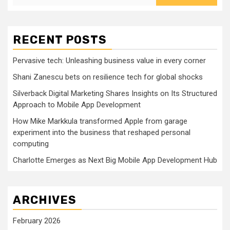
RECENT POSTS
Pervasive tech: Unleashing business value in every corner
Shani Zanescu bets on resilience tech for global shocks
Silverback Digital Marketing Shares Insights on Its Structured
Approach to Mobile App Development
How Mike Markkula transformed Apple from garage
experiment into the business that reshaped personal
computing
Charlotte Emerges as Next Big Mobile App Development Hub
ARCHIVES
February 2026