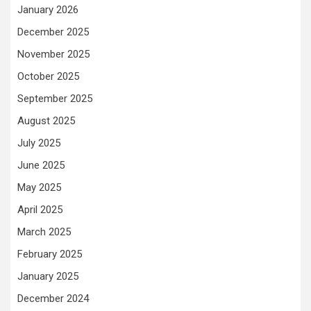
January 2026
December 2025
November 2025
October 2025
September 2025
August 2025
July 2025
June 2025
May 2025
April 2025
March 2025
February 2025
January 2025
December 2024