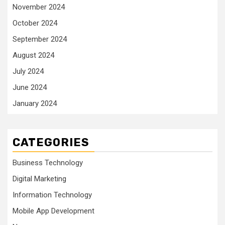
November 2024
October 2024
September 2024
August 2024
July 2024
June 2024
January 2024
CATEGORIES
Business Technology
Digital Marketing
Information Technology
Mobile App Development