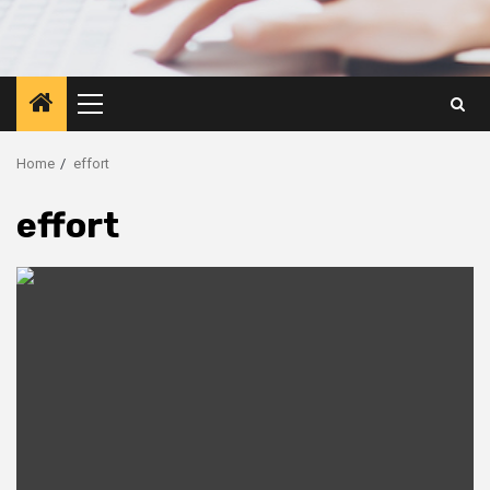
Primary
Menu
Home
effort
effort