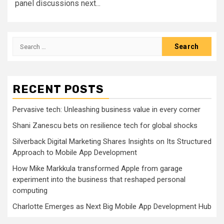
panel discussions next...
Search
for:
RECENT POSTS
Pervasive tech: Unleashing business value in every corner
Shani Zanescu bets on resilience tech for global shocks
Silverback Digital Marketing Shares Insights on Its Structured
Approach to Mobile App Development
How Mike Markkula transformed Apple from garage
experiment into the business that reshaped personal
computing
Charlotte Emerges as Next Big Mobile App Development Hub