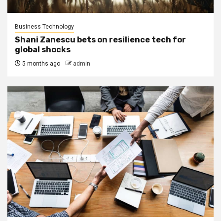
Business Technology
Shani Zanescu bets on resilience tech for
global shocks
5 months ago
admin