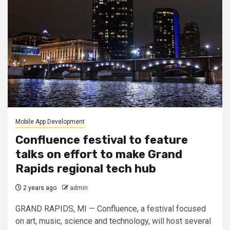
Mobile App Development
Confluence festival to feature
talks on effort to make Grand
Rapids regional tech hub
2 years ago
admin
GRAND RAPIDS, MI — Confluence, a festival focused
on art, music, science and technology, will host several