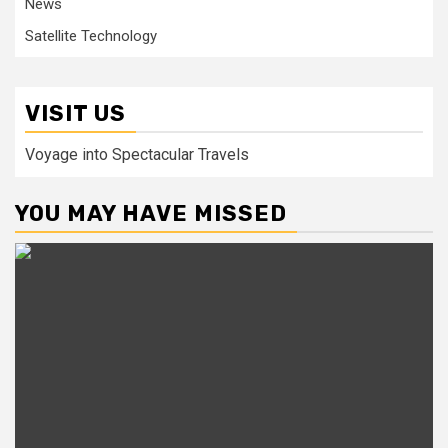
News
Satellite Technology
VISIT US
Voyage into Spectacular Travels
YOU MAY HAVE MISSED