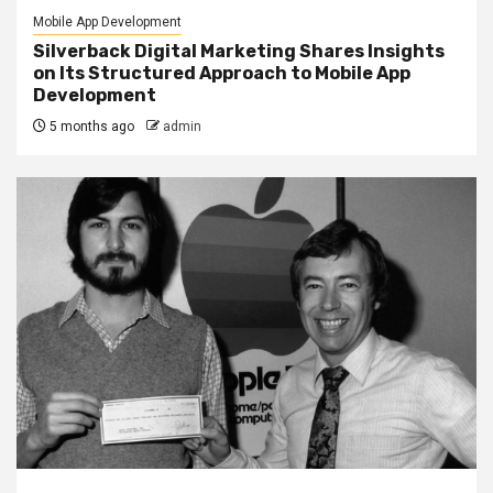
Mobile App Development
Silverback Digital Marketing Shares Insights
on Its Structured Approach to Mobile App
Development
5 months ago
admin