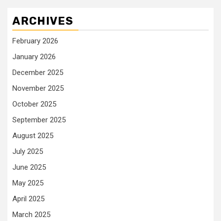
ARCHIVES
February 2026
January 2026
December 2025
November 2025
October 2025
September 2025
August 2025
July 2025
June 2025
May 2025
April 2025
March 2025