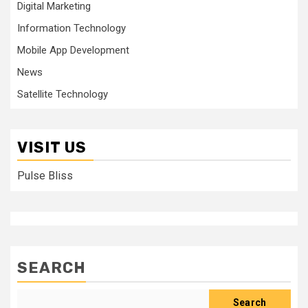
Digital Marketing
Information Technology
Mobile App Development
News
Satellite Technology
VISIT US
Pulse Bliss
SEARCH
Search