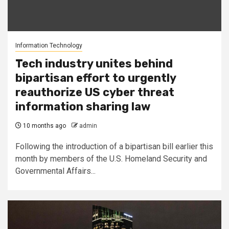
Information Technology
Tech industry unites behind
bipartisan effort to urgently
reauthorize US cyber threat
information sharing law
10 months ago
admin
Following the introduction of a bipartisan bill earlier this
month by members of the U.S. Homeland Security and
Governmental Affairs...