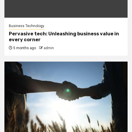
Business Technology
Pervasive tech: Unleashing business value in
every corner
5 months ago
admin