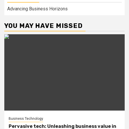
Advancing Business Horizons
YOU MAY HAVE MISSED
Business Technology
Pervasive tech: Unleashing business value in