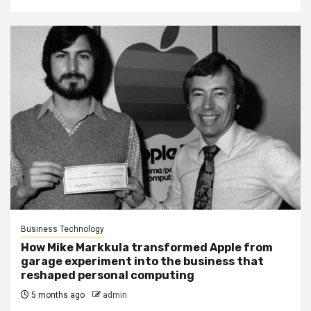
Business Technology
How Mike Markkula transformed Apple from
garage experiment into the business that
reshaped personal computing
5 months ago
admin