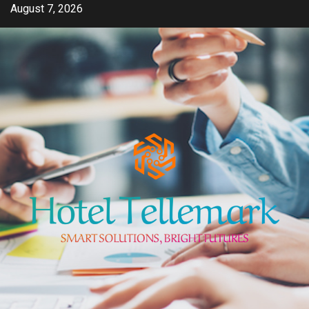
Skip
August 7, 2026
to
content