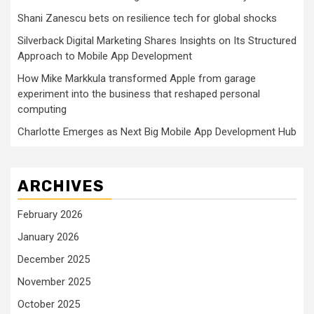
Shani Zanescu bets on resilience tech for global shocks
Silverback Digital Marketing Shares Insights on Its Structured
Approach to Mobile App Development
How Mike Markkula transformed Apple from garage
experiment into the business that reshaped personal
computing
Charlotte Emerges as Next Big Mobile App Development Hub
ARCHIVES
February 2026
January 2026
December 2025
November 2025
October 2025