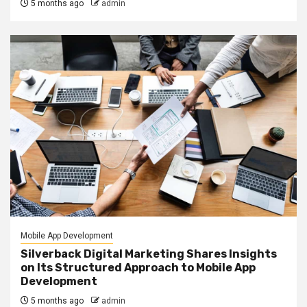
5 months ago
admin
Mobile App Development
Silverback Digital Marketing Shares Insights
on Its Structured Approach to Mobile App
Development
5 months ago
admin