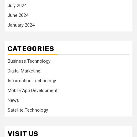
July 2024
June 2024
January 2024
CATEGORIES
Business Technology
Digital Marketing
Information Technology
Mobile App Development
News
Satellite Technology
VISIT US