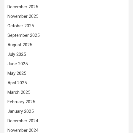
December 2025
November 2025
October 2025
September 2025
August 2025
July 2025
June 2025
May 2025
April 2025
March 2025
February 2025
January 2025
December 2024
November 2024