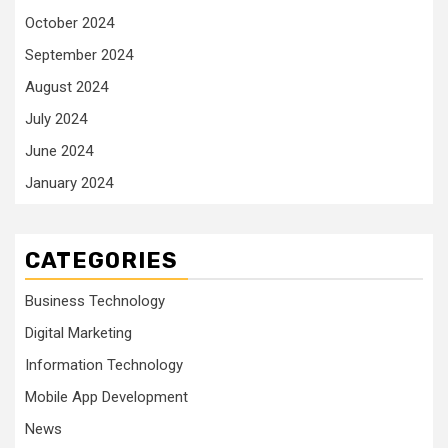
October 2024
September 2024
August 2024
July 2024
June 2024
January 2024
CATEGORIES
Business Technology
Digital Marketing
Information Technology
Mobile App Development
News