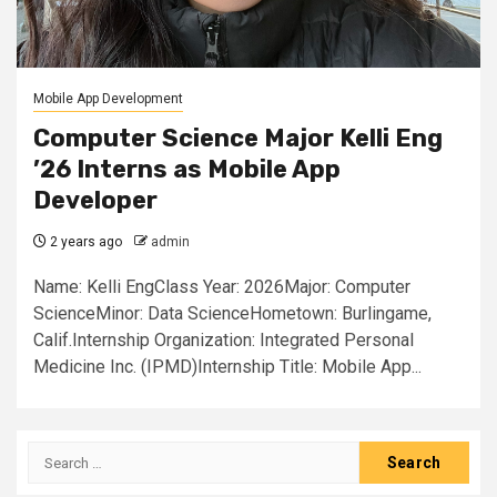
Mobile App Development
Computer Science Major Kelli Eng
’26 Interns as Mobile App
Developer
2 years ago
admin
Name: Kelli EngClass Year: 2026Major: Computer
ScienceMinor: Data ScienceHometown: Burlingame,
Calif.Internship Organization: Integrated Personal
Medicine Inc. (IPMD)Internship Title: Mobile App...
Search
for: