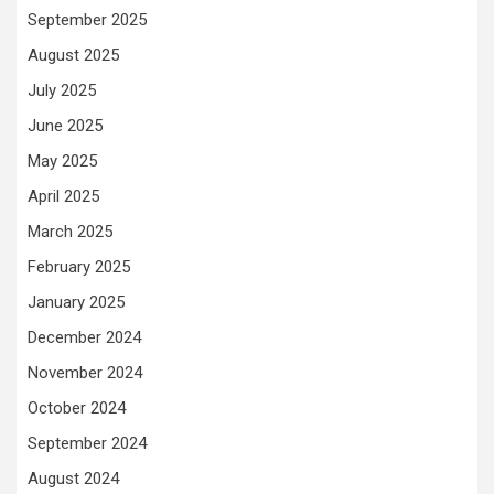
September 2025
August 2025
July 2025
June 2025
May 2025
April 2025
March 2025
February 2025
January 2025
December 2024
November 2024
October 2024
September 2024
August 2024