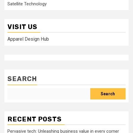
Satellite Technology
VISIT US
Apparel Design Hub
SEARCH
Search
RECENT POSTS
Pervasive tech: Unleashing business value in every corner