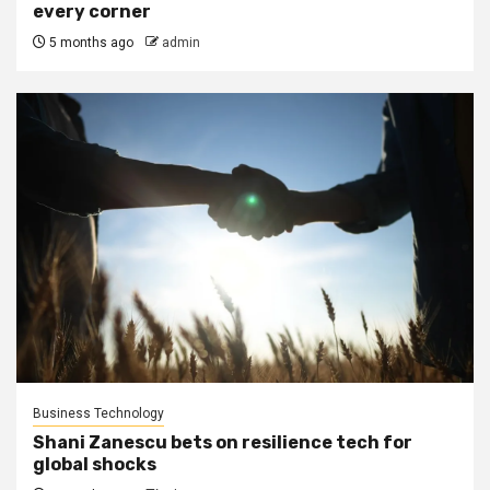
every corner
5 months ago
admin
Business Technology
Shani Zanescu bets on resilience tech for
global shocks