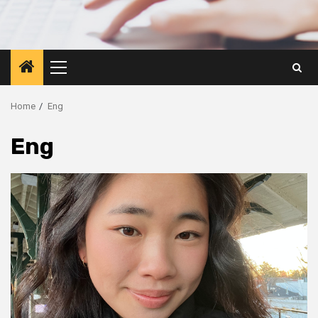
Primary
Menu
Home
Eng
Eng