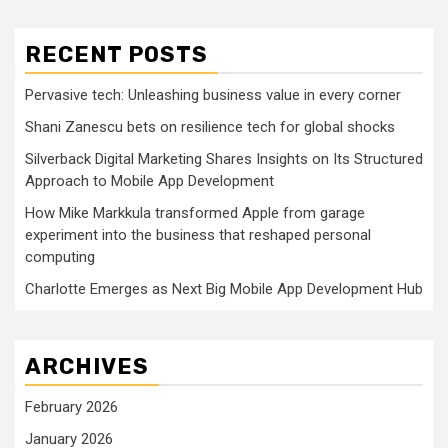
RECENT POSTS
Pervasive tech: Unleashing business value in every corner
Shani Zanescu bets on resilience tech for global shocks
Silverback Digital Marketing Shares Insights on Its Structured
Approach to Mobile App Development
How Mike Markkula transformed Apple from garage
experiment into the business that reshaped personal
computing
Charlotte Emerges as Next Big Mobile App Development Hub
ARCHIVES
February 2026
January 2026