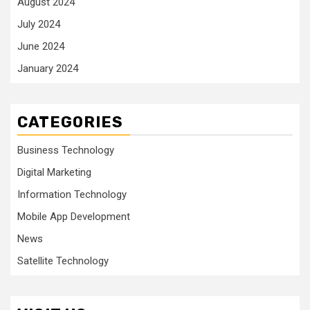
August 2024
July 2024
June 2024
January 2024
CATEGORIES
Business Technology
Digital Marketing
Information Technology
Mobile App Development
News
Satellite Technology