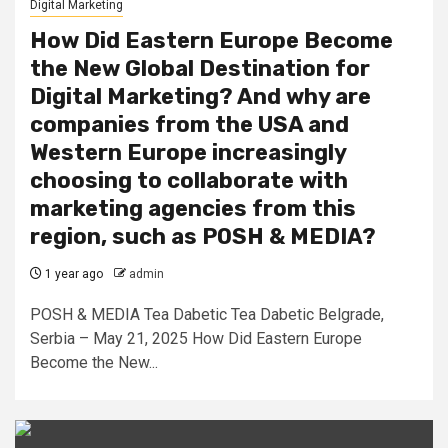
Digital Marketing
How Did Eastern Europe Become
the New Global Destination for
Digital Marketing? And why are
companies from the USA and
Western Europe increasingly
choosing to collaborate with
marketing agencies from this
region, such as POSH & MEDIA?
1 year ago
admin
POSH & MEDIA Tea Dabetic Tea Dabetic Belgrade,
Serbia – May 21, 2025 How Did Eastern Europe
Become the New...