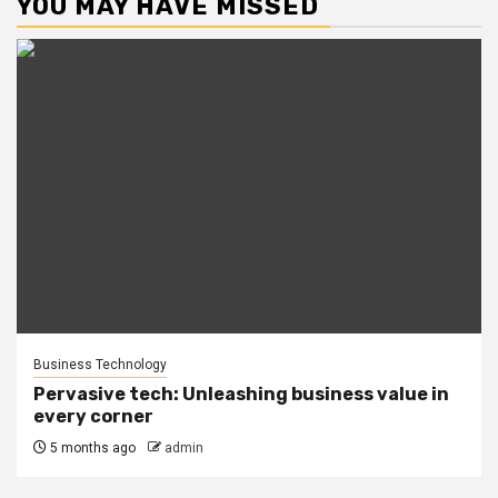
YOU MAY HAVE MISSED
Business Technology
Pervasive tech: Unleashing business value in
every corner
5 months ago
admin