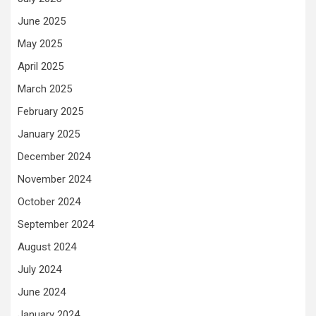
June 2025
May 2025
April 2025
March 2025
February 2025
January 2025
December 2024
November 2024
October 2024
September 2024
August 2024
July 2024
June 2024
January 2024