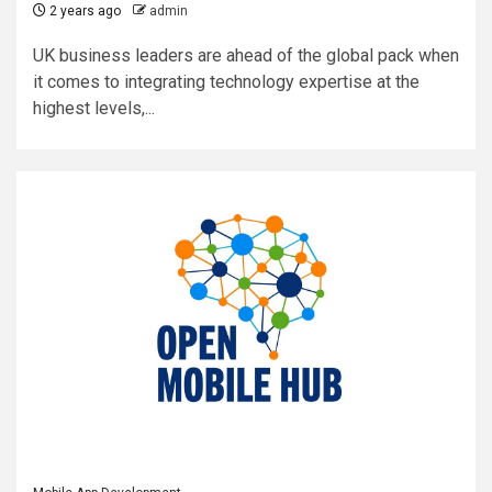
2 years ago
admin
UK business leaders are ahead of the global pack when
it comes to integrating technology expertise at the
highest levels,...