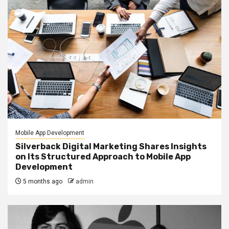
Mobile App Development
Silverback Digital Marketing Shares Insights
on Its Structured Approach to Mobile App
Development
5 months ago
admin