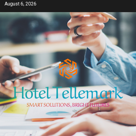
Skip
August 6, 2026
to
content