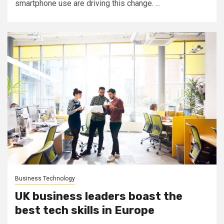
smartphone use are driving this change. ...
Business Technology
UK business leaders boast the
best tech skills in Europe