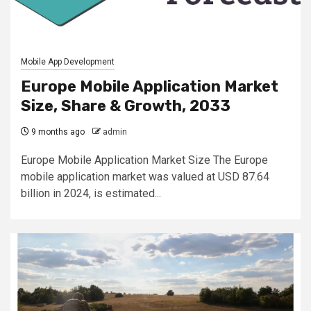
Mobile App Development
Europe Mobile Application Market
Size, Share & Growth, 2033
9 months ago
admin
Europe Mobile Application Market Size The Europe
mobile application market was valued at USD 87.64
billion in 2024, is estimated...