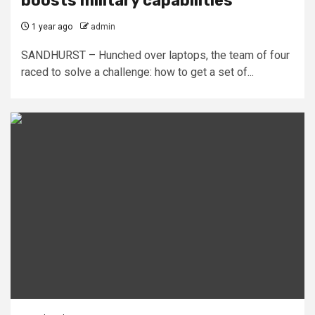
boosts military capabilities
1 year ago
admin
SANDHURST – Hunched over laptops, the team of four
raced to solve a challenge: how to get a set of...