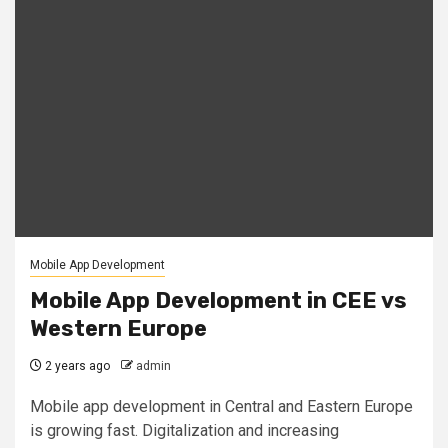
Mobile App Development
Mobile App Development in CEE vs
Western Europe
2 years ago
admin
Mobile app development in Central and Eastern Europe
is growing fast. Digitalization and increasing