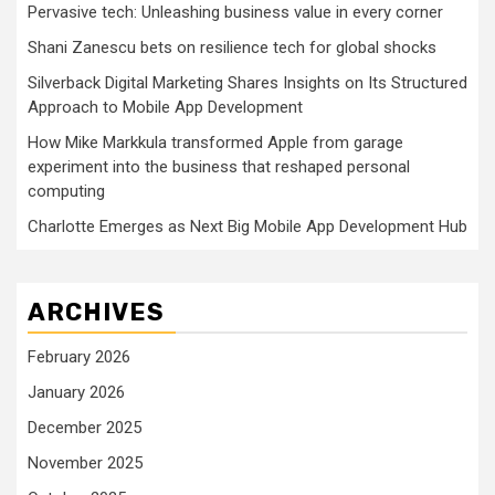
Pervasive tech: Unleashing business value in every corner
Shani Zanescu bets on resilience tech for global shocks
Silverback Digital Marketing Shares Insights on Its Structured
Approach to Mobile App Development
How Mike Markkula transformed Apple from garage
experiment into the business that reshaped personal
computing
Charlotte Emerges as Next Big Mobile App Development Hub
ARCHIVES
February 2026
January 2026
December 2025
November 2025