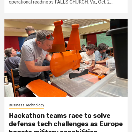
operational readiness FALLS CHURCH, Va., Oct. 2,...
Business Technology
Hackathon teams race to solve
defense tech challenges as Europe