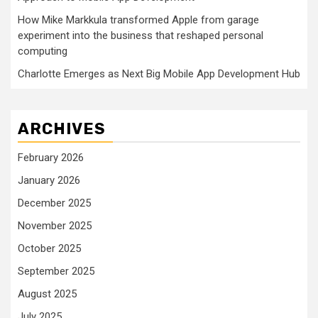
How Mike Markkula transformed Apple from garage
experiment into the business that reshaped personal
computing
Charlotte Emerges as Next Big Mobile App Development Hub
ARCHIVES
February 2026
January 2026
December 2025
November 2025
October 2025
September 2025
August 2025
July 2025