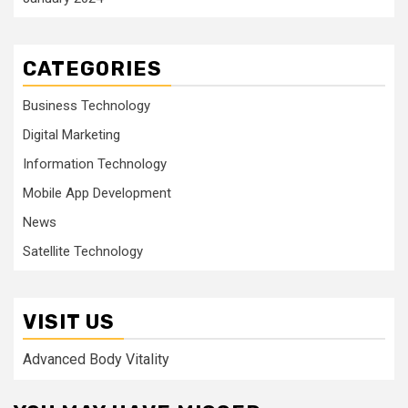
CATEGORIES
Business Technology
Digital Marketing
Information Technology
Mobile App Development
News
Satellite Technology
VISIT US
Advanced Body Vitality