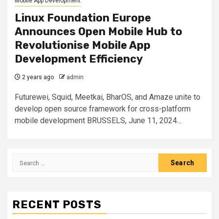
Mobile App Development
Linux Foundation Europe
Announces Open Mobile Hub to
Revolutionise Mobile App
Development Efficiency
2 years ago
admin
Futurewei, Squid, Meetkai, BharOS, and Amaze unite to
develop open source framework for cross-platform
mobile development BRUSSELS, June 11, 2024...
Search
for:
RECENT POSTS