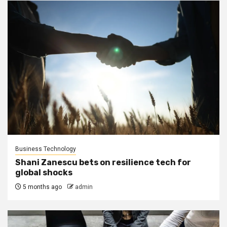
Business Technology
Shani Zanescu bets on resilience tech for
global shocks
5 months ago
admin