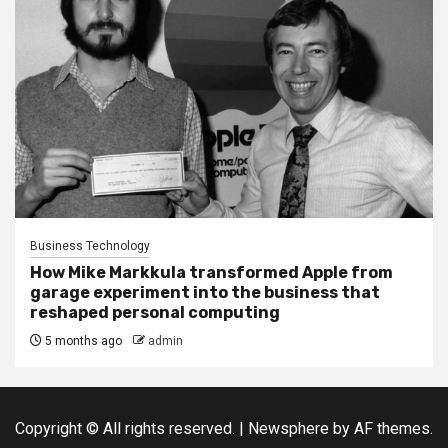
Business Technology
How Mike Markkula transformed Apple from
garage experiment into the business that
reshaped personal computing
5 months ago
admin
Copyright © All rights reserved.
|
Newsphere
by AF themes.