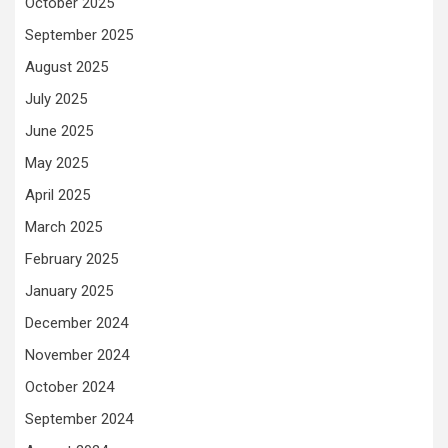
October 2025
September 2025
August 2025
July 2025
June 2025
May 2025
April 2025
March 2025
February 2025
January 2025
December 2024
November 2024
October 2024
September 2024