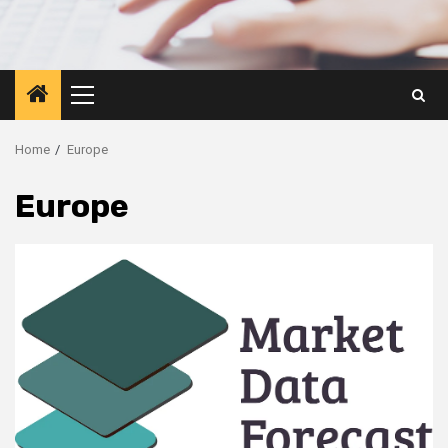
Primary
Menu
Home
Europe
Europe