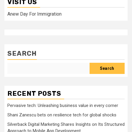
VISIT US
Anew Day For Immigration
SEARCH
Search
RECENT POSTS
Pervasive tech: Unleashing business value in every corner
Shani Zanescu bets on resilience tech for global shocks
Silverback Digital Marketing Shares Insights on Its Structured
Approach to Mobile App Development