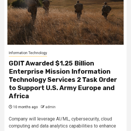
Information Technology
GDIT Awarded $1.25 Billion
Enterprise Mission Information
Technology Services 2 Task Order
to Support U.S. Army Europe and
Africa
10 months ago
admin
Company will leverage AI/ML, cybersecurity, cloud
computing and data analytics capabilities to enhance