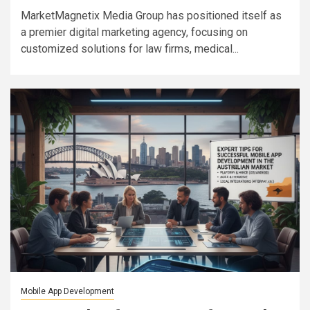
MarketMagnetix Media Group has positioned itself as
a premier digital marketing agency, focusing on
customized solutions for law firms, medical...
Mobile App Development