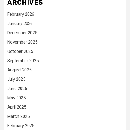
ARCHIVES
February 2026
January 2026
December 2025
November 2025
October 2025
September 2025
August 2025
July 2025
June 2025
May 2025
April 2025
March 2025
February 2025