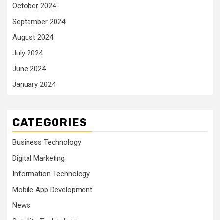
October 2024
September 2024
August 2024
July 2024
June 2024
January 2024
CATEGORIES
Business Technology
Digital Marketing
Information Technology
Mobile App Development
News