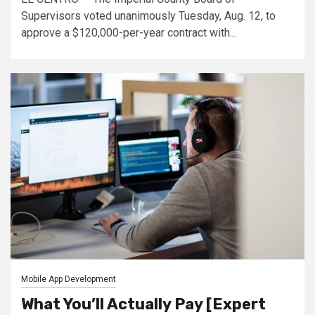
Supervisors voted unanimously Tuesday, Aug. 12, to
approve a $120,000-per-year contract with...
Mobile App Development
What You’ll Actually Pay [Expert