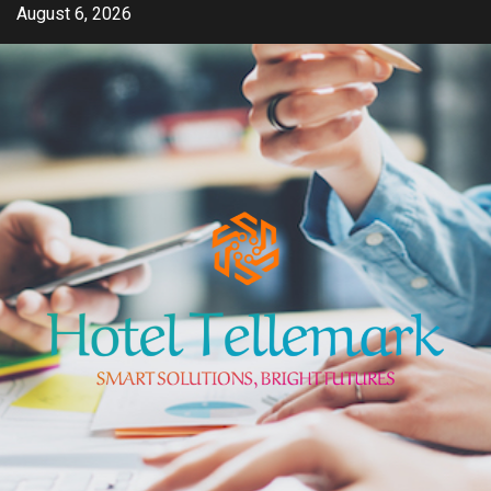
Skip
August 6, 2026
to
content