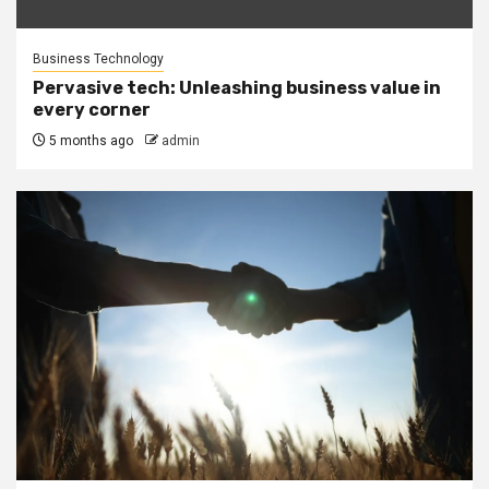
Business Technology
Pervasive tech: Unleashing business value in
every corner
5 months ago
admin