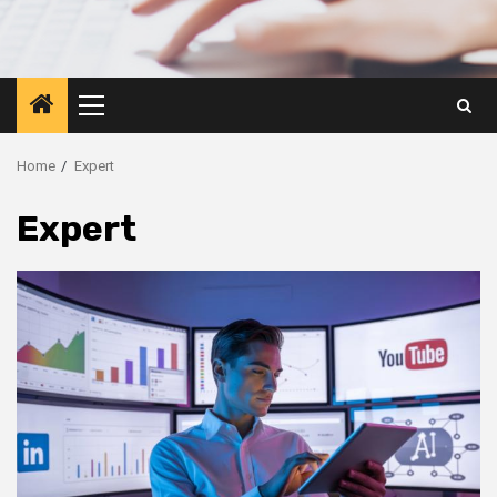
Primary
Menu
Home
Expert
Expert