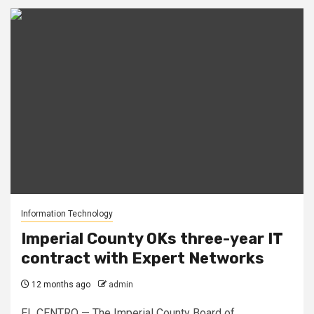
Information Technology
Imperial County OKs three-year IT
contract with Expert Networks
12 months ago
admin
EL CENTRO — The Imperial County Board of