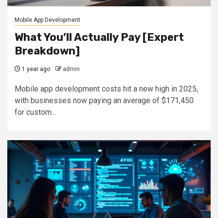
Mobile App Development
What You’ll Actually Pay [Expert
Breakdown]
1 year ago
admin
Mobile app development costs hit a new high in 2025,
with businesses now paying an average of $171,450
for custom...