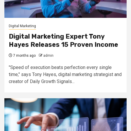
Digital Marketing
Digital Marketing Expert Tony
Hayes Releases 15 Proven Income
7 months ago
admin
"Speed of execution beats perfection every single
time," says Tony Hayes, digital marketing strategist and
creator of Daily Growth Signals...