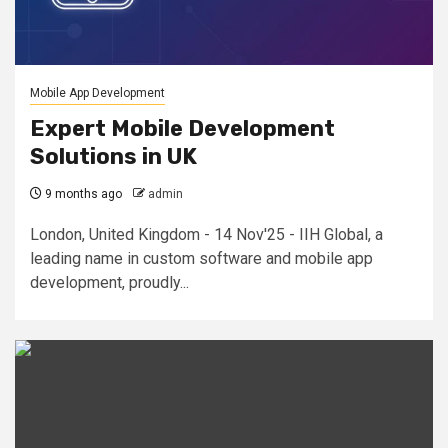
Mobile App Development
Expert Mobile Development
Solutions in UK
9 months ago
admin
London, United Kingdom - 14 Nov'25 - IIH Global, a
leading name in custom software and mobile app
development, proudly...