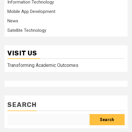
Information Technology
Mobile App Development
News
Satellite Technology
VISIT US
Transforming Academic Outcomes
SEARCH
Search