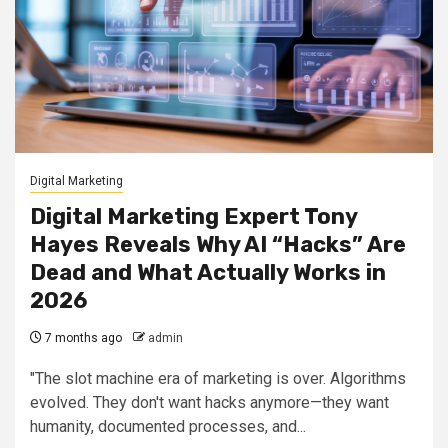
Digital Marketing
Digital Marketing Expert Tony
Hayes Reveals Why AI “Hacks” Are
Dead and What Actually Works in
2026
7 months ago
admin
"The slot machine era of marketing is over. Algorithms
evolved. They don't want hacks anymore—they want
humanity, documented processes, and...