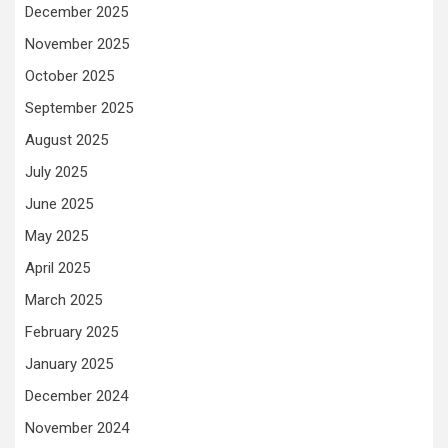
December 2025
November 2025
October 2025
September 2025
August 2025
July 2025
June 2025
May 2025
April 2025
March 2025
February 2025
January 2025
December 2024
November 2024