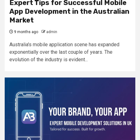
Expert Tips for Successful Mobile
App Development in the Australian
Market
9 months ago
admin
Australia's mobile application scene has expanded
exponentially over the last couple of years. The
evolution of the industry is evident...