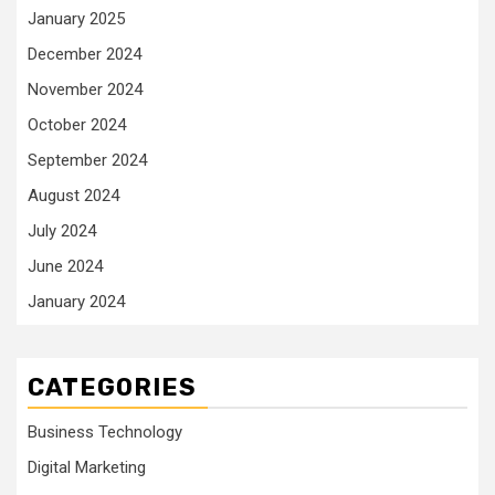
January 2025
December 2024
November 2024
October 2024
September 2024
August 2024
July 2024
June 2024
January 2024
CATEGORIES
Business Technology
Digital Marketing