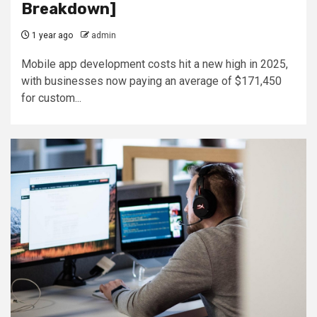
Breakdown]
1 year ago
admin
Mobile app development costs hit a new high in 2025,
with businesses now paying an average of $171,450
for custom...