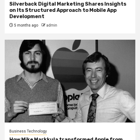
Silverback Digital Marketing Shares Insights
on Its Structured Approach to Mobile App
Development
5 months ago
admin
Business Technology
How Mike Markkula transformed Apple from