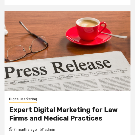
Digital Marketing
Expert Digital Marketing for Law
Firms and Medical Practices
7 months ago
admin