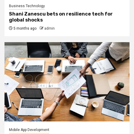
Business Technology
Shani Zanescu bets on resilience tech for
global shocks
5 months ago
admin
Mobile App Development