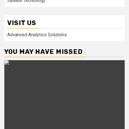
Satellite Technology
VISIT US
Advanced Analytics Solutions
YOU MAY HAVE MISSED