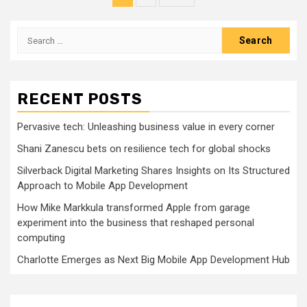
pagination
Search
for:
RECENT POSTS
Pervasive tech: Unleashing business value in every corner
Shani Zanescu bets on resilience tech for global shocks
Silverback Digital Marketing Shares Insights on Its Structured
Approach to Mobile App Development
How Mike Markkula transformed Apple from garage
experiment into the business that reshaped personal
computing
Charlotte Emerges as Next Big Mobile App Development Hub