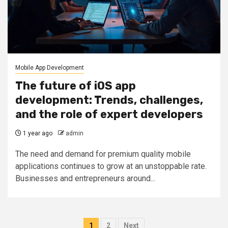
Mobile App Development
The future of iOS app
development: Trends, challenges,
and the role of expert developers
1 year ago
admin
The need and demand for premium quality mobile
applications continues to grow at an unstoppable rate.
Businesses and entrepreneurs around...
Posts
1
2
Next