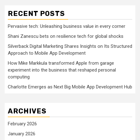
RECENT POSTS
Pervasive tech: Unleashing business value in every corner
Shani Zanescu bets on resilience tech for global shocks
Silverback Digital Marketing Shares Insights on Its Structured
Approach to Mobile App Development
How Mike Markkula transformed Apple from garage
experiment into the business that reshaped personal
computing
Charlotte Emerges as Next Big Mobile App Development Hub
ARCHIVES
February 2026
January 2026