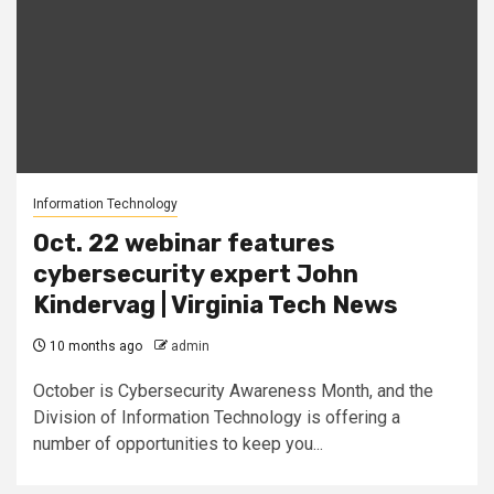
Information Technology
Oct. 22 webinar features
cybersecurity expert John
Kindervag | Virginia Tech News
10 months ago
admin
October is Cybersecurity Awareness Month, and the
Division of Information Technology is offering a
number of opportunities to keep you...