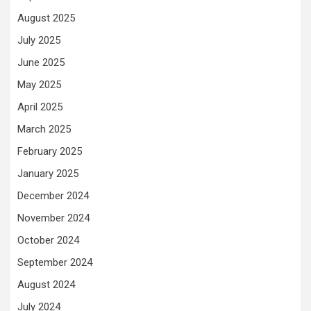
August 2025
July 2025
June 2025
May 2025
April 2025
March 2025
February 2025
January 2025
December 2024
November 2024
October 2024
September 2024
August 2024
July 2024