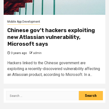
Mobile App Development
Chinese gov’t hackers exploiting
new Atlassian vulnerability,
Microsoft says
3 years ago
admin
Hackers linked to the Chinese government are
exploiting a recently-discovered vulnerability affecting
an Atlassian product, according to Microsoft. In a...
Search
for: