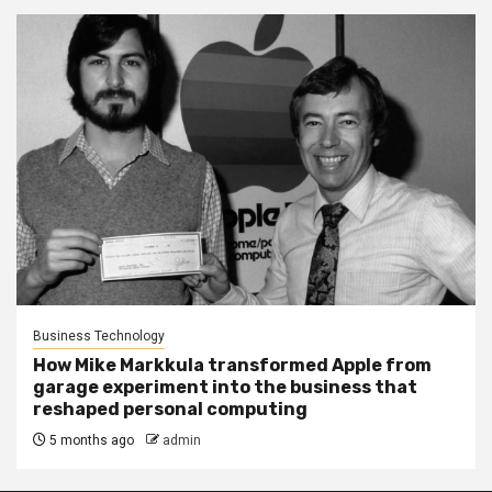
Business Technology
How Mike Markkula transformed Apple from
garage experiment into the business that
reshaped personal computing
5 months ago
admin