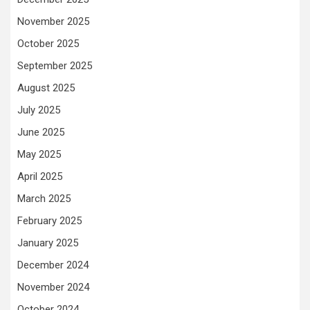
November 2025
October 2025
September 2025
August 2025
July 2025
June 2025
May 2025
April 2025
March 2025
February 2025
January 2025
December 2024
November 2024
October 2024