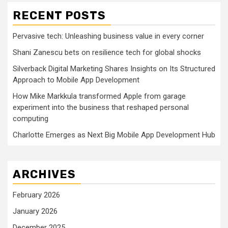
RECENT POSTS
Pervasive tech: Unleashing business value in every corner
Shani Zanescu bets on resilience tech for global shocks
Silverback Digital Marketing Shares Insights on Its Structured
Approach to Mobile App Development
How Mike Markkula transformed Apple from garage
experiment into the business that reshaped personal
computing
Charlotte Emerges as Next Big Mobile App Development Hub
ARCHIVES
February 2026
January 2026
December 2025