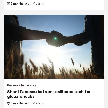
5 months ago
admin
Business Technology
Shani Zanescu bets on resilience tech for
global shocks
5 months ago
admin