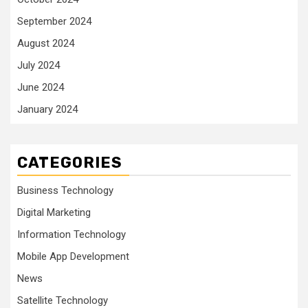
September 2024
August 2024
July 2024
June 2024
January 2024
CATEGORIES
Business Technology
Digital Marketing
Information Technology
Mobile App Development
News
Satellite Technology