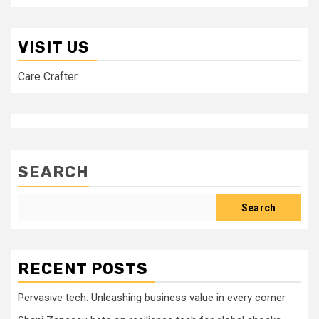
VISIT US
Care Crafter
SEARCH
Search
RECENT POSTS
Pervasive tech: Unleashing business value in every corner