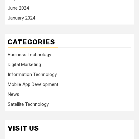
June 2024
January 2024
CATEGORIES
Business Technology
Digital Marketing
Information Technology
Mobile App Development
News
Satellite Technology
VISIT US