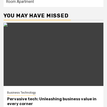
Room Apartment
YOU MAY HAVE MISSED
Business Technology
Pervasive tech: Unleashing business value in
every corner