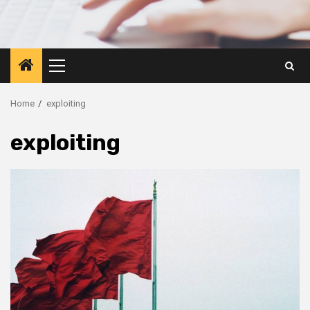
Primary
Menu
Home
exploiting
exploiting