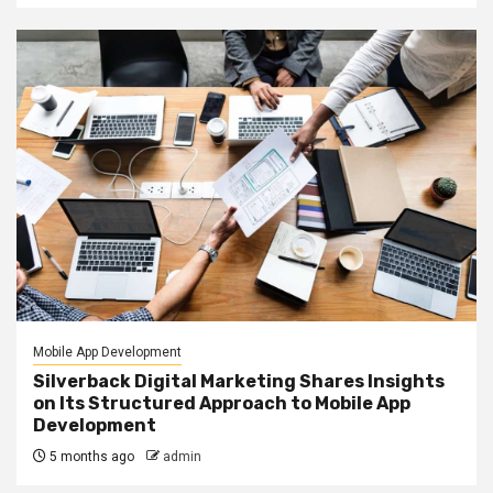
Mobile App Development
Silverback Digital Marketing Shares Insights
on Its Structured Approach to Mobile App
Development
5 months ago
admin