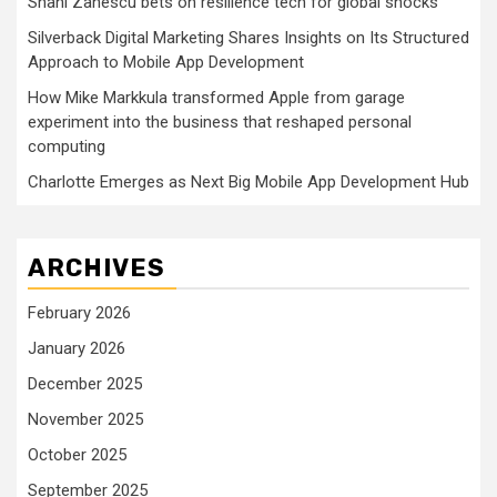
Shani Zanescu bets on resilience tech for global shocks
Silverback Digital Marketing Shares Insights on Its Structured
Approach to Mobile App Development
How Mike Markkula transformed Apple from garage
experiment into the business that reshaped personal
computing
Charlotte Emerges as Next Big Mobile App Development Hub
ARCHIVES
February 2026
January 2026
December 2025
November 2025
October 2025
September 2025