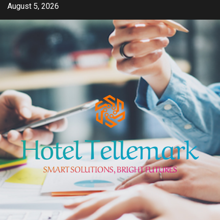
Skip
August 5, 2026
to
content