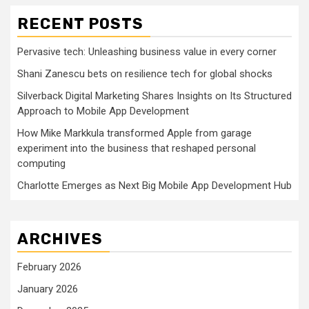
RECENT POSTS
Pervasive tech: Unleashing business value in every corner
Shani Zanescu bets on resilience tech for global shocks
Silverback Digital Marketing Shares Insights on Its Structured
Approach to Mobile App Development
How Mike Markkula transformed Apple from garage
experiment into the business that reshaped personal
computing
Charlotte Emerges as Next Big Mobile App Development Hub
ARCHIVES
February 2026
January 2026