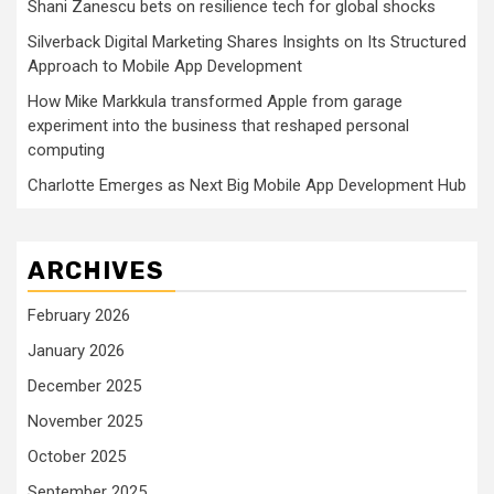
Shani Zanescu bets on resilience tech for global shocks
Silverback Digital Marketing Shares Insights on Its Structured
Approach to Mobile App Development
How Mike Markkula transformed Apple from garage
experiment into the business that reshaped personal
computing
Charlotte Emerges as Next Big Mobile App Development Hub
ARCHIVES
February 2026
January 2026
December 2025
November 2025
October 2025
September 2025