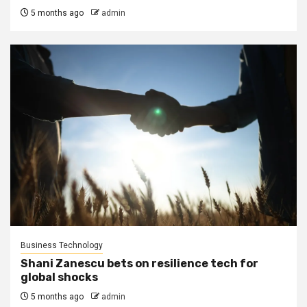
5 months ago
admin
Business Technology
Shani Zanescu bets on resilience tech for
global shocks
5 months ago
admin