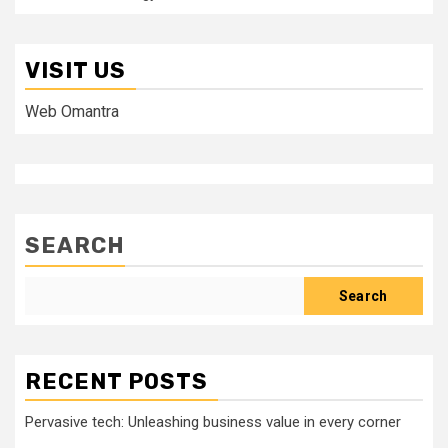
VISIT US
Web Omantra
SEARCH
Search
RECENT POSTS
Pervasive tech: Unleashing business value in every corner