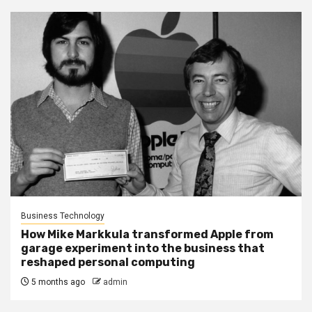
Business Technology
How Mike Markkula transformed Apple from
garage experiment into the business that
reshaped personal computing
5 months ago
admin