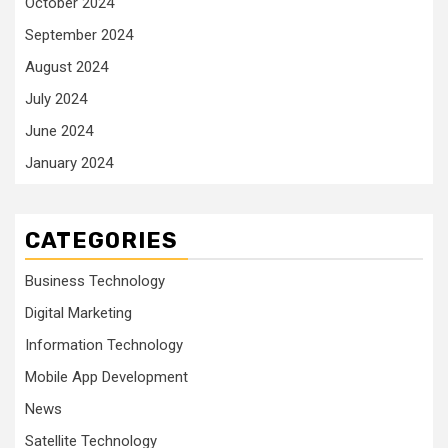
October 2024
September 2024
August 2024
July 2024
June 2024
January 2024
CATEGORIES
Business Technology
Digital Marketing
Information Technology
Mobile App Development
News
Satellite Technology