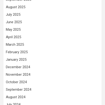
August 2025
July 2025
June 2025
May 2025
April 2025
March 2025
February 2025
January 2025
December 2024
November 2024
October 2024
September 2024
August 2024
July 2024