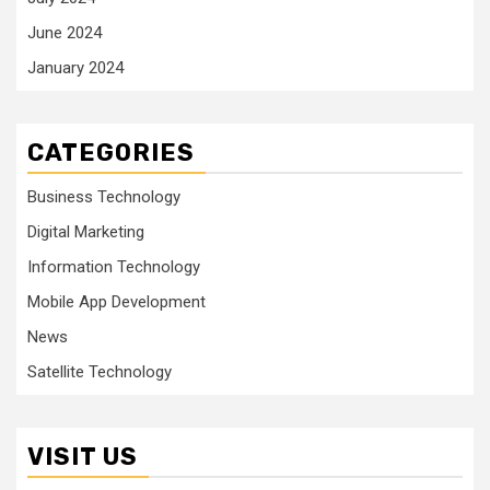
June 2024
January 2024
CATEGORIES
Business Technology
Digital Marketing
Information Technology
Mobile App Development
News
Satellite Technology
VISIT US