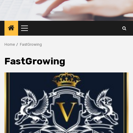
Primary
Menu
Home
FastGrowing
FastGrowing