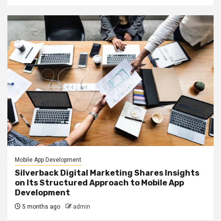
Mobile App Development
Silverback Digital Marketing Shares Insights
on Its Structured Approach to Mobile App
Development
5 months ago
admin