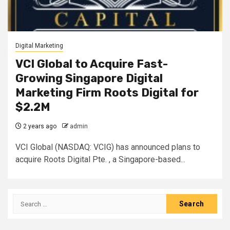
Digital Marketing
VCI Global to Acquire Fast-
Growing Singapore Digital
Marketing Firm Roots Digital for
$2.2M
2 years ago
admin
VCI Global (NASDAQ: VCIG) has announced plans to
acquire Roots Digital Pte. , a Singapore-based...
Search
for: