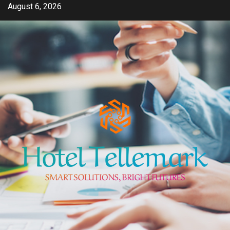
Skip
August 6, 2026
to
content