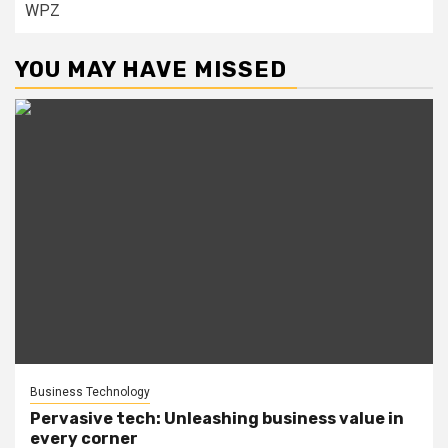
WPZ
YOU MAY HAVE MISSED
Business Technology
Pervasive tech: Unleashing business value in
every corner