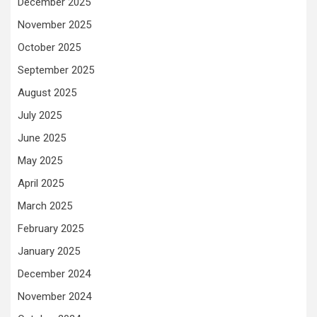
December 2025
November 2025
October 2025
September 2025
August 2025
July 2025
June 2025
May 2025
April 2025
March 2025
February 2025
January 2025
December 2024
November 2024