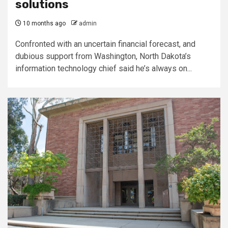
solutions
10 months ago
admin
Confronted with an uncertain financial forecast, and
dubious support from Washington, North Dakota’s
information technology chief said he’s always on...