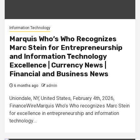
Information Technology
Marquis Who’s Who Recognizes
Marc Stein for Entrepreneurship
and Information Technology
Excellence | Currency News |
Financial and Business News
6 months ago
admin
Uniondale, NY, United States, February 4th, 2026,
FinanceWireMarquis Who’s Who recognizes Marc Stein
for excellence in entrepreneurship and information
technology....