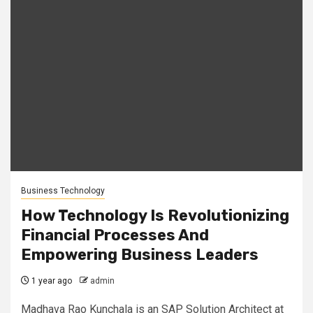
Business Technology
How Technology Is Revolutionizing
Financial Processes And
Empowering Business Leaders
1 year ago
admin
Madhava Rao Kunchala is an SAP Solution Architect at