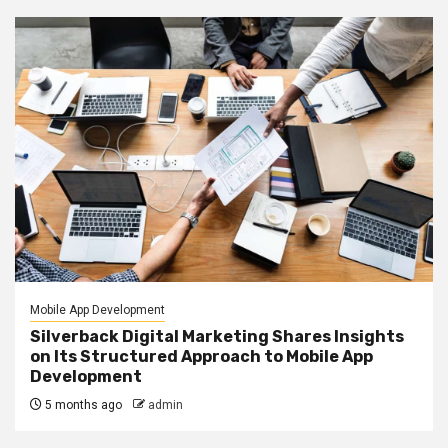
Mobile App Development
Silverback Digital Marketing Shares Insights
on Its Structured Approach to Mobile App
Development
5 months ago
admin