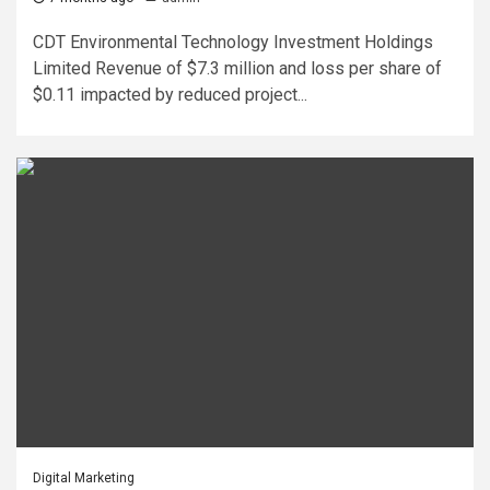
CDT Environmental Technology Investment Holdings
Limited Revenue of $7.3 million and loss per share of
$0.11 impacted by reduced project...
Digital Marketing