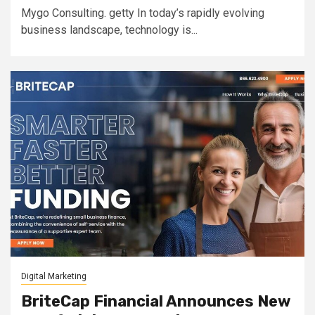
Mygo Consulting. getty In today’s rapidly evolving
business landscape, technology is...
Digital Marketing
BriteCap Financial Announces New