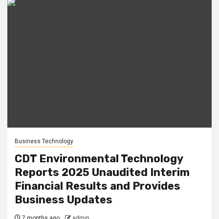
Business Technology
CDT Environmental Technology
Reports 2025 Unaudited Interim
Financial Results and Provides
Business Updates
7 months ago
admin