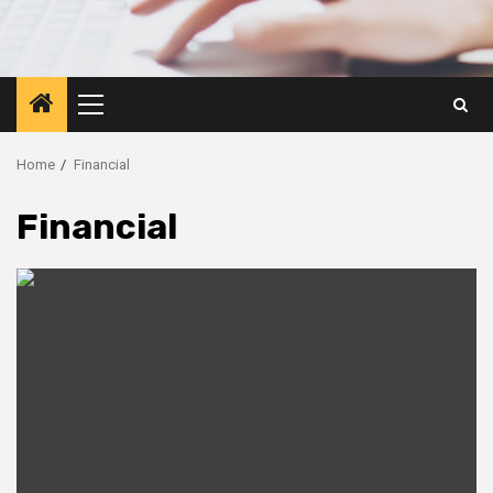
Primary
Menu
Home
Financial
Financial