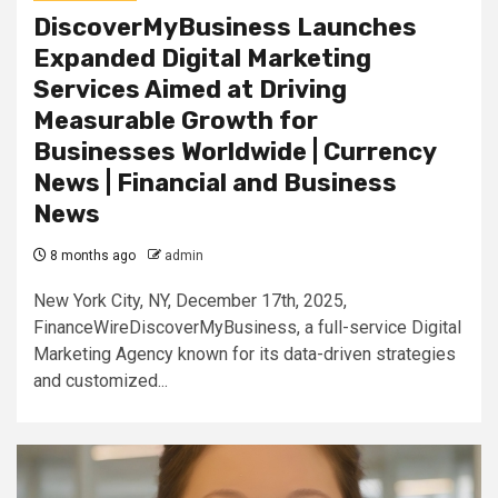
DiscoverMyBusiness Launches
Expanded Digital Marketing
Services Aimed at Driving
Measurable Growth for
Businesses Worldwide | Currency
News | Financial and Business
News
8 months ago
admin
New York City, NY, December 17th, 2025,
FinanceWireDiscoverMyBusiness, a full-service Digital
Marketing Agency known for its data-driven strategies
and customized...