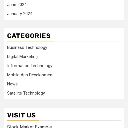
June 2024
January 2024
CATEGORIES
Business Technology
Digital Marketing
Information Technology
Mobile App Development
News
Satellite Technology
VISIT US
Stock Market Example