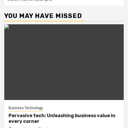
YOU MAY HAVE MISSED
Business Technology
Pervasive tech: Unleashing business value in
every corner