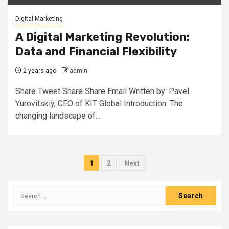
Digital Marketing
A Digital Marketing Revolution:
Data and Financial Flexibility
2 years ago
admin
Share Tweet Share Share Email Written by: Pavel
Yurovitskiy, CEO of KIT Global Introduction: The
changing landscape of...
Posts
1
2
Next
pagination
Search
for: