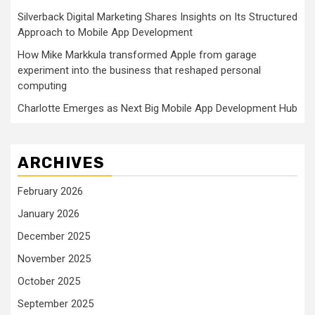
Silverback Digital Marketing Shares Insights on Its Structured
Approach to Mobile App Development
How Mike Markkula transformed Apple from garage
experiment into the business that reshaped personal
computing
Charlotte Emerges as Next Big Mobile App Development Hub
ARCHIVES
February 2026
January 2026
December 2025
November 2025
October 2025
September 2025