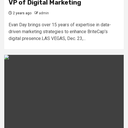
VP of Digital Marketing
2 years ago
admin
Evan Day brings over 15 years of expertise in data-
driven marketing strategies to enhance BriteCap's
digital presence.LAS VEGAS, Dec. 23,...