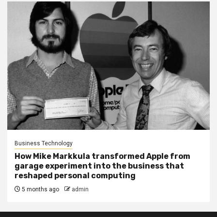
Business Technology
How Mike Markkula transformed Apple from
garage experiment into the business that
reshaped personal computing
5 months ago
admin