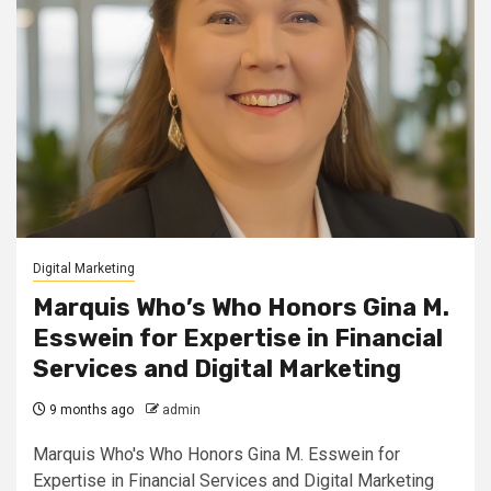
Digital Marketing
Marquis Who’s Who Honors Gina M.
Esswein for Expertise in Financial
Services and Digital Marketing
9 months ago
admin
Marquis Who's Who Honors Gina M. Esswein for
Expertise in Financial Services and Digital Marketing