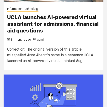
Information Technology
UCLA launches AI-powered virtual
assistant for admissions, financial
aid questions
11 months ago
admin
Correction: The original version of this article
misspelled Anna Ahearn’s name in a sentence.UCLA
launched an AI-powered virtual assistant Aug....