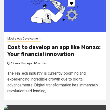
Mobile App Development
Cost to develop an app like Monzo:
Your financial innovation
12 months ago
admin
The FinTech industry is currently booming and
experiencing incredible growth due to digital
advancements. Digital transformation has immensely
revolutionized lending,...