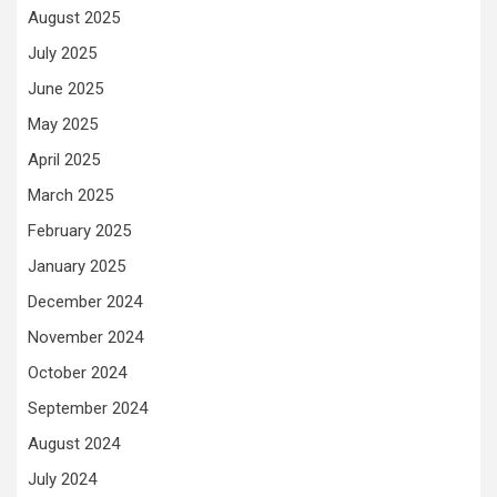
August 2025
July 2025
June 2025
May 2025
April 2025
March 2025
February 2025
January 2025
December 2024
November 2024
October 2024
September 2024
August 2024
July 2024