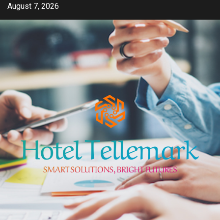
Skip
August 7, 2026
to
content