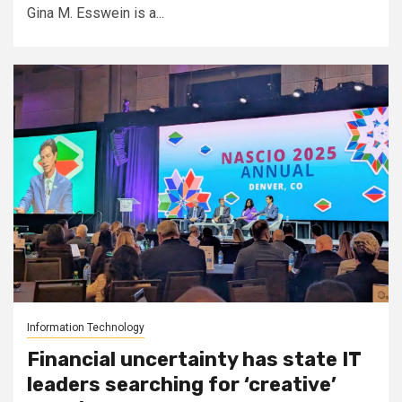
Gina M. Esswein is a...
Information Technology
Financial uncertainty has state IT
leaders searching for ‘creative’