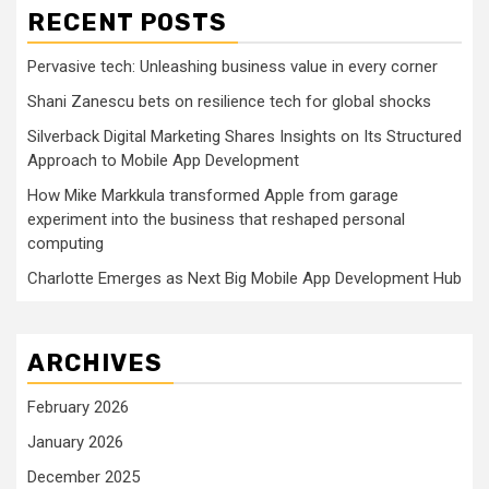
RECENT POSTS
Pervasive tech: Unleashing business value in every corner
Shani Zanescu bets on resilience tech for global shocks
Silverback Digital Marketing Shares Insights on Its Structured
Approach to Mobile App Development
How Mike Markkula transformed Apple from garage
experiment into the business that reshaped personal
computing
Charlotte Emerges as Next Big Mobile App Development Hub
ARCHIVES
February 2026
January 2026
December 2025