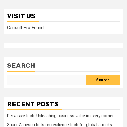
VISIT US
Consult Pro Found
SEARCH
Search
RECENT POSTS
Pervasive tech: Unleashing business value in every corner
Shani Zanescu bets on resilience tech for global shocks