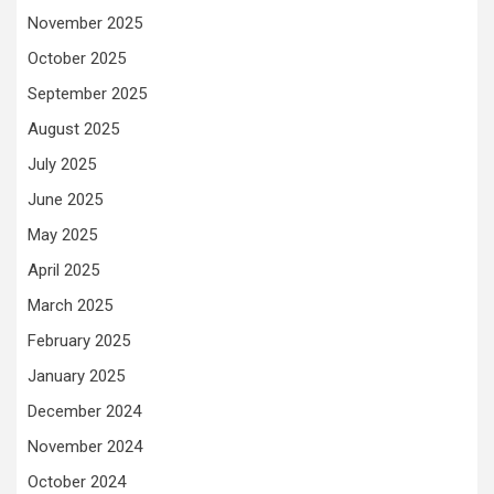
November 2025
October 2025
September 2025
August 2025
July 2025
June 2025
May 2025
April 2025
March 2025
February 2025
January 2025
December 2024
November 2024
October 2024