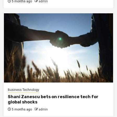
5 months ago
admin
Business Technology
Shani Zanescu bets on resilience tech for
global shocks
5 months ago
admin