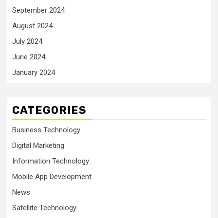
September 2024
August 2024
July 2024
June 2024
January 2024
CATEGORIES
Business Technology
Digital Marketing
Information Technology
Mobile App Development
News
Satellite Technology