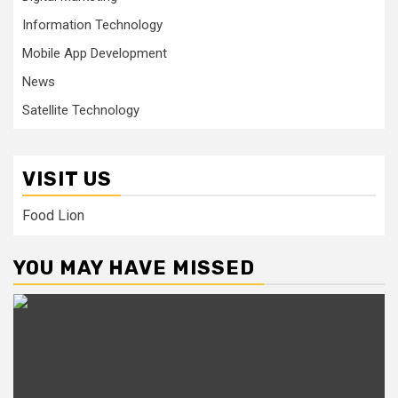
Information Technology
Mobile App Development
News
Satellite Technology
VISIT US
Food Lion
YOU MAY HAVE MISSED