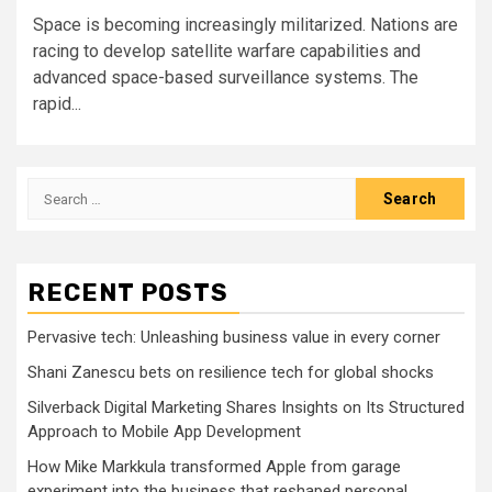
Space is becoming increasingly militarized. Nations are
racing to develop satellite warfare capabilities and
advanced space-based surveillance systems. The
rapid...
Search
for:
RECENT POSTS
Pervasive tech: Unleashing business value in every corner
Shani Zanescu bets on resilience tech for global shocks
Silverback Digital Marketing Shares Insights on Its Structured
Approach to Mobile App Development
How Mike Markkula transformed Apple from garage
experiment into the business that reshaped personal