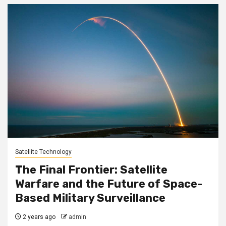
Satellite Technology
The Final Frontier: Satellite
Warfare and the Future of Space-
Based Military Surveillance
2 years ago
admin