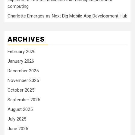
computing
Charlotte Emerges as Next Big Mobile App Development Hub
ARCHIVES
February 2026
January 2026
December 2025
November 2025
October 2025
September 2025
August 2025
July 2025
June 2025