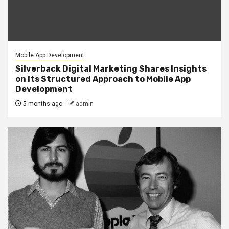
Mobile App Development
Silverback Digital Marketing Shares Insights
on Its Structured Approach to Mobile App
Development
5 months ago
admin