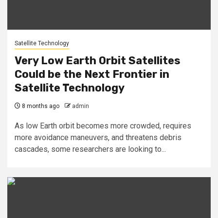
Satellite Technology
Very Low Earth Orbit Satellites
Could be the Next Frontier in
Satellite Technology
8 months ago
admin
As low Earth orbit becomes more crowded, requires
more avoidance maneuvers, and threatens debris
cascades, some researchers are looking to...