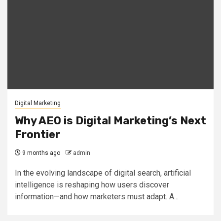
Digital Marketing
Why AEO is Digital Marketing’s Next
Frontier
9 months ago
admin
In the evolving landscape of digital search, artificial
intelligence is reshaping how users discover
information—and how marketers must adapt. A...