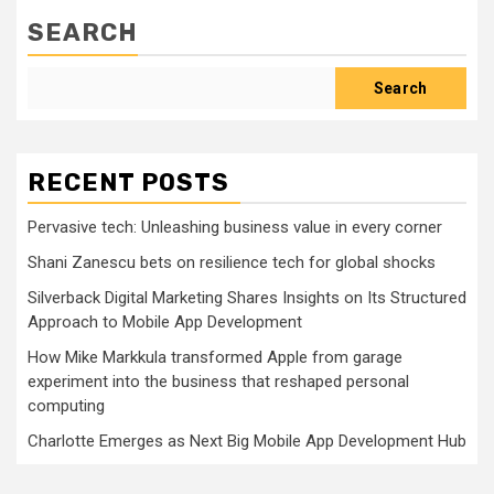
SEARCH
Search
RECENT POSTS
Pervasive tech: Unleashing business value in every corner
Shani Zanescu bets on resilience tech for global shocks
Silverback Digital Marketing Shares Insights on Its Structured
Approach to Mobile App Development
How Mike Markkula transformed Apple from garage
experiment into the business that reshaped personal
computing
Charlotte Emerges as Next Big Mobile App Development Hub