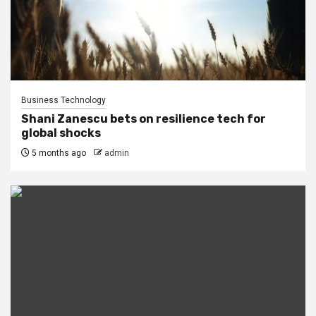
Business Technology
Shani Zanescu bets on resilience tech for
global shocks
5 months ago
admin