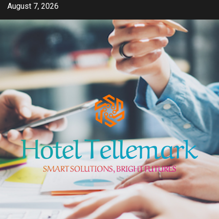
Skip
August 7, 2026
to
content