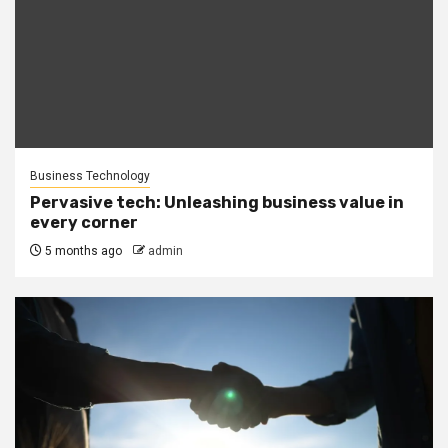
Business Technology
Pervasive tech: Unleashing business value in
every corner
5 months ago
admin