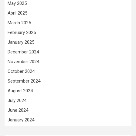
May 2025
April 2025
March 2025
February 2025
January 2025
December 2024
November 2024
October 2024
September 2024
August 2024
July 2024
June 2024
January 2024