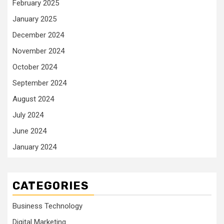
February 2025
January 2025
December 2024
November 2024
October 2024
September 2024
August 2024
July 2024
June 2024
January 2024
CATEGORIES
Business Technology
Digital Marketing