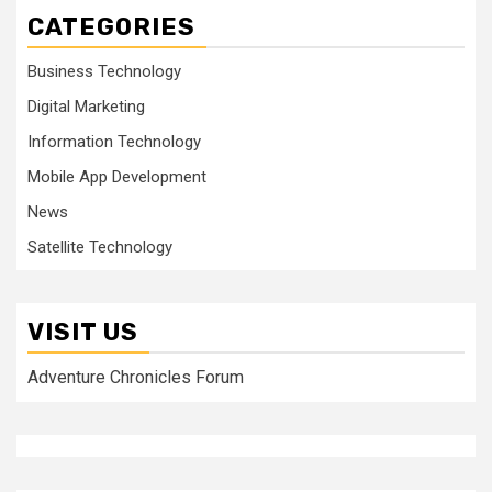
CATEGORIES
Business Technology
Digital Marketing
Information Technology
Mobile App Development
News
Satellite Technology
VISIT US
Adventure Chronicles Forum