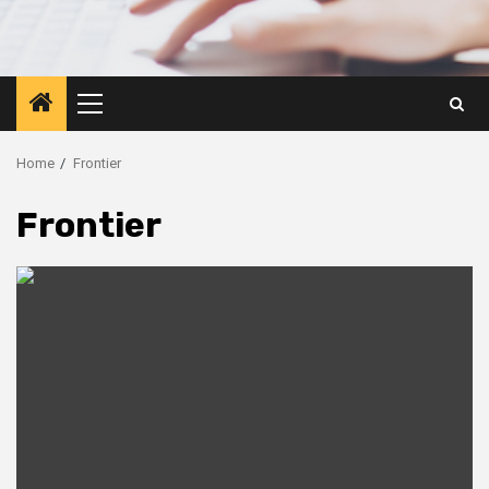
Primary
Menu
Home
Frontier
Frontier