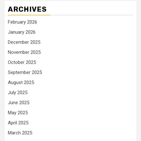
ARCHIVES
February 2026
January 2026
December 2025
November 2025
October 2025
September 2025
August 2025
July 2025
June 2025
May 2025
April 2025
March 2025