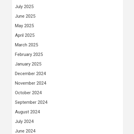
July 2025
June 2025
May 2025
April 2025
March 2025
February 2025
January 2025
December 2024
November 2024
October 2024
September 2024
August 2024
July 2024
June 2024