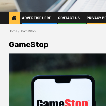
ADVERTISE HERE
CONTACT US
PRIVACY P
Home
GameStop
GameStop