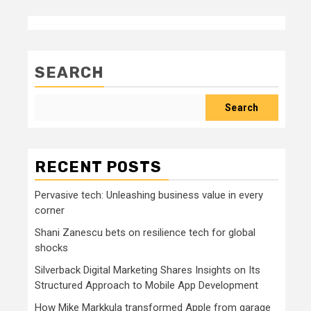
SEARCH
Search
RECENT POSTS
Pervasive tech: Unleashing business value in every
corner
Shani Zanescu bets on resilience tech for global
shocks
Silverback Digital Marketing Shares Insights on Its
Structured Approach to Mobile App Development
How Mike Markkula transformed Apple from garage