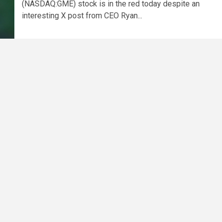
(NASDAQ:GME) stock is in the red today despite an
interesting X post from CEO Ryan...