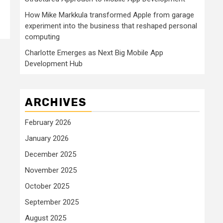
How Mike Markkula transformed Apple from garage
experiment into the business that reshaped personal
computing
Charlotte Emerges as Next Big Mobile App
Development Hub
ARCHIVES
February 2026
January 2026
December 2025
November 2025
October 2025
September 2025
August 2025