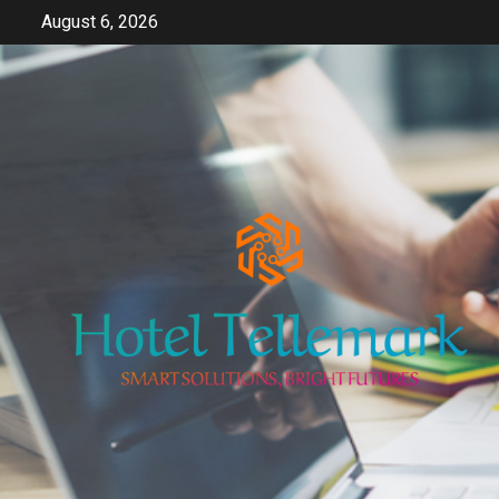
Skip
August 6, 2026
to
content