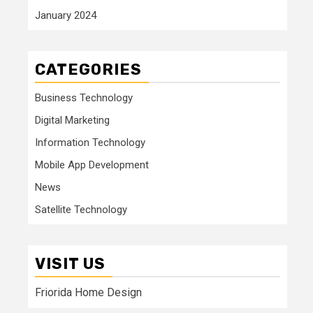
January 2024
CATEGORIES
Business Technology
Digital Marketing
Information Technology
Mobile App Development
News
Satellite Technology
VISIT US
Friorida Home Design