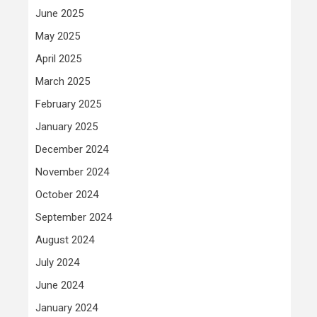
June 2025
May 2025
April 2025
March 2025
February 2025
January 2025
December 2024
November 2024
October 2024
September 2024
August 2024
July 2024
June 2024
January 2024