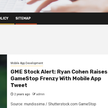
OLICY
SITEMAP
Mobile App Development
GME Stock Alert: Ryan Cohen Raises
GameStop Frenzy With Mobile App
Tweet
2 years ago
admin
Source: mundissima / Shutterstock.com GameStop