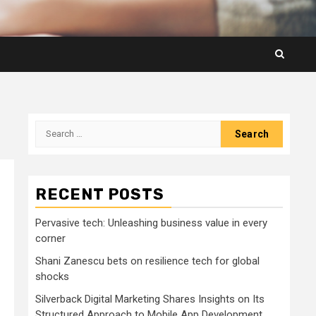
Search
for:
RECENT POSTS
Pervasive tech: Unleashing business value in every
corner
Shani Zanescu bets on resilience tech for global
shocks
Silverback Digital Marketing Shares Insights on Its
Structured Approach to Mobile App Development