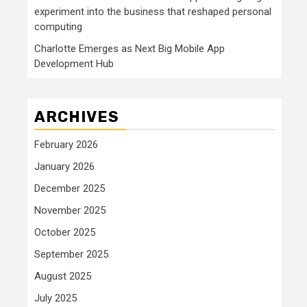
experiment into the business that reshaped personal
computing
Charlotte Emerges as Next Big Mobile App
Development Hub
ARCHIVES
February 2026
January 2026
December 2025
November 2025
October 2025
September 2025
August 2025
July 2025