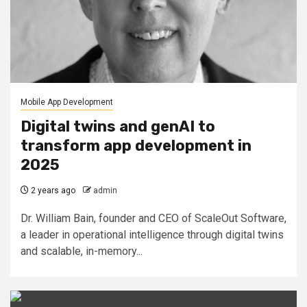
Mobile App Development
Digital twins and genAI to
transform app development in
2025
2 years ago
admin
Dr. William Bain, founder and CEO of ScaleOut Software,
a leader in operational intelligence through digital twins
and scalable, in-memory...