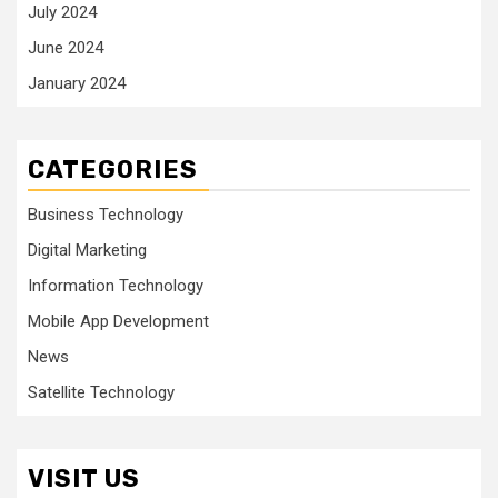
July 2024
June 2024
January 2024
CATEGORIES
Business Technology
Digital Marketing
Information Technology
Mobile App Development
News
Satellite Technology
VISIT US