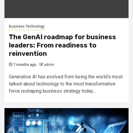
Business Technology
The GenAI roadmap for business
leaders: From readiness to
reinvention
7 months ago
admin
Generative AI has evolved from being the world’s most
talked-about technology to the most transformative
force reshaping business strategy today....