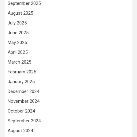
September 2025
August 2025
July 2025
June 2025
May 2025
April 2025
March 2025
February 2025
January 2025
December 2024
November 2024
October 2024
September 2024
August 2024