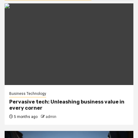
Business Technology
Pervasive tech: Unleashing business value in
every corner
5 months ago
admin