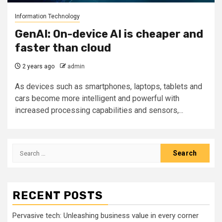
Information Technology
GenAI: On-device AI is cheaper and
faster than cloud
2 years ago
admin
As devices such as smartphones, laptops, tablets and
cars become more intelligent and powerful with
increased processing capabilities and sensors,...
Search
for:
RECENT POSTS
Pervasive tech: Unleashing business value in every corner