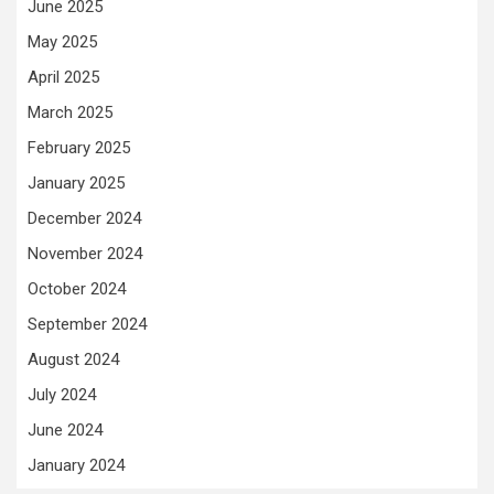
June 2025
May 2025
April 2025
March 2025
February 2025
January 2025
December 2024
November 2024
October 2024
September 2024
August 2024
July 2024
June 2024
January 2024