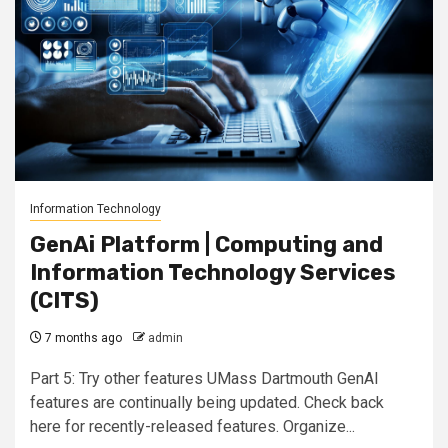
Information Technology
GenAi Platform | Computing and
Information Technology Services
(CITS)
7 months ago
admin
Part 5: Try other features UMass Dartmouth GenAI
features are continually being updated. Check back
here for recently-released features. Organize...