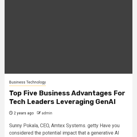
Business Technology
Top Five Business Advantages For
Tech Leaders Leveraging GenAI
2 years ago
admin
Sunny Pokala, CEO, Amtex Systems. getty Have you
considered the potential impact that a generative AI