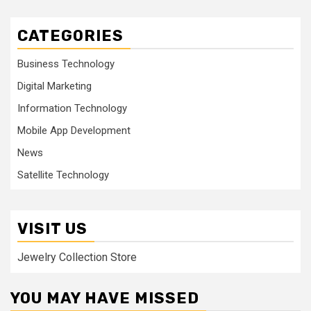
CATEGORIES
Business Technology
Digital Marketing
Information Technology
Mobile App Development
News
Satellite Technology
VISIT US
Jewelry Collection Store
YOU MAY HAVE MISSED