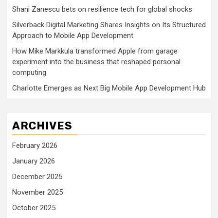
Shani Zanescu bets on resilience tech for global shocks
Silverback Digital Marketing Shares Insights on Its Structured
Approach to Mobile App Development
How Mike Markkula transformed Apple from garage
experiment into the business that reshaped personal
computing
Charlotte Emerges as Next Big Mobile App Development Hub
ARCHIVES
February 2026
January 2026
December 2025
November 2025
October 2025