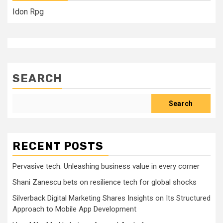
Idon Rpg
SEARCH
Search
RECENT POSTS
Pervasive tech: Unleashing business value in every corner
Shani Zanescu bets on resilience tech for global shocks
Silverback Digital Marketing Shares Insights on Its Structured
Approach to Mobile App Development