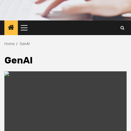
Primary
Menu
Home
GenAI
GenAI