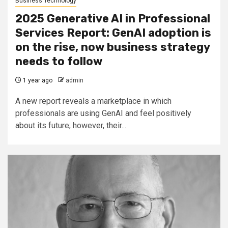
Business Technology
2025 Generative AI in Professional
Services Report: GenAI adoption is
on the rise, now business strategy
needs to follow
1 year ago
admin
A new report reveals a marketplace in which
professionals are using GenAI and feel positively
about its future; however, their...