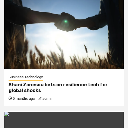
Business Technology
Shani Zanescu bets on resilience tech for
global shocks
5 months ago
admin