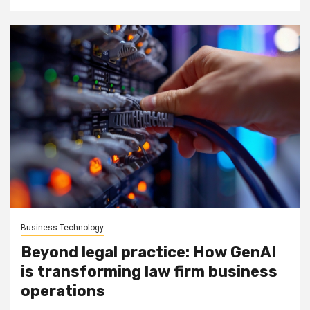
Business Technology
Beyond legal practice: How GenAI
is transforming law firm business
operations