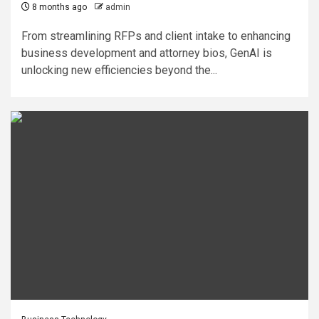
8 months ago
admin
From streamlining RFPs and client intake to enhancing
business development and attorney bios, GenAI is
unlocking new efficiencies beyond the...