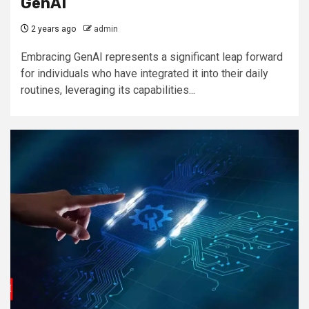
GenAI
2 years ago
admin
Embracing GenAI represents a significant leap forward
for individuals who have integrated it into their daily
routines, leveraging its capabilities...