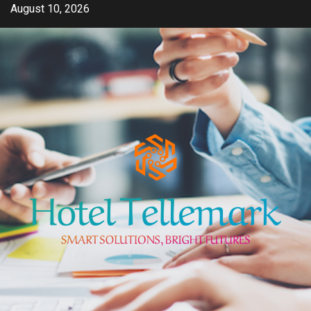
Skip
August 10, 2026
to
content