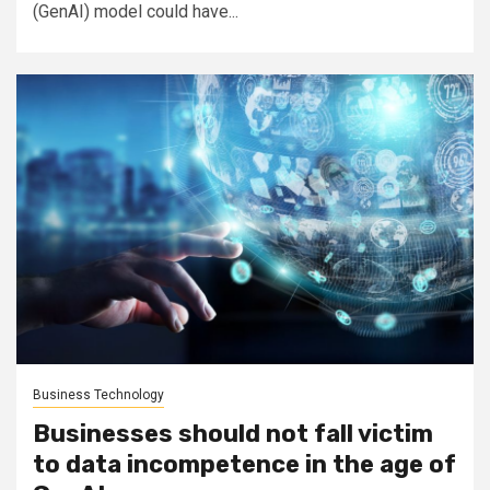
(GenAI) model could have...
Business Technology
Businesses should not fall victim
to data incompetence in the age of