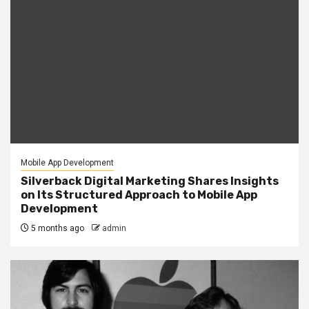
Mobile App Development
Silverback Digital Marketing Shares Insights
on Its Structured Approach to Mobile App
Development
5 months ago
admin