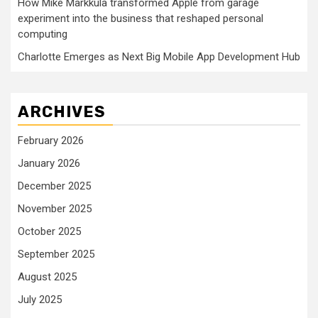
How Mike Markkula transformed Apple from garage
experiment into the business that reshaped personal
computing
Charlotte Emerges as Next Big Mobile App Development Hub
ARCHIVES
February 2026
January 2026
December 2025
November 2025
October 2025
September 2025
August 2025
July 2025