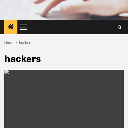
Primary
Menu
Home
hackers
hackers