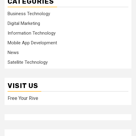
CATEGORIES
Business Technology
Digital Marketing
Information Technology
Mobile App Development
News
Satellite Technology
VISIT US
Free Your Rive