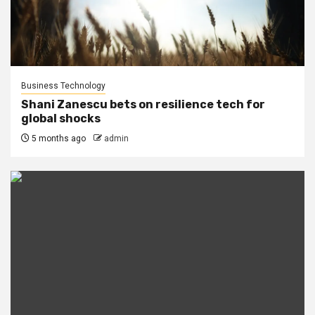
Business Technology
Shani Zanescu bets on resilience tech for
global shocks
5 months ago
admin