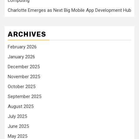
computing
Charlotte Emerges as Next Big Mobile App Development Hub
ARCHIVES
February 2026
January 2026
December 2025
November 2025
October 2025
September 2025
August 2025
July 2025
June 2025
May 2025