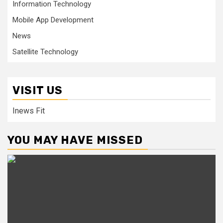
Information Technology
Mobile App Development
News
Satellite Technology
VISIT US
Inews Fit
YOU MAY HAVE MISSED