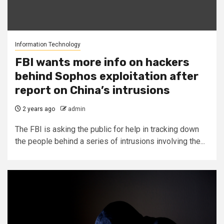
Information Technology
FBI wants more info on hackers
behind Sophos exploitation after
report on China’s intrusions
2 years ago
admin
The FBI is asking the public for help in tracking down
the people behind a series of intrusions involving the...