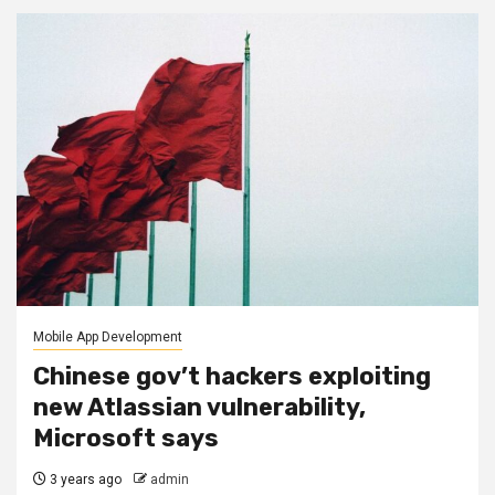
Mobile App Development
Chinese gov’t hackers exploiting
new Atlassian vulnerability,
Microsoft says
3 years ago
admin