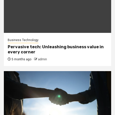
Business Technology
Pervasive tech: Unleashing business value in
every corner
5 months ago
admin