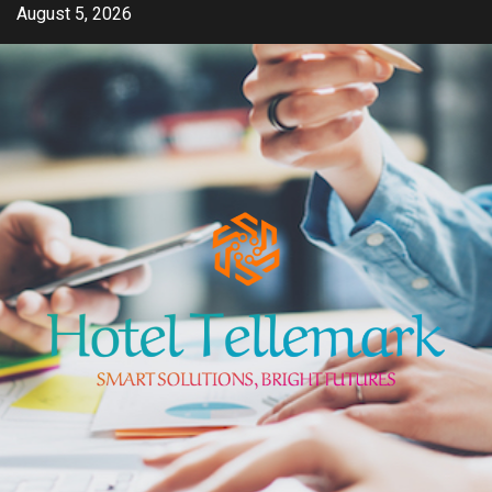
Skip
August 5, 2026
to
content