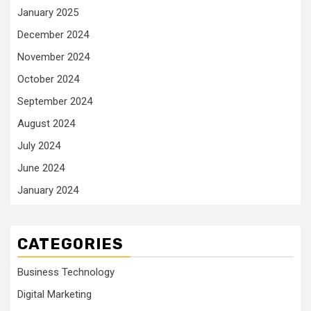
January 2025
December 2024
November 2024
October 2024
September 2024
August 2024
July 2024
June 2024
January 2024
CATEGORIES
Business Technology
Digital Marketing