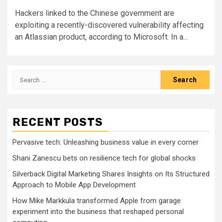
Hackers linked to the Chinese government are
exploiting a recently-discovered vulnerability affecting
an Atlassian product, according to Microsoft. In a...
Search
for:
RECENT POSTS
Pervasive tech: Unleashing business value in every corner
Shani Zanescu bets on resilience tech for global shocks
Silverback Digital Marketing Shares Insights on Its Structured
Approach to Mobile App Development
How Mike Markkula transformed Apple from garage
experiment into the business that reshaped personal