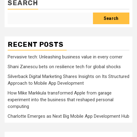
SEARCH
Search
RECENT POSTS
Pervasive tech: Unleashing business value in every corner
Shani Zanescu bets on resilience tech for global shocks
Silverback Digital Marketing Shares Insights on Its Structured
Approach to Mobile App Development
How Mike Markkula transformed Apple from garage
experiment into the business that reshaped personal
computing
Charlotte Emerges as Next Big Mobile App Development Hub