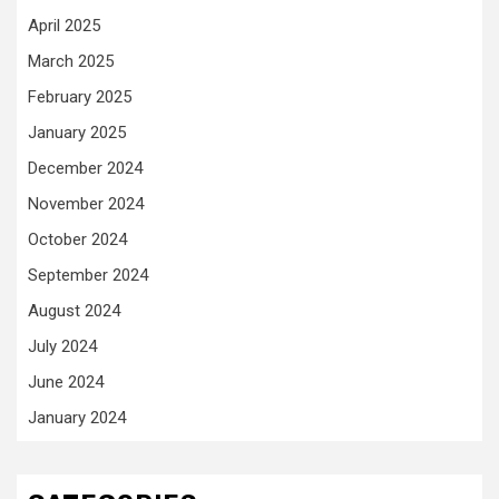
April 2025
March 2025
February 2025
January 2025
December 2024
November 2024
October 2024
September 2024
August 2024
July 2024
June 2024
January 2024