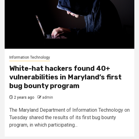
Information Technology
White-hat hackers found 40+
vulnerabilities in Maryland’s first
bug bounty program
2 years ago
admin
The Maryland Department of Information Technology on
Tuesday shared the results of its first bug bounty
program, in which participating...