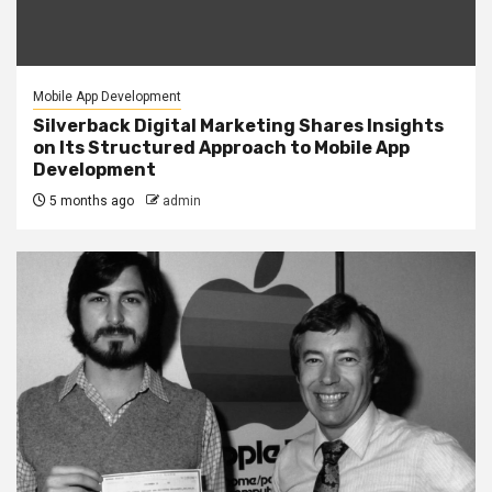
Mobile App Development
Silverback Digital Marketing Shares Insights
on Its Structured Approach to Mobile App
Development
5 months ago
admin