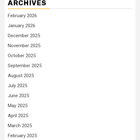
ARCHIVES
February 2026
January 2026
December 2025
November 2025
October 2025
September 2025
August 2025
July 2025
June 2025
May 2025
April 2025
March 2025
February 2025