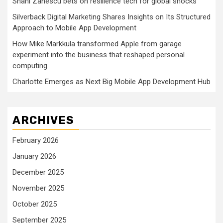
Shani Zanescu bets on resilience tech for global shocks
Silverback Digital Marketing Shares Insights on Its Structured
Approach to Mobile App Development
How Mike Markkula transformed Apple from garage
experiment into the business that reshaped personal
computing
Charlotte Emerges as Next Big Mobile App Development Hub
ARCHIVES
February 2026
January 2026
December 2025
November 2025
October 2025
September 2025