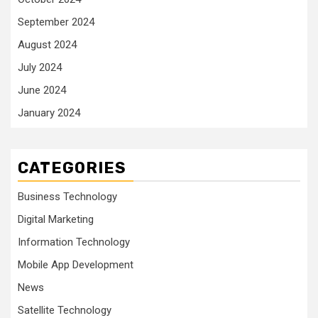
September 2024
August 2024
July 2024
June 2024
January 2024
CATEGORIES
Business Technology
Digital Marketing
Information Technology
Mobile App Development
News
Satellite Technology