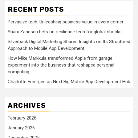
RECENT POSTS
Pervasive tech: Unleashing business value in every corner
Shani Zanescu bets on resilience tech for global shocks
Silverback Digital Marketing Shares Insights on Its Structured
Approach to Mobile App Development
How Mike Markkula transformed Apple from garage
experiment into the business that reshaped personal
computing
Charlotte Emerges as Next Big Mobile App Development Hub
ARCHIVES
February 2026
January 2026
December 2025