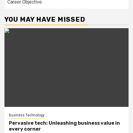
Career Objective
YOU MAY HAVE MISSED
Business Technology
Pervasive tech: Unleashing business value in
every corner