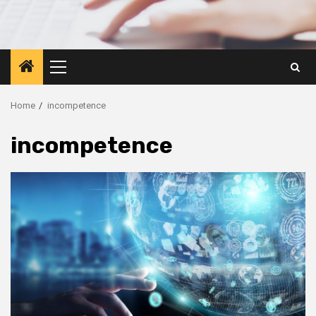
Primary
Menu
Home
incompetence
incompetence