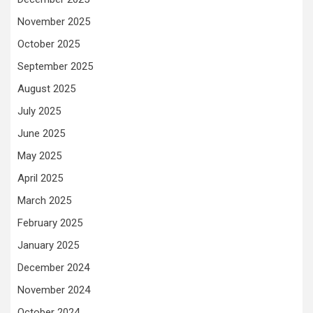
November 2025
October 2025
September 2025
August 2025
July 2025
June 2025
May 2025
April 2025
March 2025
February 2025
January 2025
December 2024
November 2024
October 2024