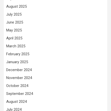
August 2025
July 2025
June 2025
May 2025
April 2025
March 2025
February 2025
January 2025
December 2024
November 2024
October 2024
September 2024
August 2024
July 2024