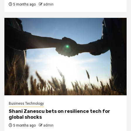
5 months ago
admin
Business Technology
Shani Zanescu bets on resilience tech for
global shocks
5 months ago
admin