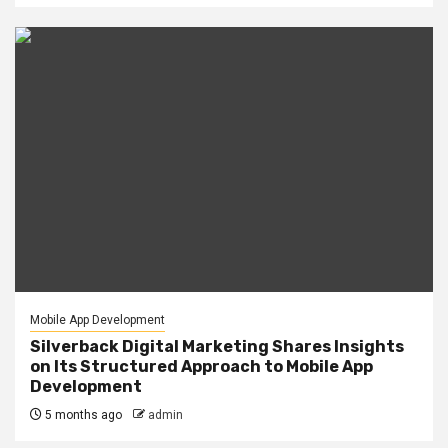
Mobile App Development
Silverback Digital Marketing Shares Insights
on Its Structured Approach to Mobile App
Development
5 months ago
admin