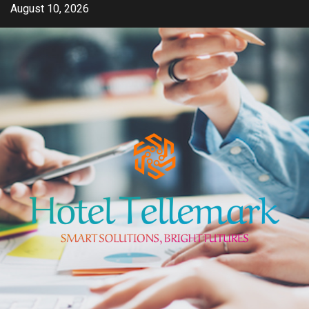
Skip
August 10, 2026
to
content