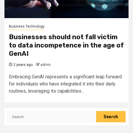
Business Technology
Businesses should not fall victim
to data incompetence in the age of
GenAI
2 years ago
admin
Embracing GenAI represents a significant leap forward
for individuals who have integrated it into their daily
routines, leveraging its capabilities...
Search
for: