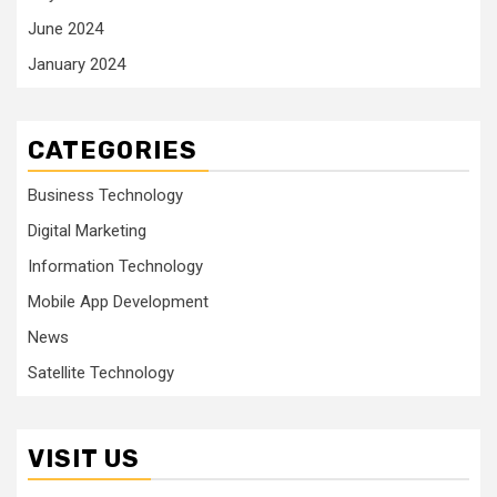
June 2024
January 2024
CATEGORIES
Business Technology
Digital Marketing
Information Technology
Mobile App Development
News
Satellite Technology
VISIT US