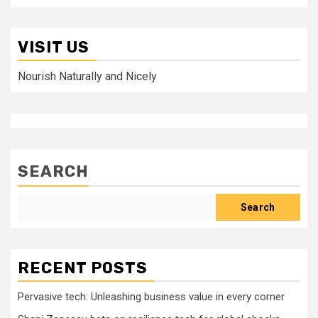
VISIT US
Nourish Naturally and Nicely
SEARCH
Search
RECENT POSTS
Pervasive tech: Unleashing business value in every corner