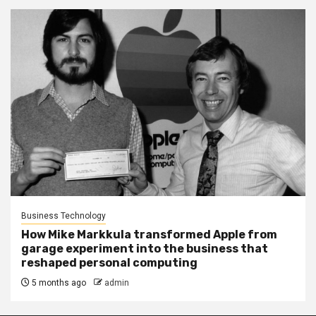
Business Technology
How Mike Markkula transformed Apple from
garage experiment into the business that
reshaped personal computing
5 months ago
admin