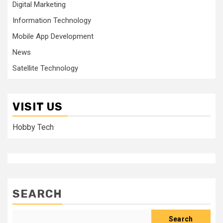
Digital Marketing
Information Technology
Mobile App Development
News
Satellite Technology
VISIT US
Hobby Tech
SEARCH
Search