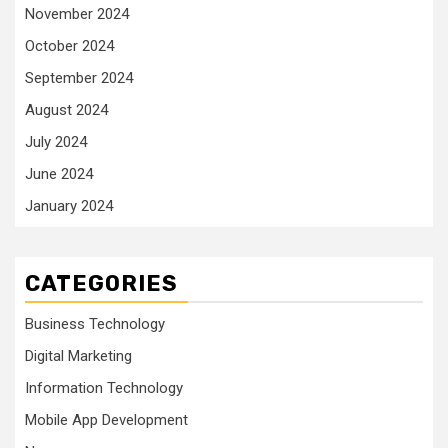
November 2024
October 2024
September 2024
August 2024
July 2024
June 2024
January 2024
CATEGORIES
Business Technology
Digital Marketing
Information Technology
Mobile App Development