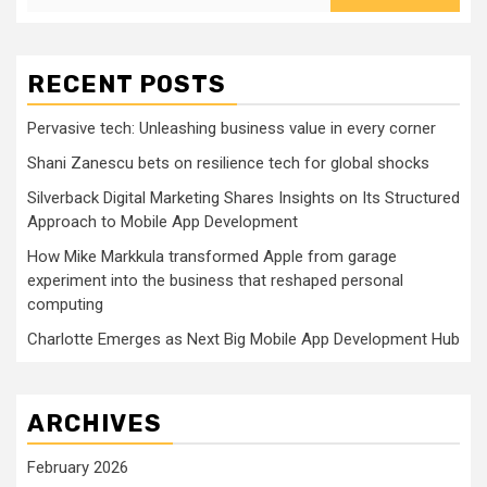
RECENT POSTS
Pervasive tech: Unleashing business value in every corner
Shani Zanescu bets on resilience tech for global shocks
Silverback Digital Marketing Shares Insights on Its Structured
Approach to Mobile App Development
How Mike Markkula transformed Apple from garage
experiment into the business that reshaped personal
computing
Charlotte Emerges as Next Big Mobile App Development Hub
ARCHIVES
February 2026