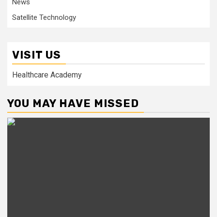
News
Satellite Technology
VISIT US
Healthcare Academy
YOU MAY HAVE MISSED