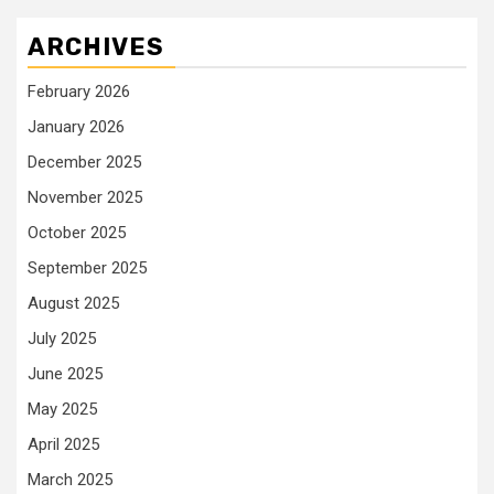
ARCHIVES
February 2026
January 2026
December 2025
November 2025
October 2025
September 2025
August 2025
July 2025
June 2025
May 2025
April 2025
March 2025