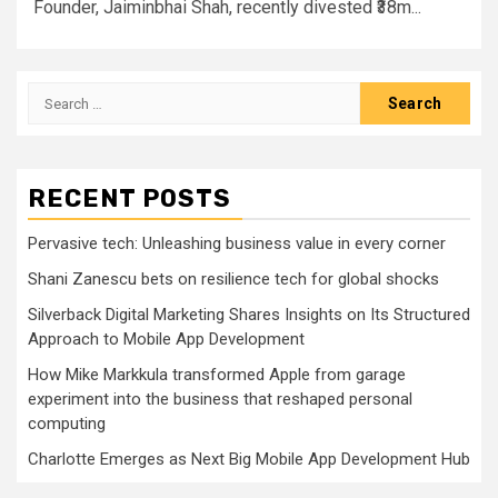
Founder, Jaiminbhai Shah, recently divested ₹38m...
Search
for:
RECENT POSTS
Pervasive tech: Unleashing business value in every corner
Shani Zanescu bets on resilience tech for global shocks
Silverback Digital Marketing Shares Insights on Its Structured
Approach to Mobile App Development
How Mike Markkula transformed Apple from garage
experiment into the business that reshaped personal
computing
Charlotte Emerges as Next Big Mobile App Development Hub