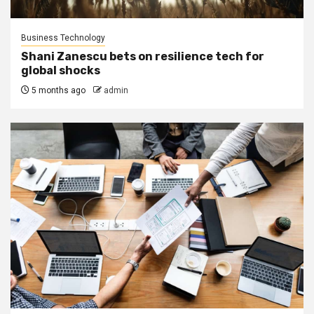
Business Technology
Shani Zanescu bets on resilience tech for
global shocks
5 months ago
admin