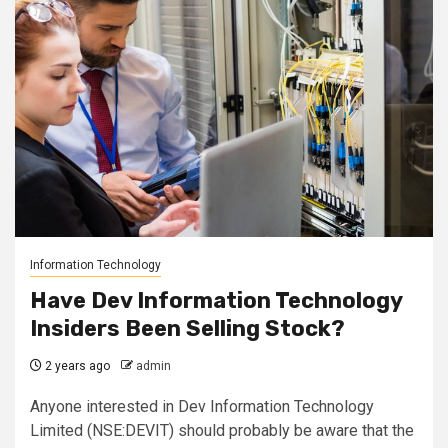
Information Technology
Have Dev Information Technology
Insiders Been Selling Stock?
2 years ago
admin
Anyone interested in Dev Information Technology
Limited (NSE:DEVIT) should probably be aware that the