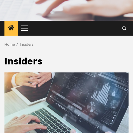
Primary
Menu
Home
Insiders
Insiders