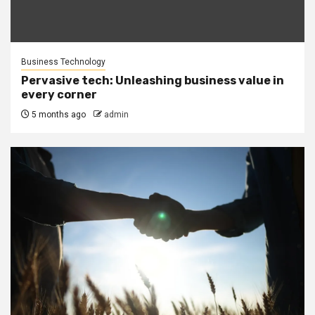
Business Technology
Pervasive tech: Unleashing business value in
every corner
5 months ago
admin