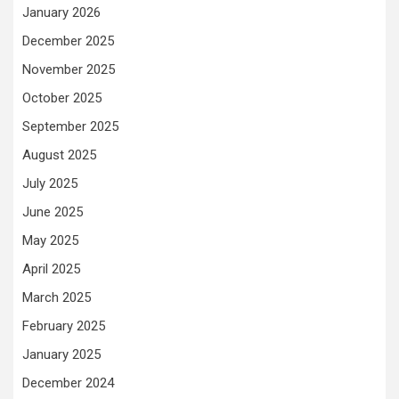
January 2026
December 2025
November 2025
October 2025
September 2025
August 2025
July 2025
June 2025
May 2025
April 2025
March 2025
February 2025
January 2025
December 2024