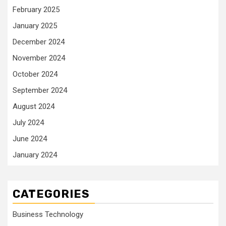
February 2025
January 2025
December 2024
November 2024
October 2024
September 2024
August 2024
July 2024
June 2024
January 2024
CATEGORIES
Business Technology