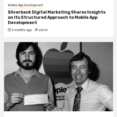
Mobile App Development
Silverback Digital Marketing Shares Insights
on Its Structured Approach to Mobile App
Development
5 months ago
admin