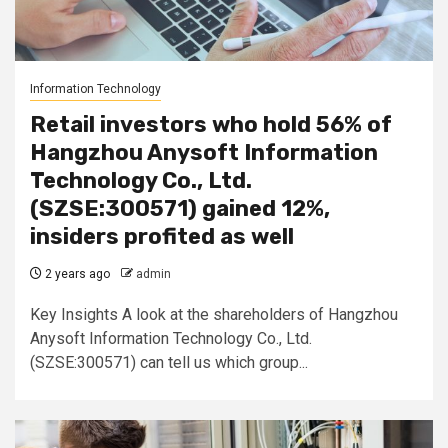
Information Technology
Retail investors who hold 56% of
Hangzhou Anysoft Information
Technology Co., Ltd.
(SZSE:300571) gained 12%,
insiders profited as well
2 years ago
admin
Key Insights A look at the shareholders of Hangzhou
Anysoft Information Technology Co., Ltd.
(SZSE:300571) can tell us which group...