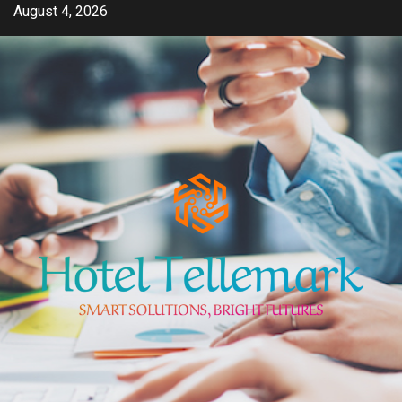
Skip
August 4, 2026
to
content