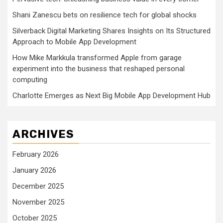
Shani Zanescu bets on resilience tech for global shocks
Silverback Digital Marketing Shares Insights on Its Structured
Approach to Mobile App Development
How Mike Markkula transformed Apple from garage
experiment into the business that reshaped personal
computing
Charlotte Emerges as Next Big Mobile App Development Hub
ARCHIVES
February 2026
January 2026
December 2025
November 2025
October 2025