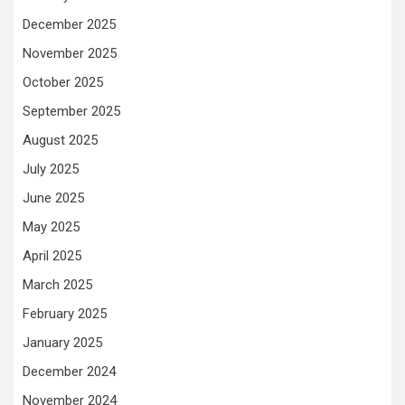
December 2025
November 2025
October 2025
September 2025
August 2025
July 2025
June 2025
May 2025
April 2025
March 2025
February 2025
January 2025
December 2024
November 2024