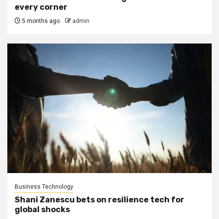
every corner
5 months ago
admin
Business Technology
Shani Zanescu bets on resilience tech for
global shocks