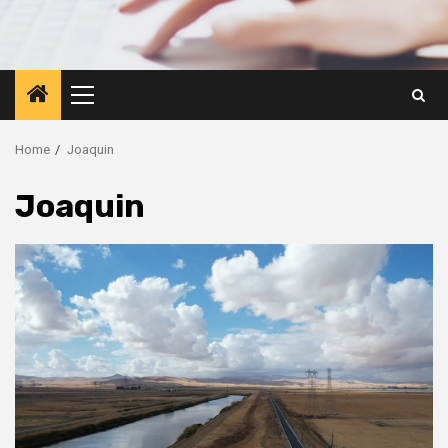
Primary
Menu
Home
Joaquin
Joaquin