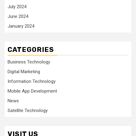
July 2024
June 2024
January 2024
CATEGORIES
Business Technology
Digital Marketing
Information Technology
Mobile App Development
News
Satellite Technology
VISIT US