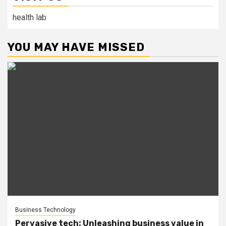
health lab
YOU MAY HAVE MISSED
Business Technology
Pervasive tech: Unleashing business value in