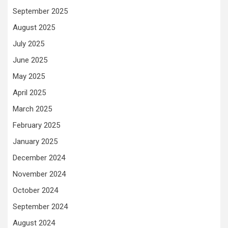
September 2025
August 2025
July 2025
June 2025
May 2025
April 2025
March 2025
February 2025
January 2025
December 2024
November 2024
October 2024
September 2024
August 2024