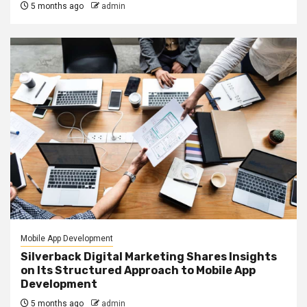
5 months ago
admin
Mobile App Development
Silverback Digital Marketing Shares Insights
on Its Structured Approach to Mobile App
Development
5 months ago
admin