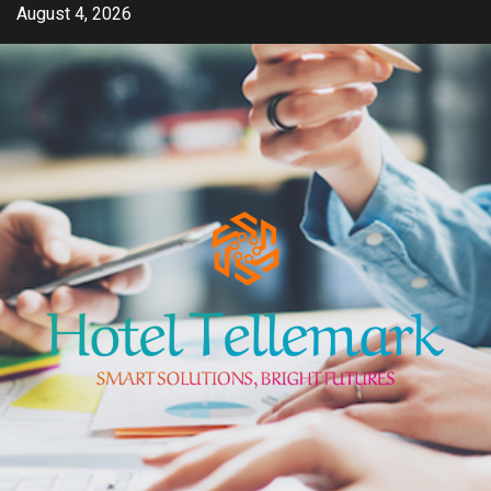
Skip
August 4, 2026
to
content