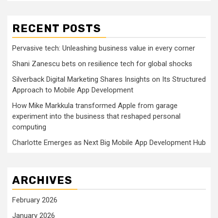
RECENT POSTS
Pervasive tech: Unleashing business value in every corner
Shani Zanescu bets on resilience tech for global shocks
Silverback Digital Marketing Shares Insights on Its Structured
Approach to Mobile App Development
How Mike Markkula transformed Apple from garage
experiment into the business that reshaped personal
computing
Charlotte Emerges as Next Big Mobile App Development Hub
ARCHIVES
February 2026
January 2026