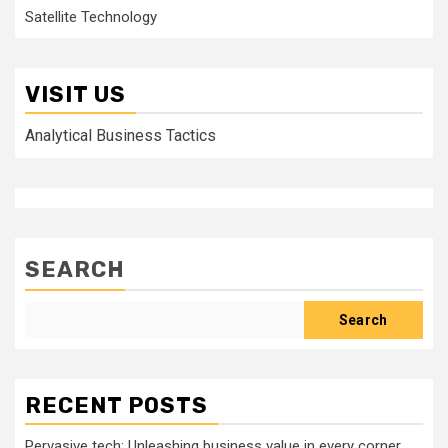
Satellite Technology
VISIT US
Analytical Business Tactics
SEARCH
Search
RECENT POSTS
Pervasive tech: Unleashing business value in every corner