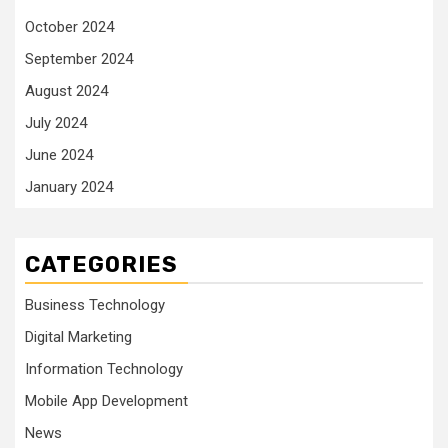
October 2024
September 2024
August 2024
July 2024
June 2024
January 2024
CATEGORIES
Business Technology
Digital Marketing
Information Technology
Mobile App Development
News