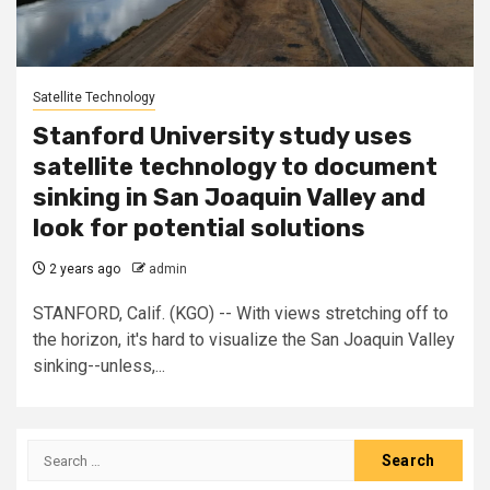
Satellite Technology
Stanford University study uses
satellite technology to document
sinking in San Joaquin Valley and
look for potential solutions
2 years ago
admin
STANFORD, Calif. (KGO) -- With views stretching off to
the horizon, it's hard to visualize the San Joaquin Valley
sinking--unless,...
Search
for: