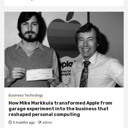
Business Technology
How Mike Markkula transformed Apple from
garage experiment into the business that
reshaped personal computing
5 months ago
admin