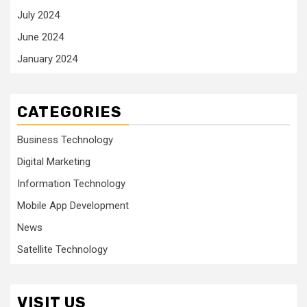
July 2024
June 2024
January 2024
CATEGORIES
Business Technology
Digital Marketing
Information Technology
Mobile App Development
News
Satellite Technology
VISIT US