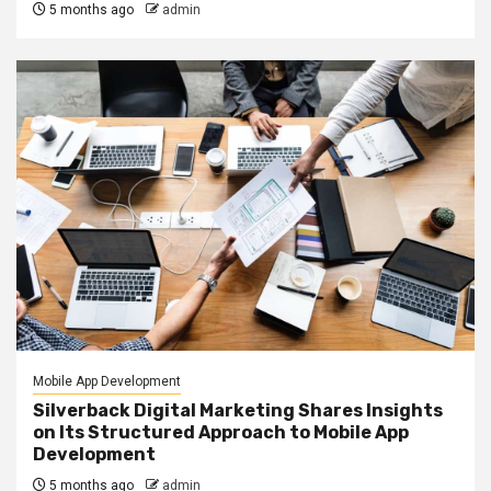
5 months ago
admin
Mobile App Development
Silverback Digital Marketing Shares Insights
on Its Structured Approach to Mobile App
Development
5 months ago
admin