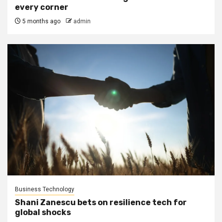
every corner
5 months ago
admin
Business Technology
Shani Zanescu bets on resilience tech for
global shocks