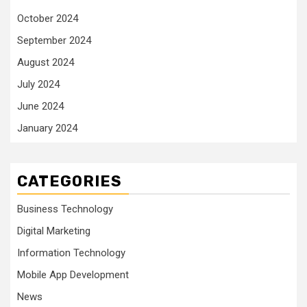
October 2024
September 2024
August 2024
July 2024
June 2024
January 2024
CATEGORIES
Business Technology
Digital Marketing
Information Technology
Mobile App Development
News