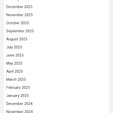
December 2025
November 2025
October 2025
September 2025
August 2025
July 2025
June 2025
May 2025
April 2025
March 2025
February 2025
January 2025
December 2024
November 2024