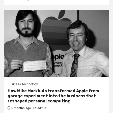
Business Technology
How Mike Markkula transformed Apple from
garage experiment into the business that
reshaped personal computing
5 months ago
admin