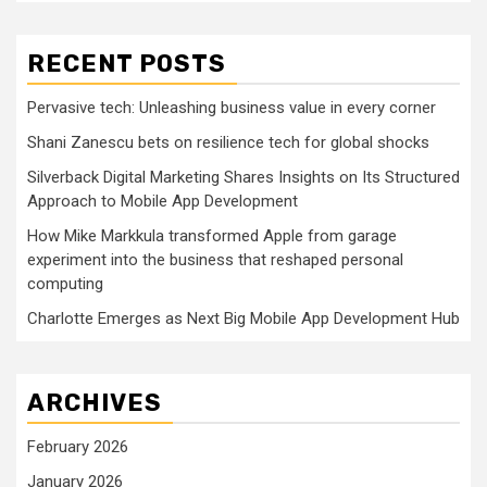
RECENT POSTS
Pervasive tech: Unleashing business value in every corner
Shani Zanescu bets on resilience tech for global shocks
Silverback Digital Marketing Shares Insights on Its Structured
Approach to Mobile App Development
How Mike Markkula transformed Apple from garage
experiment into the business that reshaped personal
computing
Charlotte Emerges as Next Big Mobile App Development Hub
ARCHIVES
February 2026
January 2026