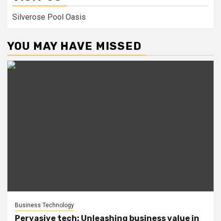
Silverose Pool Oasis
YOU MAY HAVE MISSED
Business Technology
Pervasive tech: Unleashing business value in