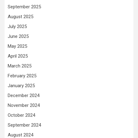
September 2025
August 2025
July 2025
June 2025
May 2025
April 2025
March 2025
February 2025
January 2025
December 2024
November 2024
October 2024
September 2024
August 2024