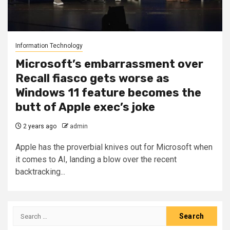
Information Technology
Microsoft’s embarrassment over
Recall fiasco gets worse as
Windows 11 feature becomes the
butt of Apple exec’s joke
2 years ago
admin
Apple has the proverbial knives out for Microsoft when
it comes to AI, landing a blow over the recent
backtracking...
Search
for: