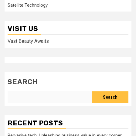
Satellite Technology
VISIT US
Vast Beauty Awaits
SEARCH
Search
RECENT POSTS
Pervasive tech: Unleashing business value in every corner