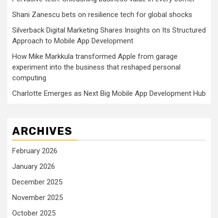
Shani Zanescu bets on resilience tech for global shocks
Silverback Digital Marketing Shares Insights on Its Structured
Approach to Mobile App Development
How Mike Markkula transformed Apple from garage
experiment into the business that reshaped personal
computing
Charlotte Emerges as Next Big Mobile App Development Hub
ARCHIVES
February 2026
January 2026
December 2025
November 2025
October 2025