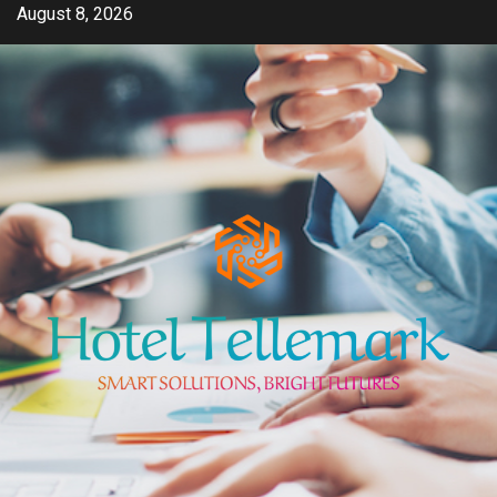
Skip
August 8, 2026
to
content