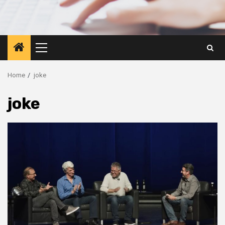
Primary
Menu
Home
joke
joke