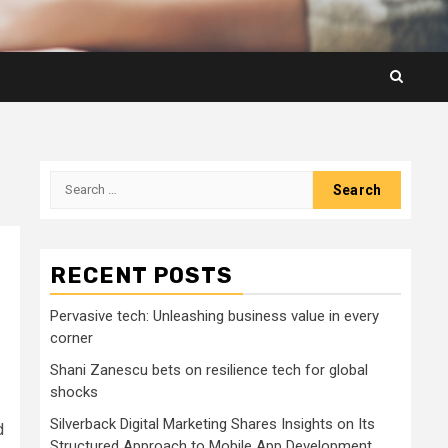
Search
for:
RECENT POSTS
Pervasive tech: Unleashing business value in every
corner
Shani Zanescu bets on resilience tech for global
shocks
Silverback Digital Marketing Shares Insights on Its
d
Structured Approach to Mobile App Development