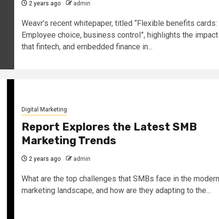
2 years ago
admin
Weavr’s recent whitepaper, titled “Flexible benefits cards:
Employee choice, business control”, highlights the impact
that fintech, and embedded finance in...
Digital Marketing
Report Explores the Latest SMB
Marketing Trends
2 years ago
admin
What are the top challenges that SMBs face in the moder
marketing landscape, and how are they adapting to the...