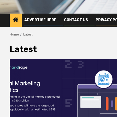
ADVERTISE HERE
CONTACT US
PRIVACY P
Home
Latest
Latest