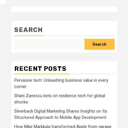
SEARCH
Search
RECENT POSTS
Pervasive tech: Unleashing business value in every
corner
Shani Zanescu bets on resilience tech for global
shocks
Silverback Digital Marketing Shares Insights on Its
Structured Approach to Mobile App Development
How Mike Markkula transformed Apple from garage