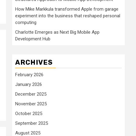
How Mike Markkula transformed Apple from garage
experiment into the business that reshaped personal
computing
Charlotte Emerges as Next Big Mobile App
Development Hub
ARCHIVES
February 2026
January 2026
December 2025
November 2025
October 2025
September 2025
August 2025