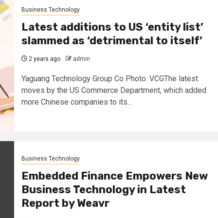
Business Technology
Latest additions to US ‘entity list’
slammed as ‘detrimental to itself’
2 years ago
admin
Yaguang Technology Group Co Photo: VCGThe latest
moves by the US Commerce Department, which added
more Chinese companies to its...
Business Technology
Embedded Finance Empowers New
Business Technology in Latest
Report by Weavr