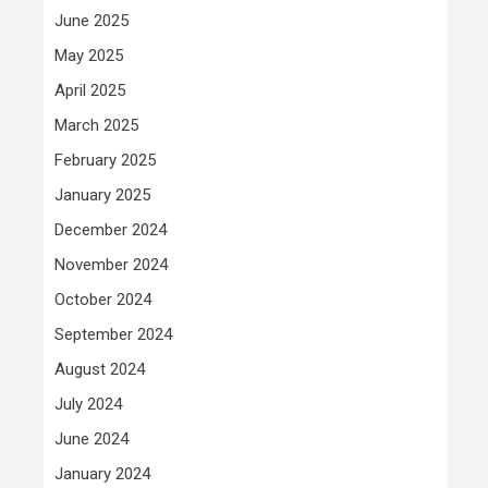
June 2025
May 2025
April 2025
March 2025
February 2025
January 2025
December 2024
November 2024
October 2024
September 2024
August 2024
July 2024
June 2024
January 2024