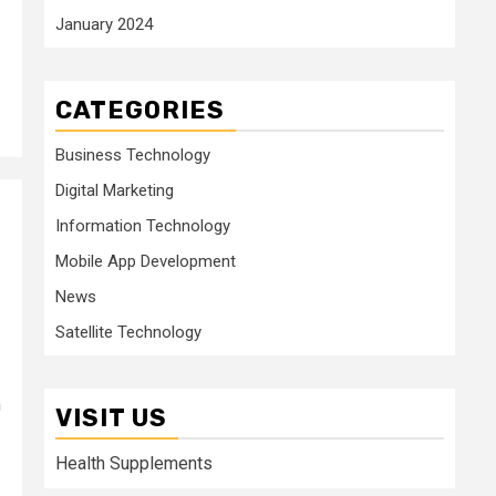
January 2024
CATEGORIES
Business Technology
Digital Marketing
Information Technology
Mobile App Development
News
Satellite Technology
n
VISIT US
Health Supplements