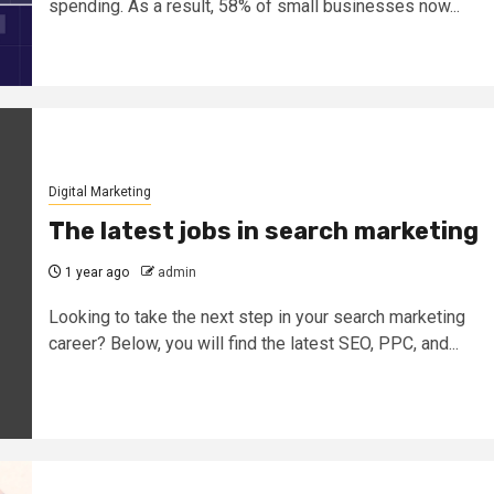
spending. As a result, 58% of small businesses now...
Digital Marketing
The latest jobs in search marketing
1 year ago
admin
Looking to take the next step in your search marketing
career? Below, you will find the latest SEO, PPC, and...