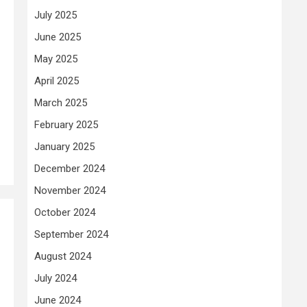
July 2025
June 2025
May 2025
April 2025
March 2025
February 2025
January 2025
December 2024
November 2024
October 2024
September 2024
August 2024
July 2024
June 2024