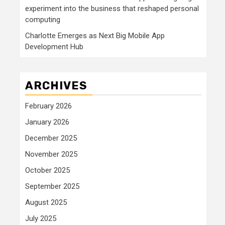
experiment into the business that reshaped personal
computing
Charlotte Emerges as Next Big Mobile App
Development Hub
ARCHIVES
February 2026
January 2026
December 2025
November 2025
October 2025
September 2025
August 2025
July 2025