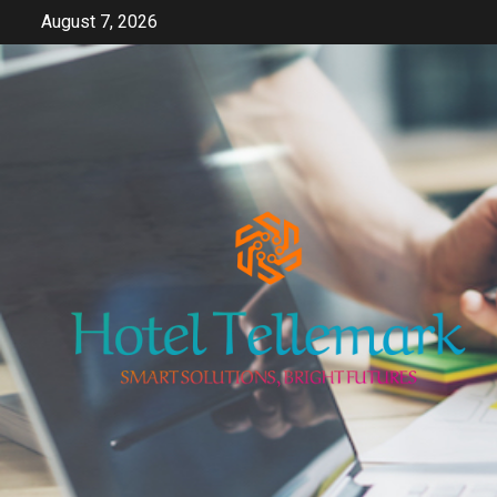
Skip
August 7, 2026
to
content