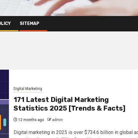
OLICY
SITEMAP
Digital Marketing
171 Latest Digital Marketing
Statistics 2025 [Trends & Facts]
12 months ago
admin
Digital marketing in 2025 is over $734.6 billion in global a