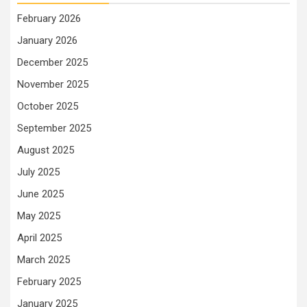
February 2026
January 2026
December 2025
November 2025
October 2025
September 2025
August 2025
July 2025
June 2025
May 2025
April 2025
March 2025
February 2025
January 2025