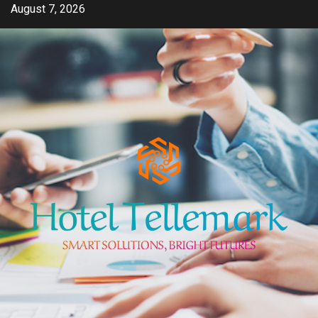
Skip
August 7, 2026
to
content