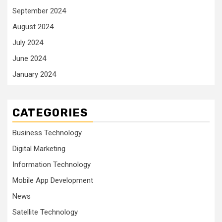
September 2024
August 2024
July 2024
June 2024
January 2024
CATEGORIES
Business Technology
Digital Marketing
Information Technology
Mobile App Development
News
Satellite Technology