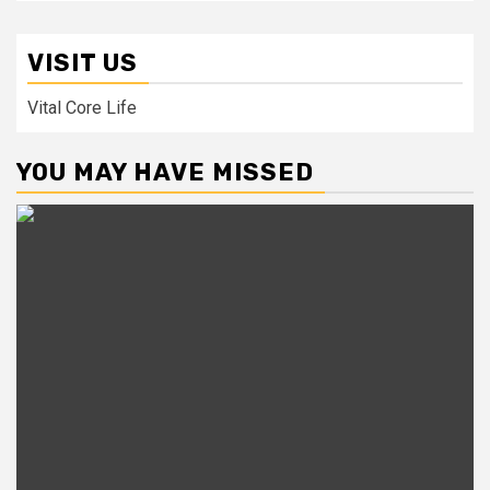
VISIT US
Vital Core Life
YOU MAY HAVE MISSED