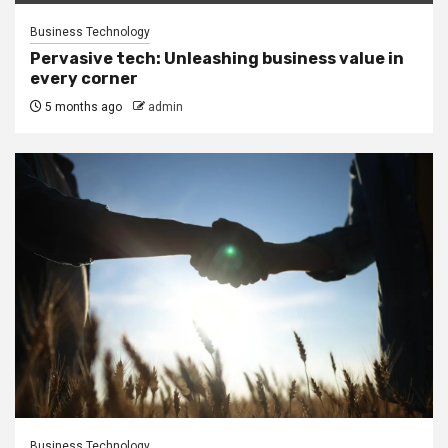
Business Technology
Pervasive tech: Unleashing business value in
every corner
5 months ago
admin
Business Technology