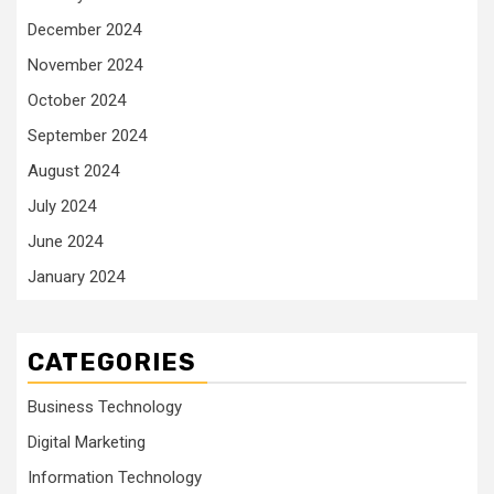
December 2024
November 2024
October 2024
September 2024
August 2024
July 2024
June 2024
January 2024
CATEGORIES
Business Technology
Digital Marketing
Information Technology