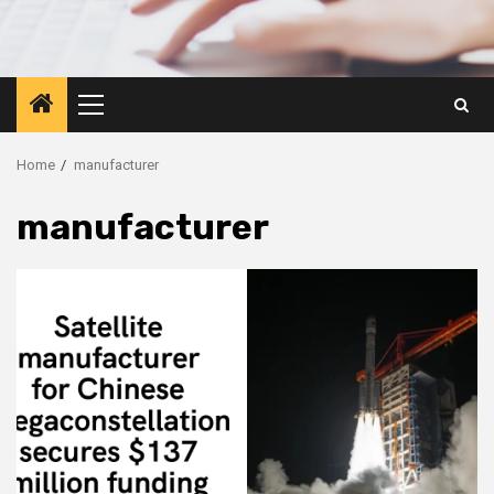
Primary
Menu
Home
manufacturer
manufacturer