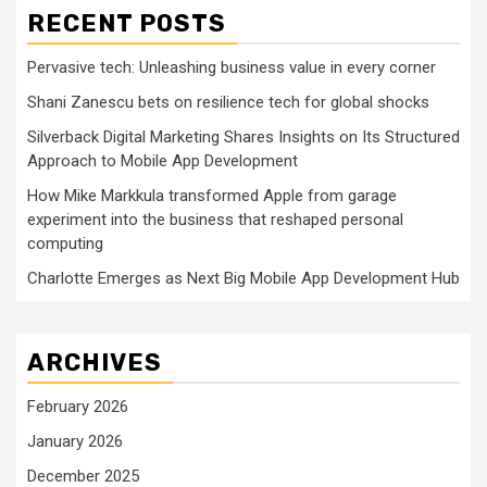
RECENT POSTS
Pervasive tech: Unleashing business value in every corner
Shani Zanescu bets on resilience tech for global shocks
Silverback Digital Marketing Shares Insights on Its Structured
Approach to Mobile App Development
How Mike Markkula transformed Apple from garage
experiment into the business that reshaped personal
computing
Charlotte Emerges as Next Big Mobile App Development Hub
ARCHIVES
February 2026
January 2026
December 2025