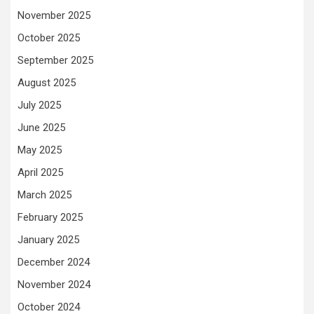
November 2025
October 2025
September 2025
August 2025
July 2025
June 2025
May 2025
April 2025
March 2025
February 2025
January 2025
December 2024
November 2024
October 2024