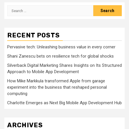
Search
for:
RECENT POSTS
Pervasive tech: Unleashing business value in every corner
Shani Zanescu bets on resilience tech for global shocks
Silverback Digital Marketing Shares Insights on Its Structured
Approach to Mobile App Development
How Mike Markkula transformed Apple from garage
experiment into the business that reshaped personal
computing
Charlotte Emerges as Next Big Mobile App Development Hub
ARCHIVES