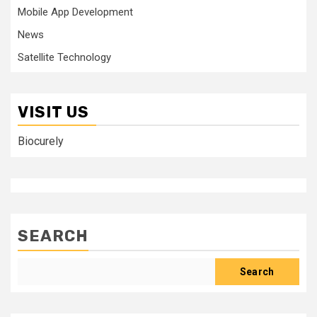
Mobile App Development
News
Satellite Technology
VISIT US
Biocurely
SEARCH
Search