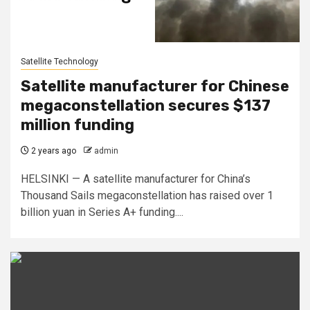
Satellite Technology
Satellite manufacturer for Chinese
megaconstellation secures $137
million funding
2 years ago
admin
HELSINKI — A satellite manufacturer for China’s
Thousand Sails megaconstellation has raised over 1
billion yuan in Series A+ funding....