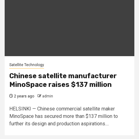
Satellite Technology
Chinese satellite manufacturer
MinoSpace raises $137 million
2 years ago
admin
HELSINKI — Chinese commercial satellite maker
MinoSpace has secured more than $137 million to
further its design and production aspirations....