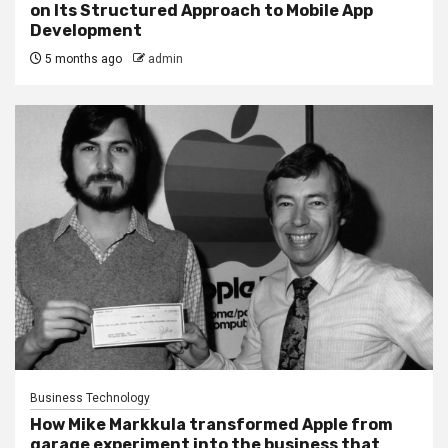
on Its Structured Approach to Mobile App
Development
5 months ago
admin
Business Technology
How Mike Markkula transformed Apple from
garage experiment into the business that