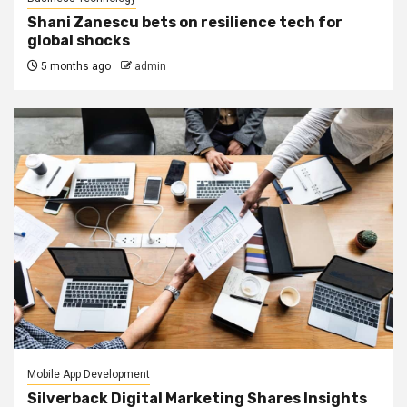
Shani Zanescu bets on resilience tech for
global shocks
5 months ago
admin
Mobile App Development
Silverback Digital Marketing Shares Insights