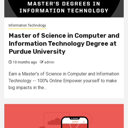
Information Technology
Master of Science in Computer and
Information Technology Degree at
Purdue University
10 months ago
admin
Earn a Master’s of Science in Computer and Information
Technology -- 100% Online Empower yourself to make
big impacts in the...