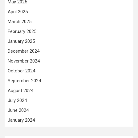
May 2025
April 2025
March 2025
February 2025
January 2025
December 2024
November 2024
October 2024
September 2024
August 2024
July 2024
June 2024
January 2024