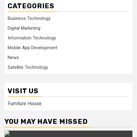
CATEGORIES
Business Technology
Digital Marketing
Information Technology
Mobile App Development
News
Satellite Technology
VISIT US
Furniture House
YOU MAY HAVE MISSED