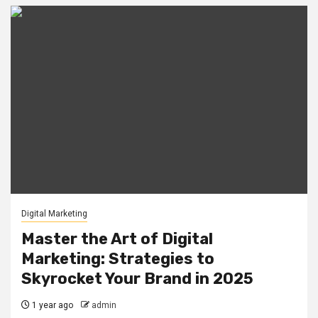
Digital Marketing
Master the Art of Digital
Marketing: Strategies to
Skyrocket Your Brand in 2025
1 year ago
admin