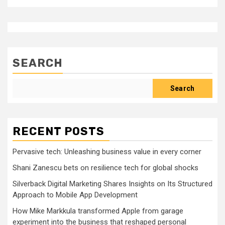
SEARCH
Search
RECENT POSTS
Pervasive tech: Unleashing business value in every corner
Shani Zanescu bets on resilience tech for global shocks
Silverback Digital Marketing Shares Insights on Its Structured
Approach to Mobile App Development
How Mike Markkula transformed Apple from garage
experiment into the business that reshaped personal