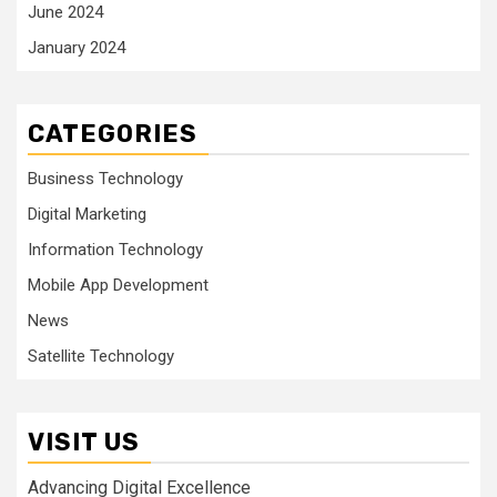
June 2024
January 2024
CATEGORIES
Business Technology
Digital Marketing
Information Technology
Mobile App Development
News
Satellite Technology
VISIT US
Advancing Digital Excellence