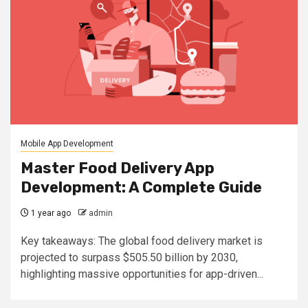
Mobile App Development
Master Food Delivery App
Development: A Complete Guide
1 year ago
admin
Key takeaways: The global food delivery market is
projected to surpass $505.50 billion by 2030,
highlighting massive opportunities for app-driven...