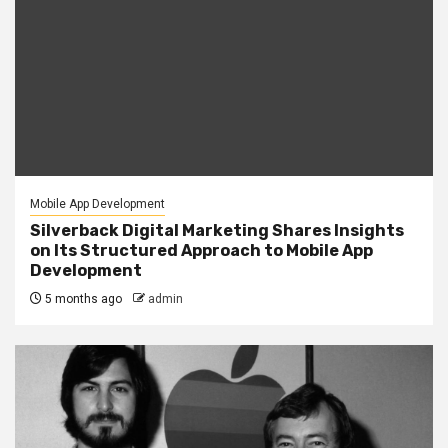
Mobile App Development
Silverback Digital Marketing Shares Insights
on Its Structured Approach to Mobile App
Development
5 months ago
admin