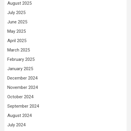
August 2025
July 2025
June 2025
May 2025
April 2025
March 2025
February 2025
January 2025
December 2024
November 2024
October 2024
September 2024
August 2024
July 2024