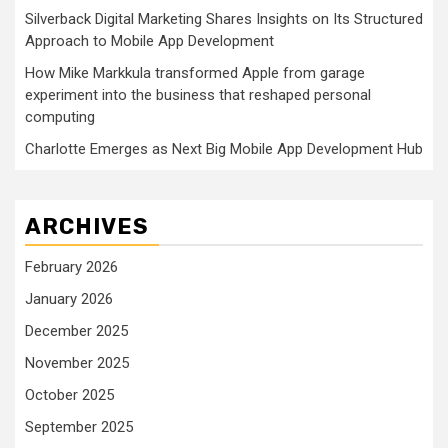
Silverback Digital Marketing Shares Insights on Its Structured
Approach to Mobile App Development
How Mike Markkula transformed Apple from garage
experiment into the business that reshaped personal
computing
Charlotte Emerges as Next Big Mobile App Development Hub
ARCHIVES
February 2026
January 2026
December 2025
November 2025
October 2025
September 2025