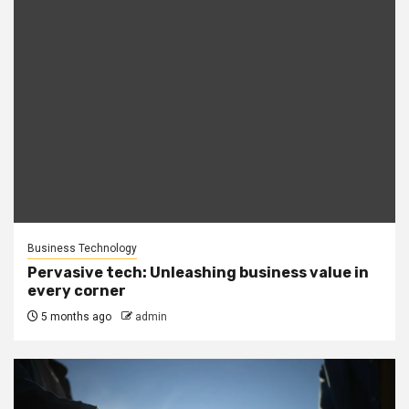
Business Technology
Pervasive tech: Unleashing business value in
every corner
5 months ago
admin