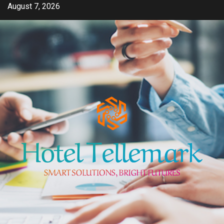
Skip
August 7, 2026
to
content