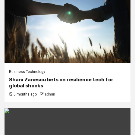
Business Technology
Shani Zanescu bets on resilience tech for
global shocks
5 months ago
admin