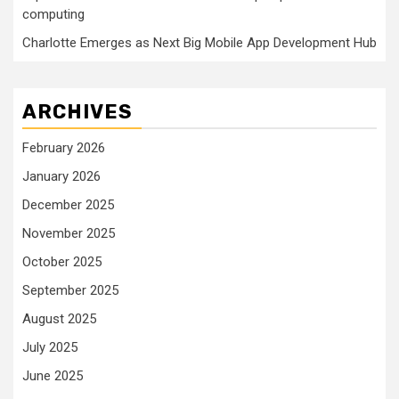
computing
Charlotte Emerges as Next Big Mobile App Development Hub
ARCHIVES
February 2026
January 2026
December 2025
November 2025
October 2025
September 2025
August 2025
July 2025
June 2025