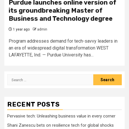
Purdue launches online version of
its groundbreaking Master of
Business and Technology degree
1 year ago
admin
Program addresses demand for tech-savvy leaders in
an era of widespread digital transformation WEST
LAFAYETTE, Ind. — Purdue University has...
Search
for:
RECENT POSTS
Pervasive tech: Unleashing business value in every corner
Shani Zanescu bets on resilience tech for global shocks