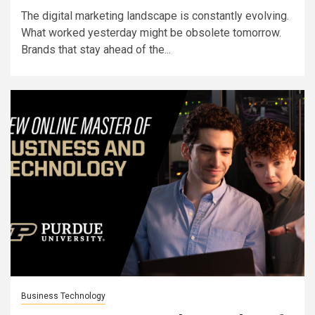
The digital marketing landscape is constantly evolving.
What worked yesterday might be obsolete tomorrow.
Brands that stay ahead of the...
Business Technology