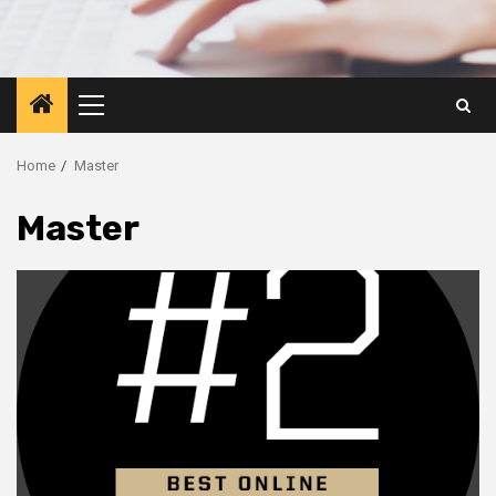
Primary
Menu
Home
Master
Master