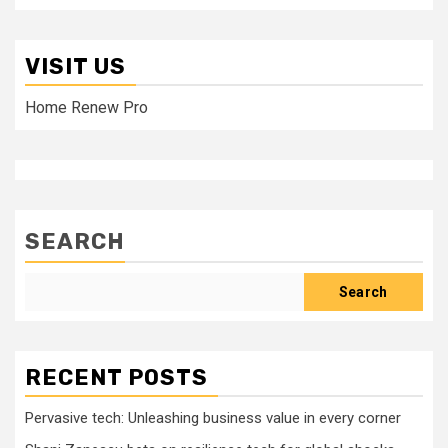
VISIT US
Home Renew Pro
SEARCH
Search
RECENT POSTS
Pervasive tech: Unleashing business value in every corner