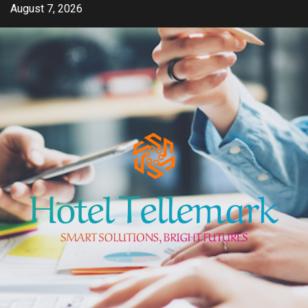
Skip
August 7, 2026
to
content