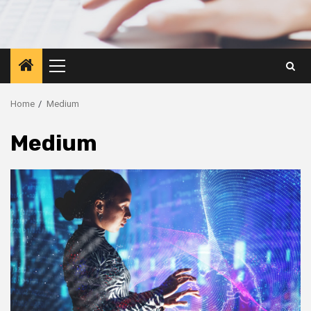
Primary
Menu
Home
Medium
Medium