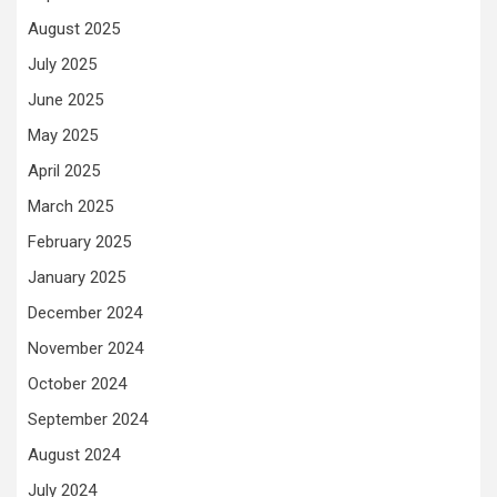
August 2025
July 2025
June 2025
May 2025
April 2025
March 2025
February 2025
January 2025
December 2024
November 2024
October 2024
September 2024
August 2024
July 2024