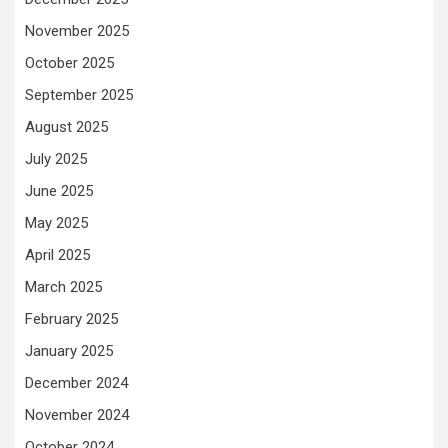
November 2025
October 2025
September 2025
August 2025
July 2025
June 2025
May 2025
April 2025
March 2025
February 2025
January 2025
December 2024
November 2024
October 2024