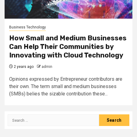
Business Technology
How Small and Medium Businesses
Can Help Their Communities by
Innovating with Cloud Technology
2 years ago
admin
Opinions expressed by Entrepreneur contributors are
their own. The term small and medium businesses
(SMBs) belies the sizable contribution these...
Search
for: