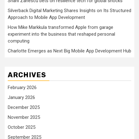
Shani Zanescu bets on resilience tech for global shocks
Silverback Digital Marketing Shares Insights on Its Structured
Approach to Mobile App Development
How Mike Markkula transformed Apple from garage
experiment into the business that reshaped personal
computing
Charlotte Emerges as Next Big Mobile App Development Hub
ARCHIVES
February 2026
January 2026
December 2025
November 2025
October 2025
September 2025