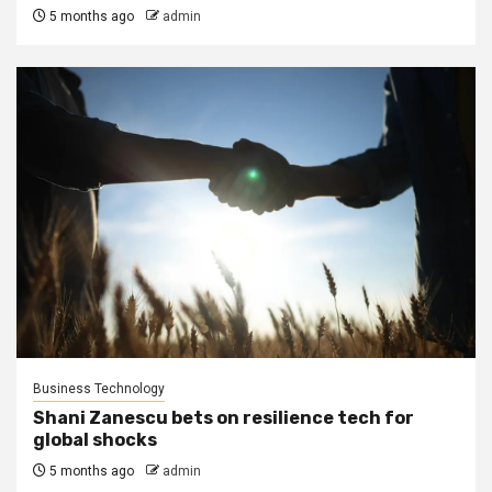
5 months ago
admin
Business Technology
Shani Zanescu bets on resilience tech for
global shocks
5 months ago
admin