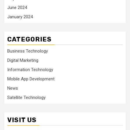
June 2024
January 2024
CATEGORIES
Business Technology
Digital Marketing
Information Technology
Mobile App Development
News
Satellite Technology
VISIT US