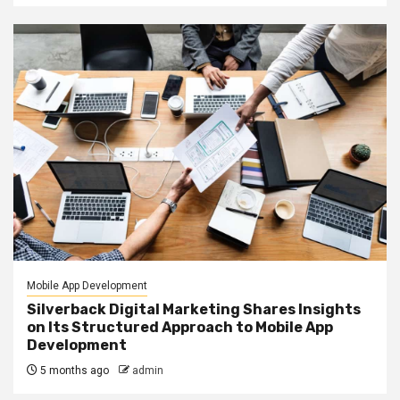
Mobile App Development
Silverback Digital Marketing Shares Insights
on Its Structured Approach to Mobile App
Development
5 months ago
admin