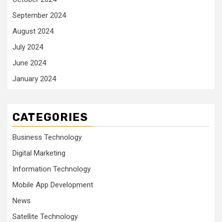
September 2024
August 2024
July 2024
June 2024
January 2024
CATEGORIES
Business Technology
Digital Marketing
Information Technology
Mobile App Development
News
Satellite Technology