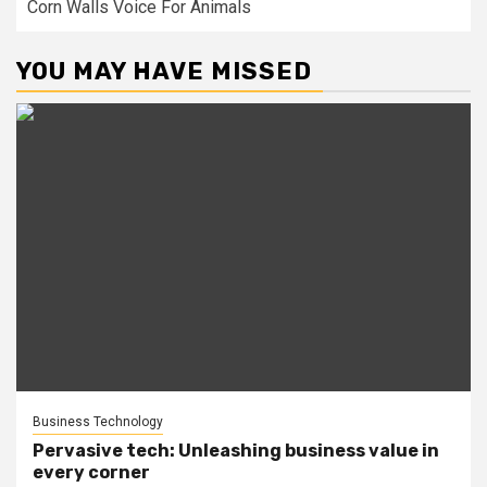
Corn Walls Voice For Animals
YOU MAY HAVE MISSED
Business Technology
Pervasive tech: Unleashing business value in
every corner