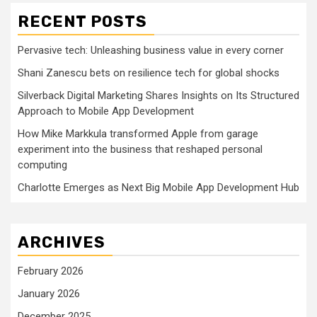
RECENT POSTS
Pervasive tech: Unleashing business value in every corner
Shani Zanescu bets on resilience tech for global shocks
Silverback Digital Marketing Shares Insights on Its Structured
Approach to Mobile App Development
How Mike Markkula transformed Apple from garage
experiment into the business that reshaped personal
computing
Charlotte Emerges as Next Big Mobile App Development Hub
ARCHIVES
February 2026
January 2026
December 2025