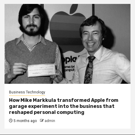
Business Technology
How Mike Markkula transformed Apple from
garage experiment into the business that
reshaped personal computing
5 months ago
admin