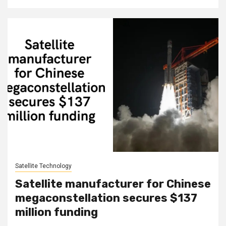
Satellite Technology
Satellite manufacturer for Chinese
megaconstellation secures $137
million funding