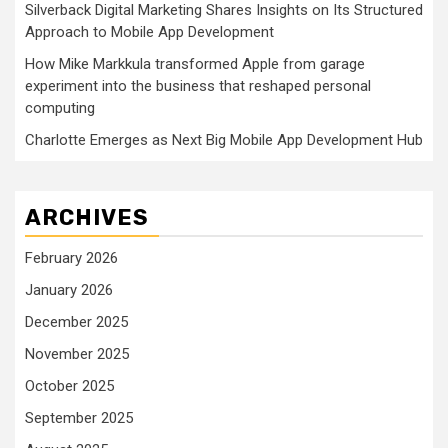
Silverback Digital Marketing Shares Insights on Its Structured
Approach to Mobile App Development
How Mike Markkula transformed Apple from garage
experiment into the business that reshaped personal
computing
Charlotte Emerges as Next Big Mobile App Development Hub
ARCHIVES
February 2026
January 2026
December 2025
November 2025
October 2025
September 2025