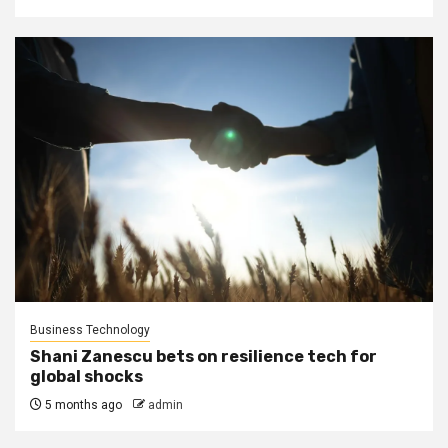
Business Technology
Shani Zanescu bets on resilience tech for
global shocks
5 months ago
admin