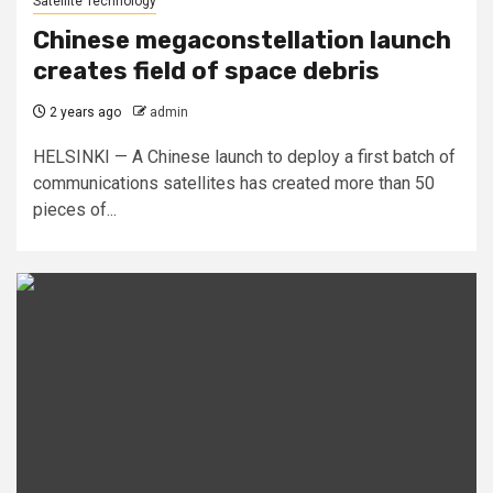
Satellite Technology
Chinese megaconstellation launch
creates field of space debris
2 years ago
admin
HELSINKI — A Chinese launch to deploy a first batch of
communications satellites has created more than 50
pieces of...