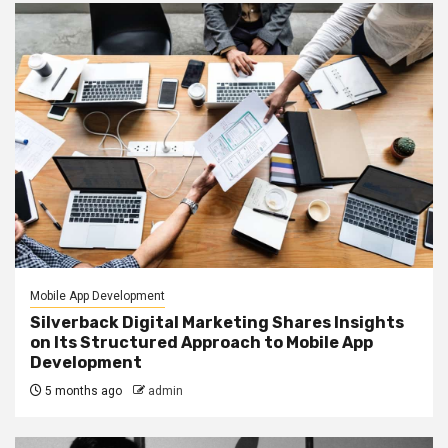
Mobile App Development
Silverback Digital Marketing Shares Insights
on Its Structured Approach to Mobile App
Development
5 months ago
admin