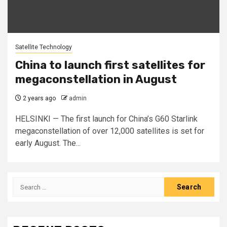
Satellite Technology
China to launch first satellites for
megaconstellation in August
2 years ago
admin
HELSINKI — The first launch for China’s G60 Starlink
megaconstellation of over 12,000 satellites is set for
early August. The...
Search
for: