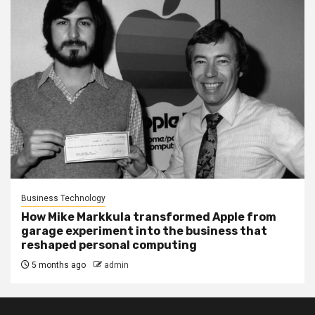
Business Technology
How Mike Markkula transformed Apple from
garage experiment into the business that
reshaped personal computing
5 months ago
admin