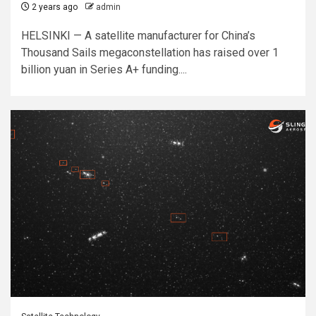
2 years ago
admin
HELSINKI — A satellite manufacturer for China’s
Thousand Sails megaconstellation has raised over 1
billion yuan in Series A+ funding....