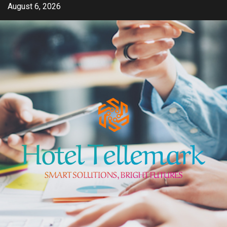
Skip
August 6, 2026
to
content