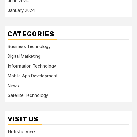
June 2024
January 2024
CATEGORIES
Business Technology
Digital Marketing
Information Technology
Mobile App Development
News
Satellite Technology
VISIT US
Holistic Vive