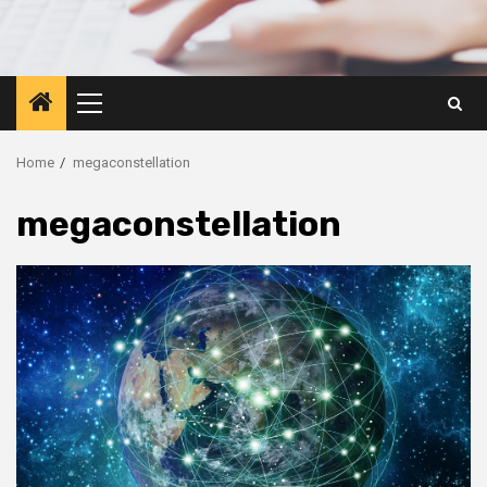
Primary
Menu
Home
megaconstellation
megaconstellation