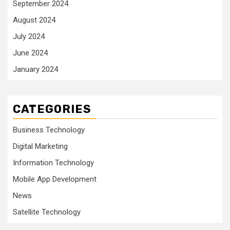
September 2024
August 2024
July 2024
June 2024
January 2024
CATEGORIES
Business Technology
Digital Marketing
Information Technology
Mobile App Development
News
Satellite Technology