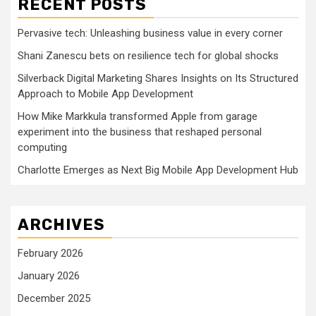
RECENT POSTS
Pervasive tech: Unleashing business value in every corner
Shani Zanescu bets on resilience tech for global shocks
Silverback Digital Marketing Shares Insights on Its Structured
Approach to Mobile App Development
How Mike Markkula transformed Apple from garage
experiment into the business that reshaped personal
computing
Charlotte Emerges as Next Big Mobile App Development Hub
ARCHIVES
February 2026
January 2026
December 2025