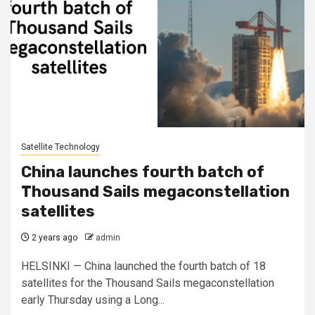
Satellite Technology
China launches fourth batch of
Thousand Sails megaconstellation
satellites
2 years ago
admin
HELSINKI — China launched the fourth batch of 18
satellites for the Thousand Sails megaconstellation
early Thursday using a Long...