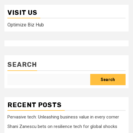
VISIT US
Optimize Biz Hub
SEARCH
Search
RECENT POSTS
Pervasive tech: Unleashing business value in every corner
Shani Zanescu bets on resilience tech for global shocks