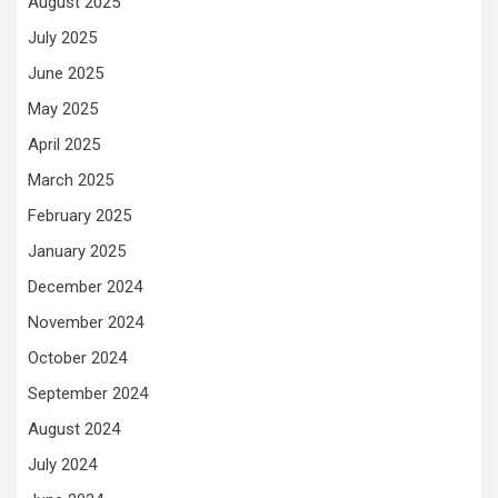
August 2025
July 2025
June 2025
May 2025
April 2025
March 2025
February 2025
January 2025
December 2024
November 2024
October 2024
September 2024
August 2024
July 2024