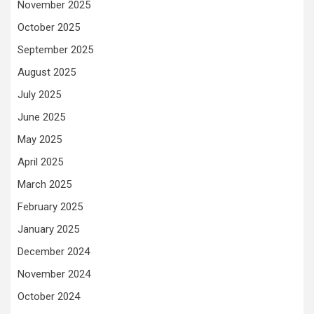
November 2025
October 2025
September 2025
August 2025
July 2025
June 2025
May 2025
April 2025
March 2025
February 2025
January 2025
December 2024
November 2024
October 2024