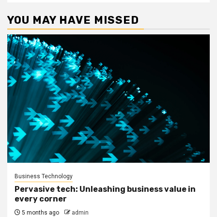
YOU MAY HAVE MISSED
Business Technology
Pervasive tech: Unleashing business value in
every corner
5 months ago
admin