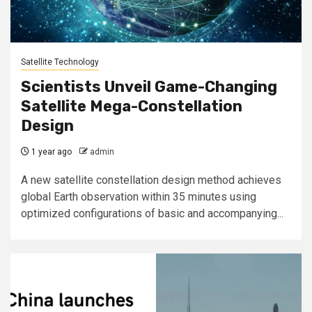
Satellite Technology
Scientists Unveil Game-Changing
Satellite Mega-Constellation
Design
1 year ago
admin
A new satellite constellation design method achieves
global Earth observation within 35 minutes using
optimized configurations of basic and accompanying...