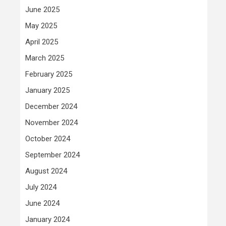
June 2025
May 2025
April 2025
March 2025
February 2025
January 2025
December 2024
November 2024
October 2024
September 2024
August 2024
July 2024
June 2024
January 2024