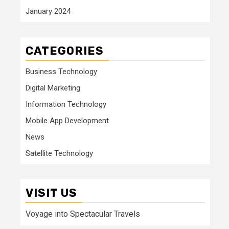
January 2024
CATEGORIES
Business Technology
Digital Marketing
Information Technology
Mobile App Development
News
Satellite Technology
VISIT US
Voyage into Spectacular Travels