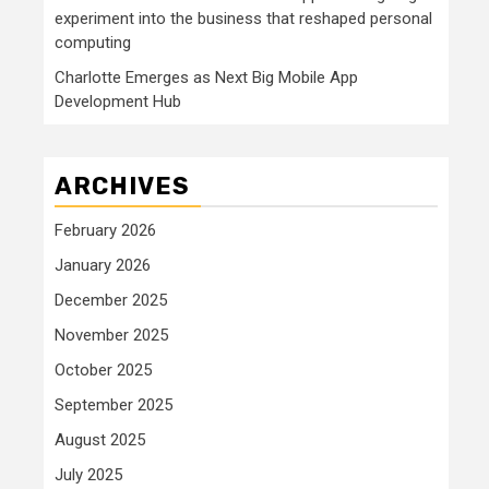
experiment into the business that reshaped personal
computing
Charlotte Emerges as Next Big Mobile App
Development Hub
ARCHIVES
February 2026
January 2026
December 2025
November 2025
October 2025
September 2025
August 2025
July 2025