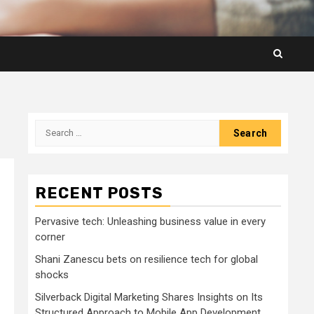
Search
for:
RECENT POSTS
Pervasive tech: Unleashing business value in every
corner
Shani Zanescu bets on resilience tech for global
shocks
Silverback Digital Marketing Shares Insights on Its
Structured Approach to Mobile App Development