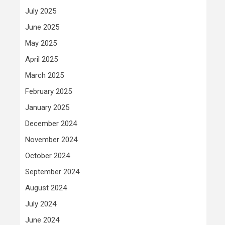
July 2025
June 2025
May 2025
April 2025
March 2025
February 2025
January 2025
December 2024
November 2024
October 2024
September 2024
August 2024
July 2024
June 2024