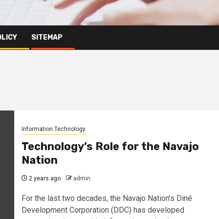
OLICY
SITEMAP
Information Technology
Technology’s Role for the Navajo
Nation
2 years ago
admin
For the last two decades, the Navajo Nation’s Diné
Development Corporation (DDC) has developed