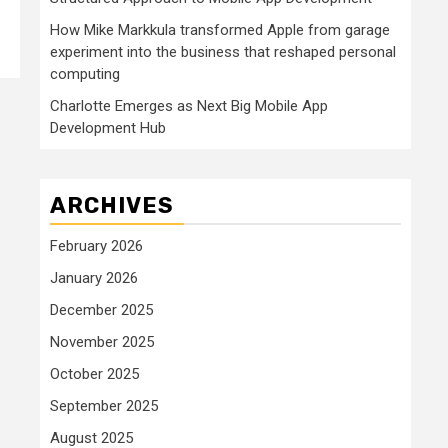
How Mike Markkula transformed Apple from garage
experiment into the business that reshaped personal
computing
Charlotte Emerges as Next Big Mobile App
Development Hub
ARCHIVES
February 2026
January 2026
December 2025
November 2025
October 2025
September 2025
August 2025