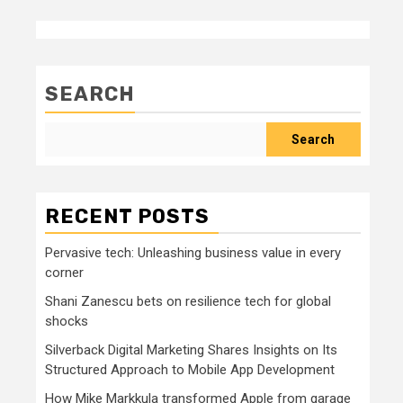
SEARCH
Search
RECENT POSTS
Pervasive tech: Unleashing business value in every
corner
Shani Zanescu bets on resilience tech for global
shocks
Silverback Digital Marketing Shares Insights on Its
Structured Approach to Mobile App Development
How Mike Markkula transformed Apple from garage