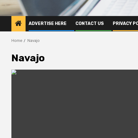
ADVERTISE HERE
CONTACT US
PRIVACY P
Home
Navajo
Navajo