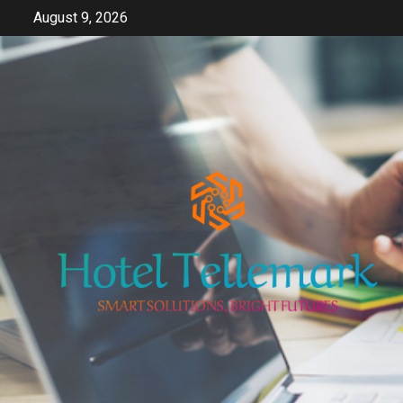
Skip
August 9, 2026
to
content