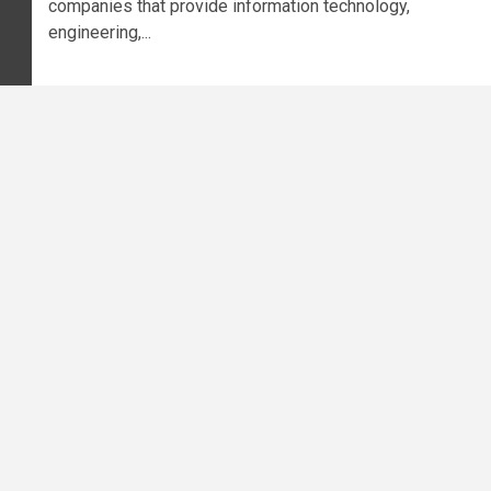
companies that provide information technology,
engineering,...