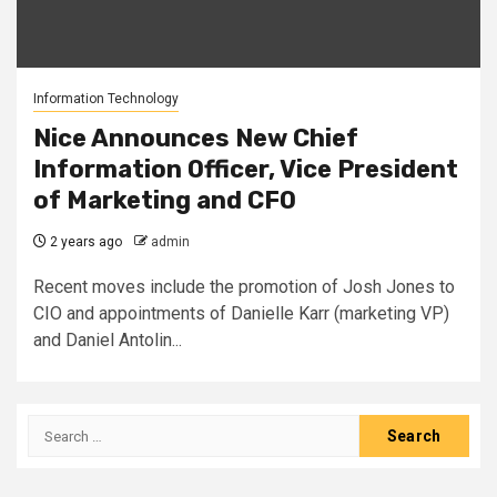
Information Technology
Nice Announces New Chief
Information Officer, Vice President
of Marketing and CFO
2 years ago
admin
Recent moves include the promotion of Josh Jones to
CIO and appointments of Danielle Karr (marketing VP)
and Daniel Antolin...
Search
for: