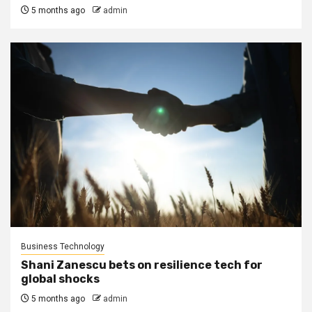
5 months ago
admin
Business Technology
Shani Zanescu bets on resilience tech for
global shocks
5 months ago
admin