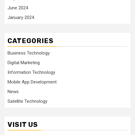
June 2024
January 2024
CATEGORIES
Business Technology
Digital Marketing
Information Technology
Mobile App Development
News
Satellite Technology
VISIT US