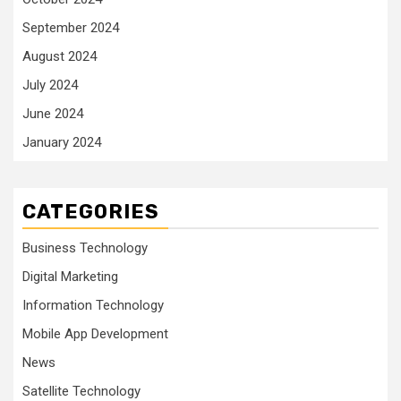
September 2024
August 2024
July 2024
June 2024
January 2024
CATEGORIES
Business Technology
Digital Marketing
Information Technology
Mobile App Development
News
Satellite Technology