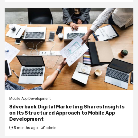
Mobile App Development
Silverback Digital Marketing Shares Insights
on Its Structured Approach to Mobile App
Development
5 months ago
admin