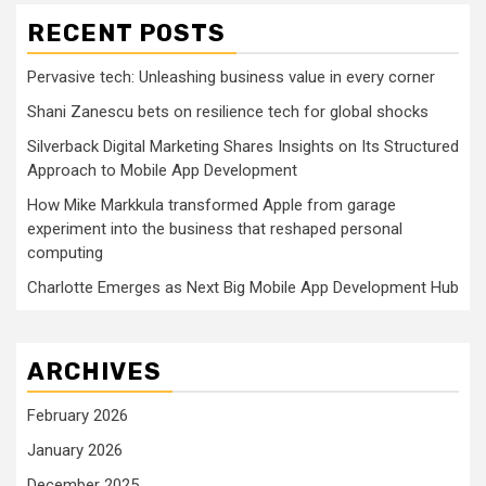
RECENT POSTS
Pervasive tech: Unleashing business value in every corner
Shani Zanescu bets on resilience tech for global shocks
Silverback Digital Marketing Shares Insights on Its Structured
Approach to Mobile App Development
How Mike Markkula transformed Apple from garage
experiment into the business that reshaped personal
computing
Charlotte Emerges as Next Big Mobile App Development Hub
ARCHIVES
February 2026
January 2026
December 2025