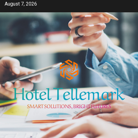
Skip
August 7, 2026
to
content