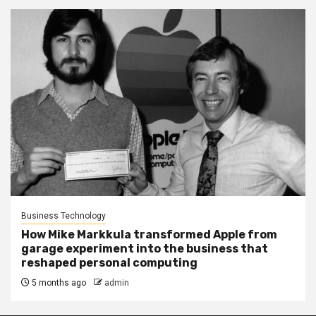
Business Technology
How Mike Markkula transformed Apple from
garage experiment into the business that
reshaped personal computing
5 months ago
admin