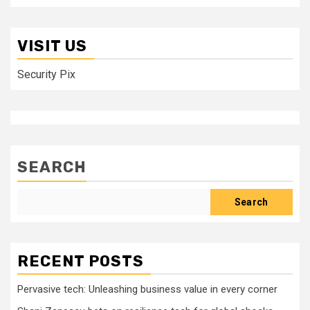
VISIT US
Security Pix
SEARCH
Search
RECENT POSTS
Pervasive tech: Unleashing business value in every corner