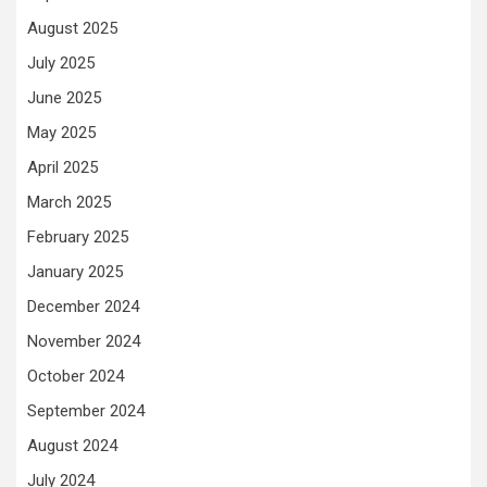
August 2025
July 2025
June 2025
May 2025
April 2025
March 2025
February 2025
January 2025
December 2024
November 2024
October 2024
September 2024
August 2024
July 2024