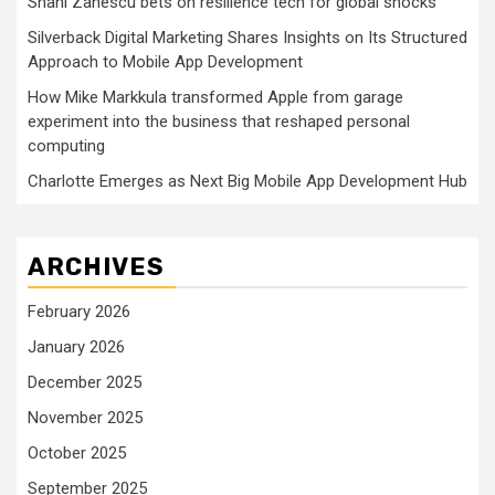
Shani Zanescu bets on resilience tech for global shocks
Silverback Digital Marketing Shares Insights on Its Structured
Approach to Mobile App Development
How Mike Markkula transformed Apple from garage
experiment into the business that reshaped personal
computing
Charlotte Emerges as Next Big Mobile App Development Hub
ARCHIVES
February 2026
January 2026
December 2025
November 2025
October 2025
September 2025