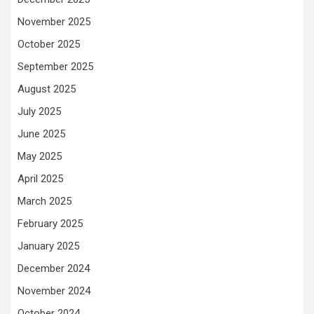
November 2025
October 2025
September 2025
August 2025
July 2025
June 2025
May 2025
April 2025
March 2025
February 2025
January 2025
December 2024
November 2024
October 2024