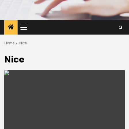
Primary
Menu
Home
Nice
Nice