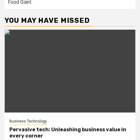
Food Giant
YOU MAY HAVE MISSED
Business Technology
Pervasive tech: Unleashing business value in
every corner