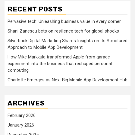
RECENT POSTS
Pervasive tech: Unleashing business value in every corner
Shani Zanescu bets on resilience tech for global shocks
Silverback Digital Marketing Shares Insights on Its Structured
Approach to Mobile App Development
How Mike Markkula transformed Apple from garage
experiment into the business that reshaped personal
computing
Charlotte Emerges as Next Big Mobile App Development Hub
ARCHIVES
February 2026
January 2026
December 2025