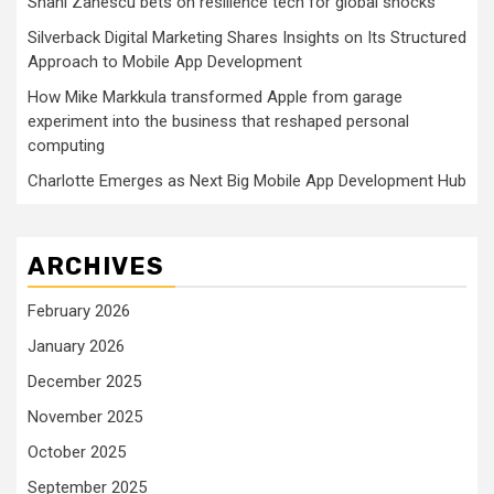
Shani Zanescu bets on resilience tech for global shocks
Silverback Digital Marketing Shares Insights on Its Structured
Approach to Mobile App Development
How Mike Markkula transformed Apple from garage
experiment into the business that reshaped personal
computing
Charlotte Emerges as Next Big Mobile App Development Hub
ARCHIVES
February 2026
January 2026
December 2025
November 2025
October 2025
September 2025