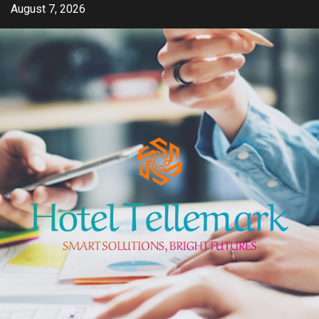
Skip
August 7, 2026
to
content