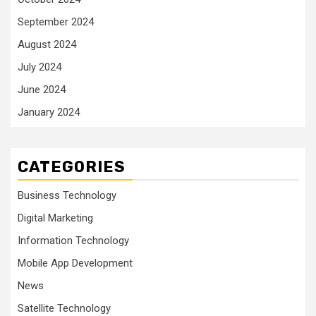
September 2024
August 2024
July 2024
June 2024
January 2024
CATEGORIES
Business Technology
Digital Marketing
Information Technology
Mobile App Development
News
Satellite Technology