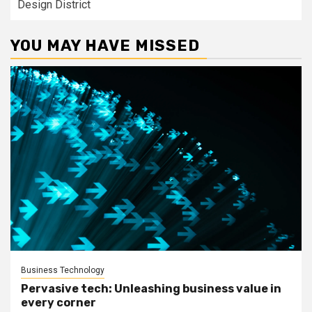
Design District
YOU MAY HAVE MISSED
Business Technology
Pervasive tech: Unleashing business value in
every corner