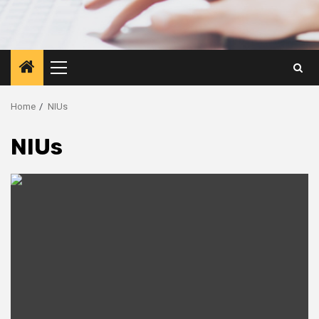
Primary
Menu
Home
NIUs
NIUs