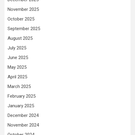
November 2025
October 2025
September 2025
August 2025
July 2025
June 2025
May 2025
April 2025
March 2025
February 2025
January 2025
December 2024
November 2024
October 2024