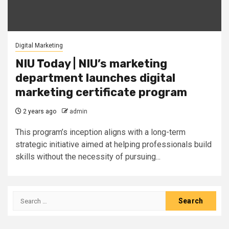
Digital Marketing
NIU Today | NIU’s marketing
department launches digital
marketing certificate program
2 years ago
admin
This program’s inception aligns with a long-term
strategic initiative aimed at helping professionals build
skills without the necessity of pursuing...
Search
for: