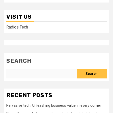
VISIT US
Radios Tech
SEARCH
Search
RECENT POSTS
Pervasive tech: Unleashing business value in every corner