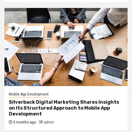
Mobile App Development
Silverback Digital Marketing Shares Insights
on Its Structured Approach to Mobile App
Development
5 months ago
admin