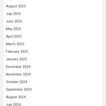
August 2025
July 2025
June 2025
May 2025
April 2025
March 2025
February 2025
January 2025
December 2024
November 2024
October 2024
September 2024
August 2024
July 2024