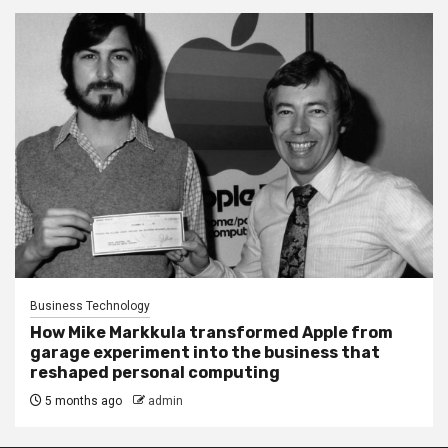
Business Technology
How Mike Markkula transformed Apple from
garage experiment into the business that
reshaped personal computing
5 months ago
admin