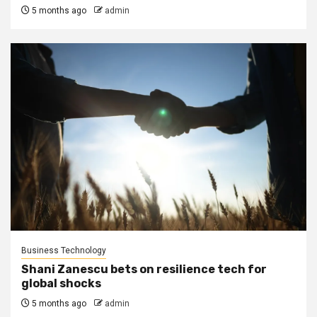
5 months ago
admin
Business Technology
Shani Zanescu bets on resilience tech for
global shocks
5 months ago
admin