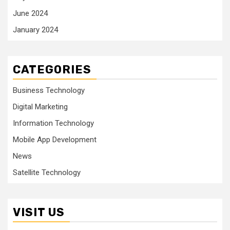
June 2024
January 2024
CATEGORIES
Business Technology
Digital Marketing
Information Technology
Mobile App Development
News
Satellite Technology
VISIT US