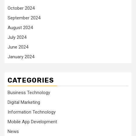
October 2024
September 2024
August 2024
July 2024
June 2024
January 2024
CATEGORIES
Business Technology
Digital Marketing
Information Technology
Mobile App Development
News