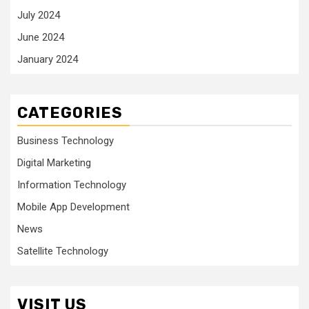
July 2024
June 2024
January 2024
CATEGORIES
Business Technology
Digital Marketing
Information Technology
Mobile App Development
News
Satellite Technology
VISIT US