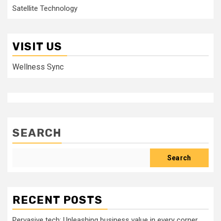
Satellite Technology
VISIT US
Wellness Sync
SEARCH
Search
RECENT POSTS
Pervasive tech: Unleashing business value in every corner