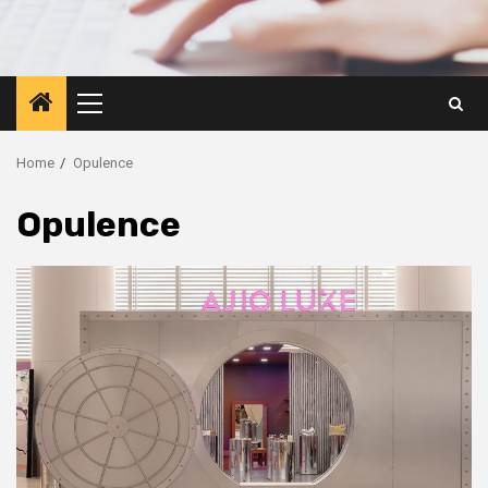
Primary
Menu
Home
Opulence
Opulence