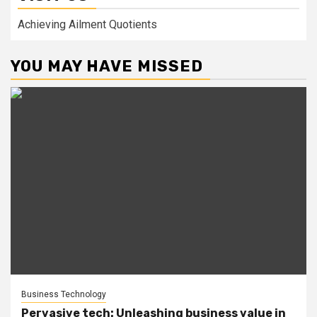
Achieving Ailment Quotients
YOU MAY HAVE MISSED
Business Technology
Pervasive tech: Unleashing business value in