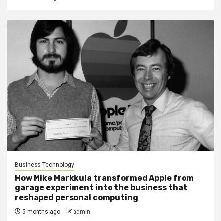
Business Technology
How Mike Markkula transformed Apple from
garage experiment into the business that
reshaped personal computing
5 months ago
admin