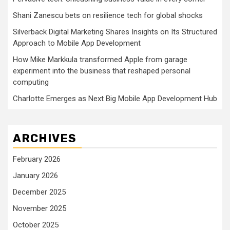
Shani Zanescu bets on resilience tech for global shocks
Silverback Digital Marketing Shares Insights on Its Structured
Approach to Mobile App Development
How Mike Markkula transformed Apple from garage
experiment into the business that reshaped personal
computing
Charlotte Emerges as Next Big Mobile App Development Hub
ARCHIVES
February 2026
January 2026
December 2025
November 2025
October 2025