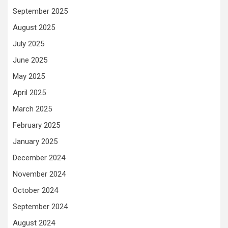
September 2025
August 2025
July 2025
June 2025
May 2025
April 2025
March 2025
February 2025
January 2025
December 2024
November 2024
October 2024
September 2024
August 2024