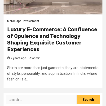
Mobile App Development
Luxury E-Commerce: A Confluence
of Opulence and Technology
Shaping Exquisite Customer
Experiences
2 years ago
admin
Shirts are more than just garments; they are statements
of style, personality, and sophistication. In India, where
fashion is a...
Search
for: