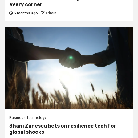
every corner
5 months ago
admin
Business Technology
Shani Zanescu bets on resilience tech for
global shocks