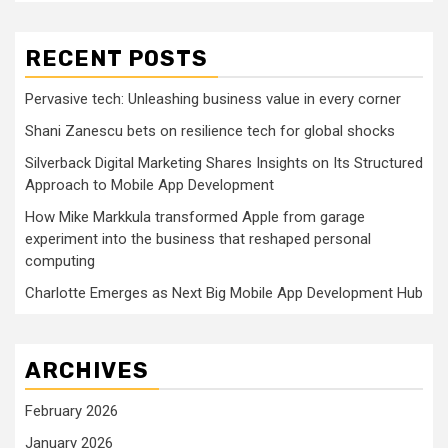
RECENT POSTS
Pervasive tech: Unleashing business value in every corner
Shani Zanescu bets on resilience tech for global shocks
Silverback Digital Marketing Shares Insights on Its Structured
Approach to Mobile App Development
How Mike Markkula transformed Apple from garage
experiment into the business that reshaped personal
computing
Charlotte Emerges as Next Big Mobile App Development Hub
ARCHIVES
February 2026
January 2026