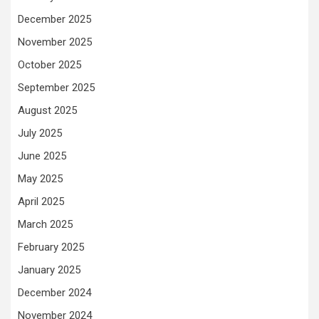
December 2025
November 2025
October 2025
September 2025
August 2025
July 2025
June 2025
May 2025
April 2025
March 2025
February 2025
January 2025
December 2024
November 2024