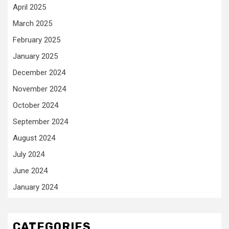
April 2025
March 2025
February 2025
January 2025
December 2024
November 2024
October 2024
September 2024
August 2024
July 2024
June 2024
January 2024
CATEGORIES