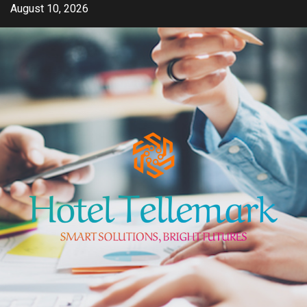
Skip
August 10, 2026
to
content