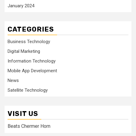
January 2024
CATEGORIES
Business Technology
Digital Marketing
Information Technology
Mobile App Development
News
Satellite Technology
VISIT US
Beats Chermer Horn