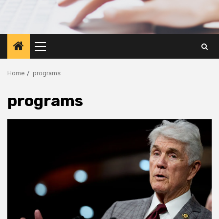
Primary
Menu
Home
programs
programs