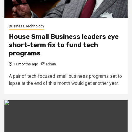
Business Technology
House Small Business leaders eye
short-term fix to fund tech
programs
11 months ago
admin
A pair of tech-focused small business programs set to
lapse at the end of this month would get another year...