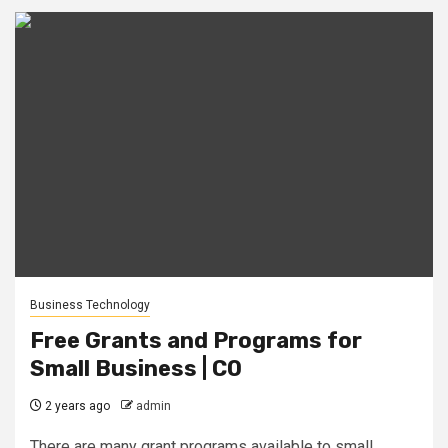
Business Technology
Free Grants and Programs for
Small Business | CO
2 years ago
admin
There are many grant programs available to small