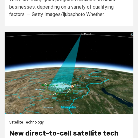
businesses, depending on a variety of qualifying
factors. — Getty Images/ljubaphoto Whether...
Satellite Technology
New direct-to-cell satellite tech