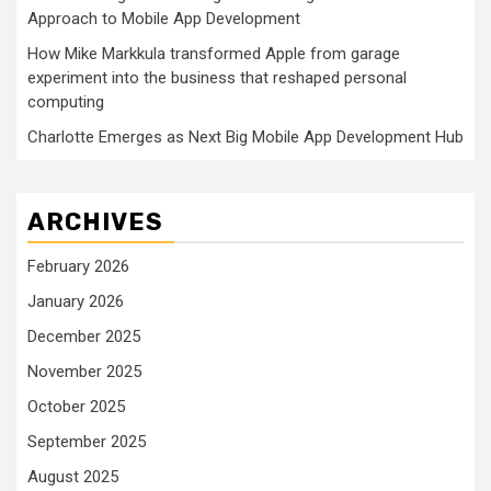
Approach to Mobile App Development
How Mike Markkula transformed Apple from garage
experiment into the business that reshaped personal
computing
Charlotte Emerges as Next Big Mobile App Development Hub
ARCHIVES
February 2026
January 2026
December 2025
November 2025
October 2025
September 2025
August 2025