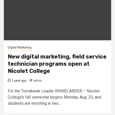
Digital Marketing
New digital marketing, field service
technician programs open at
Nicolet College
1 year ago
admin
For the Tomahawk Leader RHINELANDER – Nicolet
College’s fall semester begins Monday, Aug. 25, and
students are enrolling in two...