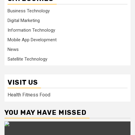
Business Technology
Digital Marketing
Information Technology
Mobile App Development
News
Satellite Technology
VISIT US
Health Fitness Food
YOU MAY HAVE MISSED