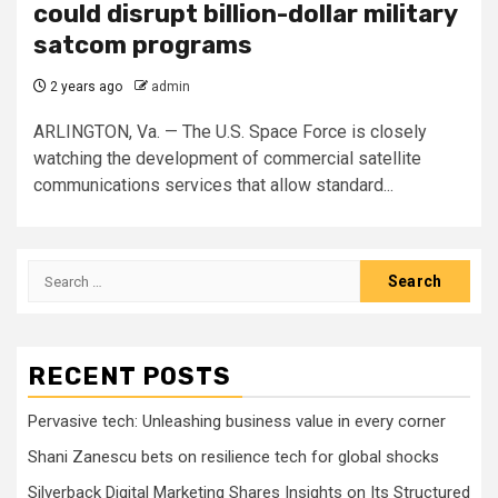
could disrupt billion-dollar military
satcom programs
2 years ago
admin
ARLINGTON, Va. — The U.S. Space Force is closely
watching the development of commercial satellite
communications services that allow standard...
Search
for:
RECENT POSTS
Pervasive tech: Unleashing business value in every corner
Shani Zanescu bets on resilience tech for global shocks
Silverback Digital Marketing Shares Insights on Its Structured