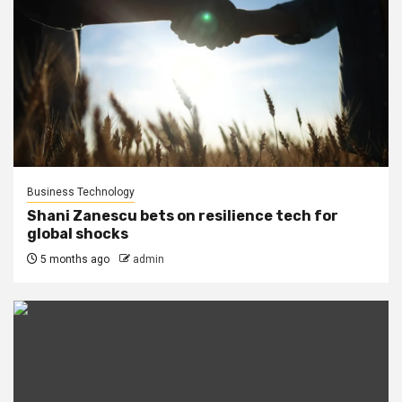
Business Technology
Shani Zanescu bets on resilience tech for
global shocks
5 months ago
admin