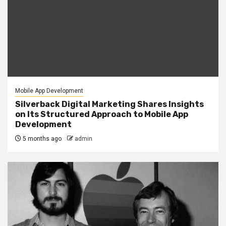
Mobile App Development
Silverback Digital Marketing Shares Insights
on Its Structured Approach to Mobile App
Development
5 months ago
admin