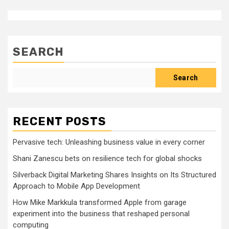
SEARCH
Search
RECENT POSTS
Pervasive tech: Unleashing business value in every corner
Shani Zanescu bets on resilience tech for global shocks
Silverback Digital Marketing Shares Insights on Its Structured
Approach to Mobile App Development
How Mike Markkula transformed Apple from garage
experiment into the business that reshaped personal
computing