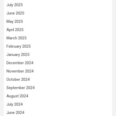
July 2025
June 2025
May 2025
April 2025
March 2025
February 2025
January 2025
December 2024
November 2024
October 2024
September 2024
August 2024
July 2024
June 2024