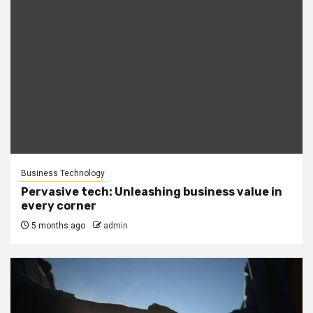
Business Technology
Pervasive tech: Unleashing business value in
every corner
5 months ago
admin