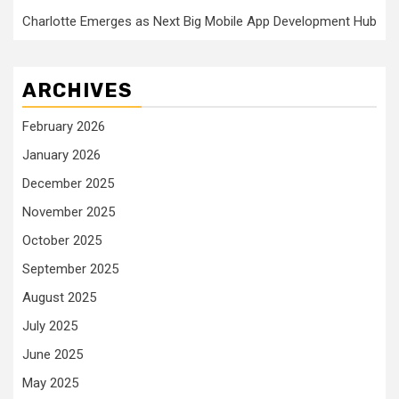
Charlotte Emerges as Next Big Mobile App Development Hub
ARCHIVES
February 2026
January 2026
December 2025
November 2025
October 2025
September 2025
August 2025
July 2025
June 2025
May 2025