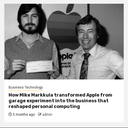
Business Technology
How Mike Markkula transformed Apple from
garage experiment into the business that
reshaped personal computing
5 months ago
admin