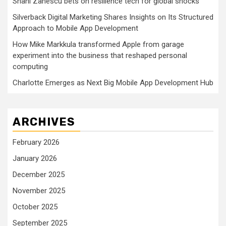
Shani Zanescu bets on resilience tech for global shocks
Silverback Digital Marketing Shares Insights on Its Structured
Approach to Mobile App Development
How Mike Markkula transformed Apple from garage
experiment into the business that reshaped personal
computing
Charlotte Emerges as Next Big Mobile App Development Hub
ARCHIVES
February 2026
January 2026
December 2025
November 2025
October 2025
September 2025