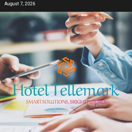
Skip
August 7, 2026
to
content