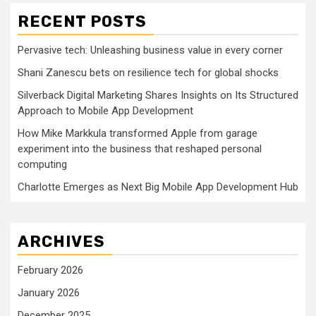
RECENT POSTS
Pervasive tech: Unleashing business value in every corner
Shani Zanescu bets on resilience tech for global shocks
Silverback Digital Marketing Shares Insights on Its Structured
Approach to Mobile App Development
How Mike Markkula transformed Apple from garage
experiment into the business that reshaped personal
computing
Charlotte Emerges as Next Big Mobile App Development Hub
ARCHIVES
February 2026
January 2026
December 2025