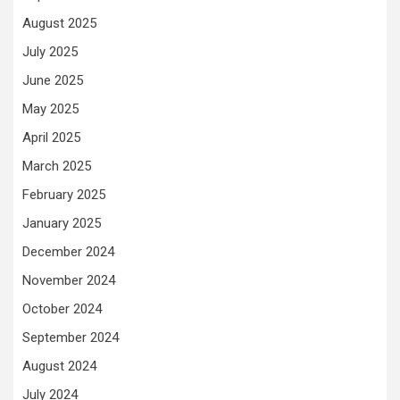
August 2025
July 2025
June 2025
May 2025
April 2025
March 2025
February 2025
January 2025
December 2024
November 2024
October 2024
September 2024
August 2024
July 2024