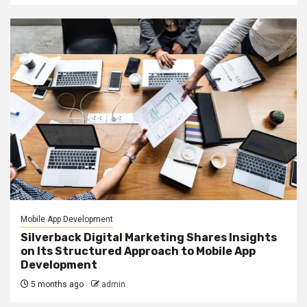
Mobile App Development
Silverback Digital Marketing Shares Insights
on Its Structured Approach to Mobile App
Development
5 months ago
admin