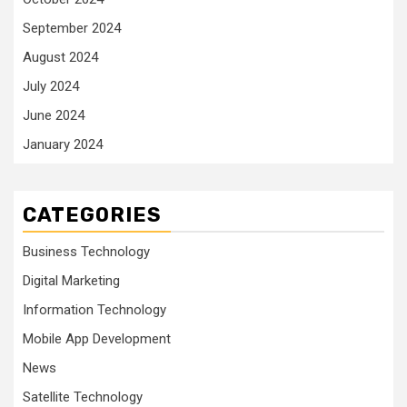
September 2024
August 2024
July 2024
June 2024
January 2024
CATEGORIES
Business Technology
Digital Marketing
Information Technology
Mobile App Development
News
Satellite Technology