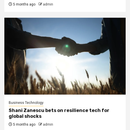
5 months ago
admin
Business Technology
Shani Zanescu bets on resilience tech for
global shocks
5 months ago
admin