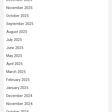
November 2025
October 2025
September 2025
August 2025
July 2025
June 2025
May 2025
April 2025
March 2025
February 2025
January 2025
December 2024
November 2024
October 2024