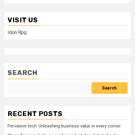
VISIT US
Idon Rpg
SEARCH
Search
RECENT POSTS
Pervasive tech: Unleashing business value in every corner