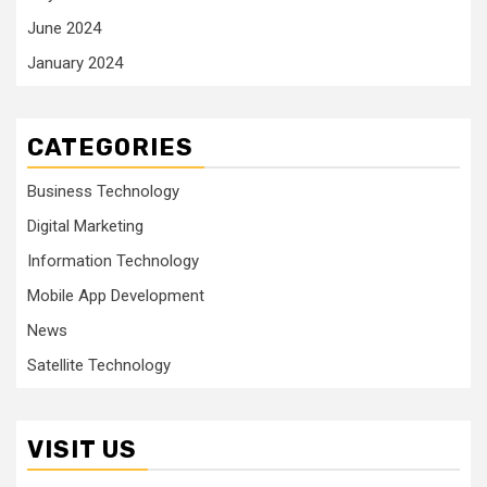
June 2024
January 2024
CATEGORIES
Business Technology
Digital Marketing
Information Technology
Mobile App Development
News
Satellite Technology
VISIT US