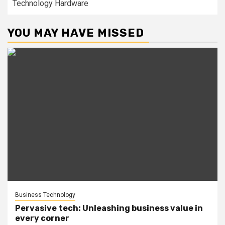
Technology Hardware
YOU MAY HAVE MISSED
Business Technology
Pervasive tech: Unleashing business value in
every corner