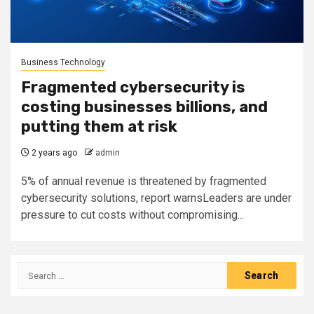
Business Technology
Fragmented cybersecurity is
costing businesses billions, and
putting them at risk
2 years ago
admin
5% of annual revenue is threatened by fragmented
cybersecurity solutions, report warnsLeaders are under
pressure to cut costs without compromising...
Search
for: