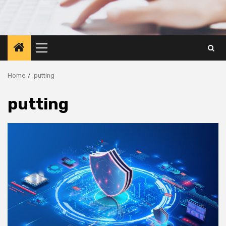
Primary
Menu
Home
putting
putting