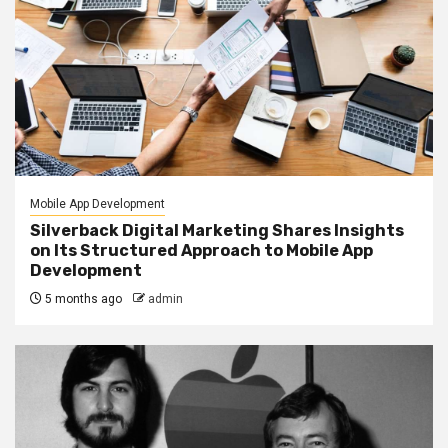
Mobile App Development
Silverback Digital Marketing Shares Insights
on Its Structured Approach to Mobile App
Development
5 months ago
admin