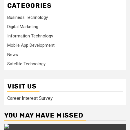
CATEGORIES
Business Technology
Digital Marketing
Information Technology
Mobile App Development
News
Satellite Technology
VISIT US
Career Interest Survey
YOU MAY HAVE MISSED