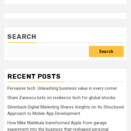
SEARCH
Search
RECENT POSTS
Pervasive tech: Unleashing business value in every corner
Shani Zanescu bets on resilience tech for global shocks
Silverback Digital Marketing Shares Insights on Its Structured
Approach to Mobile App Development
How Mike Markkula transformed Apple from garage
experiment into the business that reshaped personal