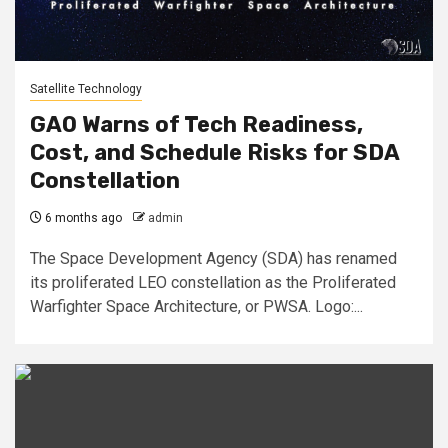
Satellite Technology
GAO Warns of Tech Readiness,
Cost, and Schedule Risks for SDA
Constellation
6 months ago
admin
The Space Development Agency (SDA) has renamed
its proliferated LEO constellation as the Proliferated
Warfighter Space Architecture, or PWSA. Logo:...