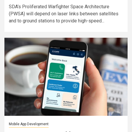
SDA’s Proliferated Warfighter Space Architecture
(PWSA) will depend on laser links between satellites
and to ground stations to provide high-speed...
Mobile App Development