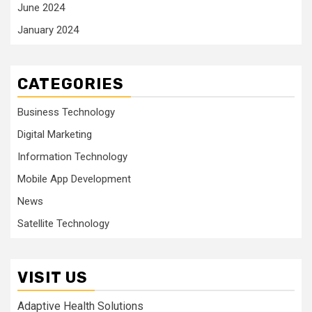
June 2024
January 2024
CATEGORIES
Business Technology
Digital Marketing
Information Technology
Mobile App Development
News
Satellite Technology
VISIT US
Adaptive Health Solutions