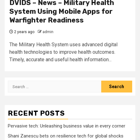
DVIDS – News – Military Health
System Using Mobile Apps for
Warfighter Readiness
2 years ago
admin
The Military Health System uses advanced digital
health technologies to improve health outcomes.
Timely, accurate and useful health information...
Search
for:
RECENT POSTS
Pervasive tech: Unleashing business value in every corner
Shani Zanescu bets on resilience tech for global shocks