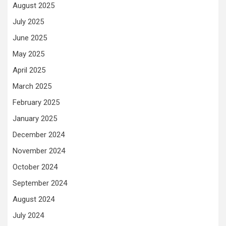
August 2025
July 2025
June 2025
May 2025
April 2025
March 2025
February 2025
January 2025
December 2024
November 2024
October 2024
September 2024
August 2024
July 2024