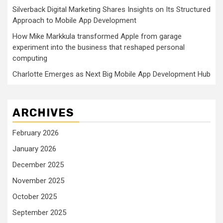
Silverback Digital Marketing Shares Insights on Its Structured
Approach to Mobile App Development
How Mike Markkula transformed Apple from garage
experiment into the business that reshaped personal
computing
Charlotte Emerges as Next Big Mobile App Development Hub
ARCHIVES
February 2026
January 2026
December 2025
November 2025
October 2025
September 2025