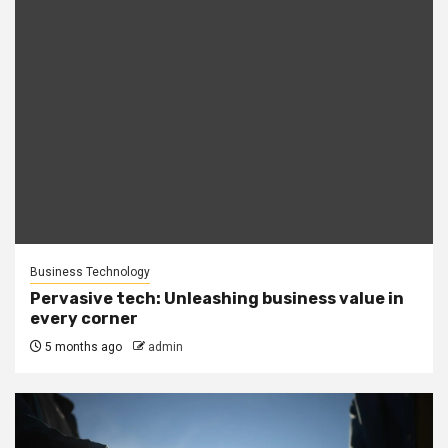
Business Technology
Pervasive tech: Unleashing business value in
every corner
5 months ago
admin