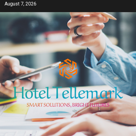
Skip
August 7, 2026
to
content