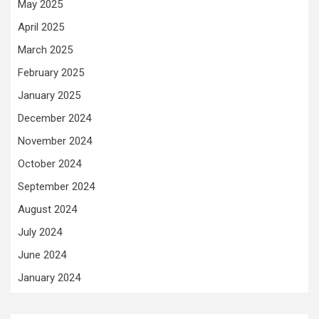
May 2025
April 2025
March 2025
February 2025
January 2025
December 2024
November 2024
October 2024
September 2024
August 2024
July 2024
June 2024
January 2024