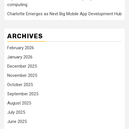
computing
Charlotte Emerges as Next Big Mobile App Development Hub
ARCHIVES
February 2026
January 2026
December 2025
November 2025
October 2025
September 2025
August 2025
July 2025
June 2025