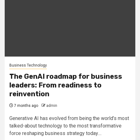
Business Technology
The GenAI roadmap for business
leaders: From readiness to
reinvention
7 months ago
admin
Generative AI has evolved from being the world’s most
talked-about technology to the most transformative
force reshaping business strategy today....