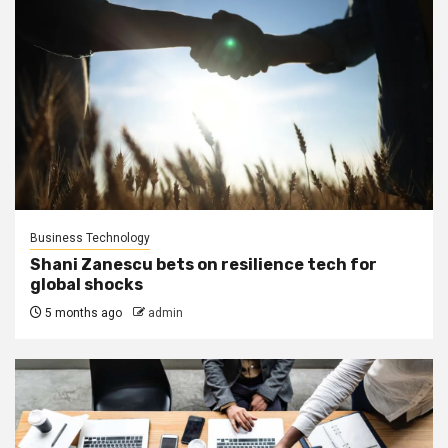
Business Technology
Shani Zanescu bets on resilience tech for
global shocks
5 months ago
admin