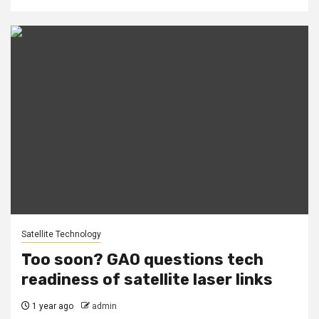
Satellite Technology
Too soon? GAO questions tech
readiness of satellite laser links
1 year ago
admin