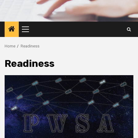
Primary
Menu
Home
Readiness
Readiness