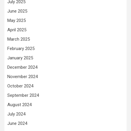
July 2025
June 2025
May 2025
April 2025
March 2025
February 2025
January 2025
December 2024
November 2024
October 2024
September 2024
August 2024
July 2024
June 2024