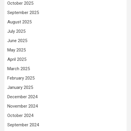
October 2025
September 2025
August 2025
July 2025
June 2025
May 2025
April 2025
March 2025
February 2025
January 2025
December 2024
November 2024
October 2024
September 2024