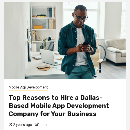
Mobile App Development
Top Reasons to Hire a Dallas-
Based Mobile App Development
Company for Your Business
2 years ago
admin