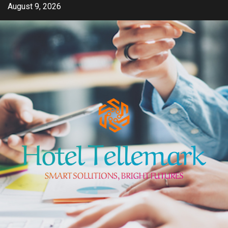
Skip
August 9, 2026
to
content