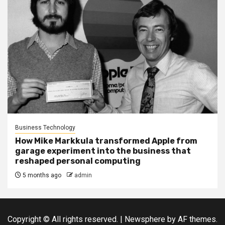
Business Technology
How Mike Markkula transformed Apple from
garage experiment into the business that
reshaped personal computing
5 months ago
admin
Copyright © All rights reserved.
|
Newsphere
by AF themes.