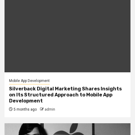
Mobile App Development
Silverback Digital Marketing Shares Insights
on Its Structured Approach to Mobile App
Development
5 months ago
admin