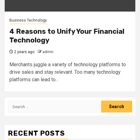
Business Technology
4 Reasons to Unify Your Financial
Technology
2 years ago
admin
Merchants juggle a variety of technology platforms to
drive sales and stay relevant. Too many technology
platforms can lead to...
Search
for:
RECENT POSTS