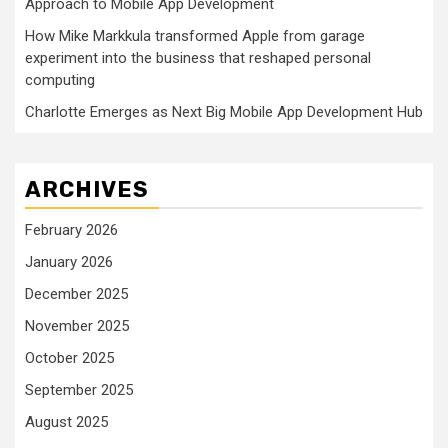
Approach to Mobile App Development
How Mike Markkula transformed Apple from garage
experiment into the business that reshaped personal
computing
Charlotte Emerges as Next Big Mobile App Development Hub
ARCHIVES
February 2026
January 2026
December 2025
November 2025
October 2025
September 2025
August 2025