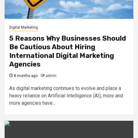
Digital Marketing
5 Reasons Why Businesses Should
Be Cautious About Hiring
International Digital Marketing
Agencies
8 months ago
admin
As digital marketing continues to evolve and place a
heavy reliance on Artificial Intelligence (AI), more and
more agencies have...