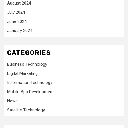
August 2024
July 2024
June 2024
January 2024
CATEGORIES
Business Technology
Digital Marketing
Information Technology
Mobile App Development
News
Satellite Technology