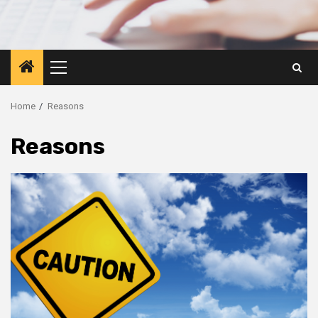
Primary
Menu
Home
Reasons
Reasons