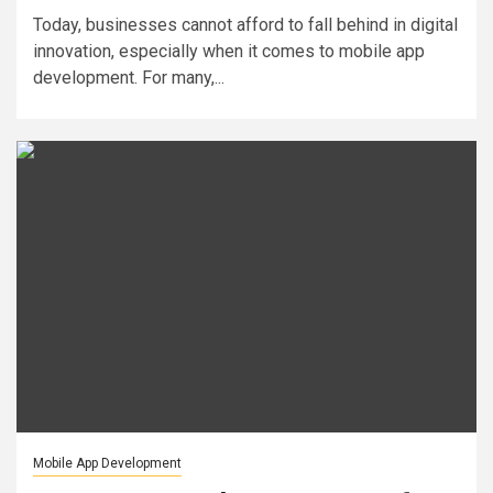
Today, businesses cannot afford to fall behind in digital
innovation, especially when it comes to mobile app
development. For many,...
Mobile App Development