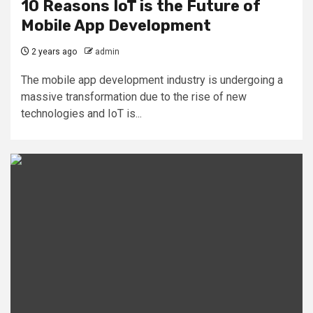
10 Reasons IoT is the Future of
Mobile App Development
2 years ago
admin
The mobile app development industry is undergoing a
massive transformation due to the rise of new
technologies and IoT is...