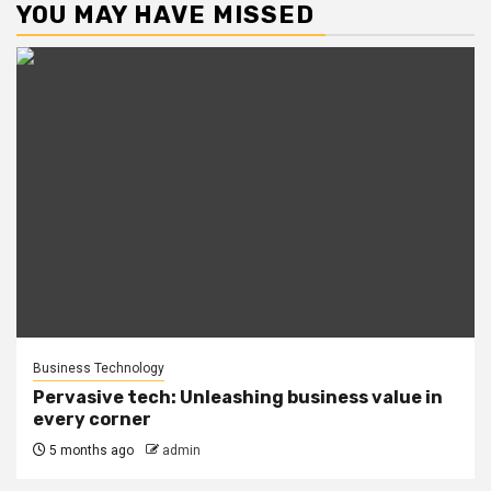
YOU MAY HAVE MISSED
Business Technology
Pervasive tech: Unleashing business value in
every corner
5 months ago
admin