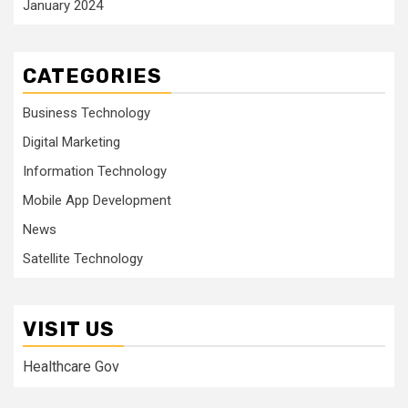
January 2024
CATEGORIES
Business Technology
Digital Marketing
Information Technology
Mobile App Development
News
Satellite Technology
VISIT US
Healthcare Gov