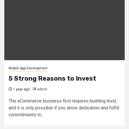
Mobile App Development
5 Strong Reasons to Invest
1 year ago
admin
The eCommerce business first requires building trust,
and it is only possible if you show dedication and fulfill
commitments to...