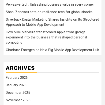
Pervasive tech: Unleashing business value in every corner
Shani Zanescu bets on resilience tech for global shocks
Silverback Digital Marketing Shares Insights on Its Structured
Approach to Mobile App Development
How Mike Markkula transformed Apple from garage
experiment into the business that reshaped personal
computing
Charlotte Emerges as Next Big Mobile App Development Hub
ARCHIVES
February 2026
January 2026
December 2025
November 2025