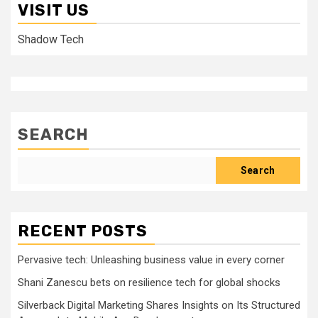
VISIT US
Shadow Tech
SEARCH
Search
RECENT POSTS
Pervasive tech: Unleashing business value in every corner
Shani Zanescu bets on resilience tech for global shocks
Silverback Digital Marketing Shares Insights on Its Structured