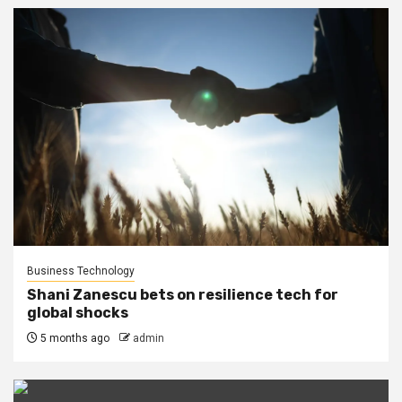
Business Technology
Shani Zanescu bets on resilience tech for
global shocks
5 months ago
admin