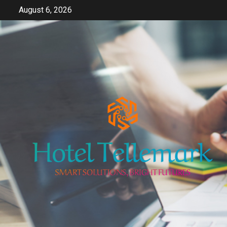
Skip
August 6, 2026
to
content