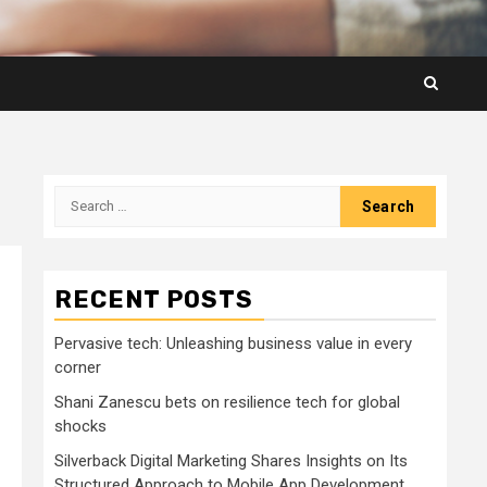
Search
for:
RECENT POSTS
Pervasive tech: Unleashing business value in every
corner
Shani Zanescu bets on resilience tech for global
shocks
Silverback Digital Marketing Shares Insights on Its
Structured Approach to Mobile App Development