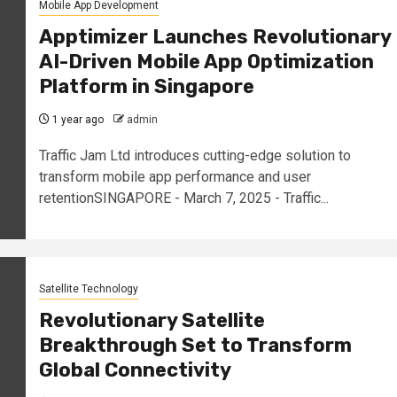
Mobile App Development
Apptimizer Launches Revolutionary
AI-Driven Mobile App Optimization
Platform in Singapore
1 year ago
admin
Traffic Jam Ltd introduces cutting-edge solution to
transform mobile app performance and user
retentionSINGAPORE - March 7, 2025 - Traffic...
Satellite Technology
Revolutionary Satellite
Breakthrough Set to Transform
Global Connectivity