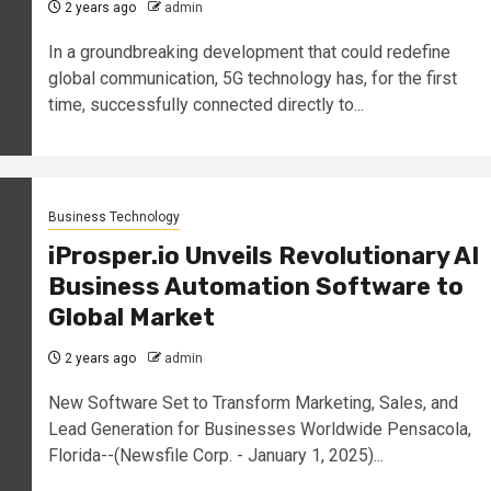
2 years ago
admin
In a groundbreaking development that could redefine
global communication, 5G technology has, for the first
time, successfully connected directly to...
Business Technology
iProsper.io Unveils Revolutionary AI
Business Automation Software to
Global Market
2 years ago
admin
New Software Set to Transform Marketing, Sales, and
Lead Generation for Businesses Worldwide Pensacola,
Florida--(Newsfile Corp. - January 1, 2025)...