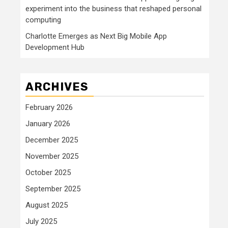
experiment into the business that reshaped personal
computing
Charlotte Emerges as Next Big Mobile App
Development Hub
ARCHIVES
February 2026
January 2026
December 2025
November 2025
October 2025
September 2025
August 2025
July 2025