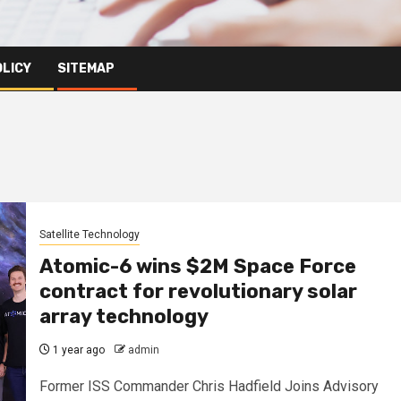
OLICY
SITEMAP
Satellite Technology
Atomic-6 wins $2M Space Force
contract for revolutionary solar
array technology
1 year ago
admin
Former ISS Commander Chris Hadfield Joins Advisory