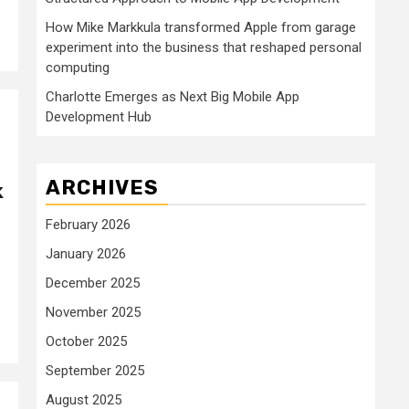
How Mike Markkula transformed Apple from garage
experiment into the business that reshaped personal
computing
Charlotte Emerges as Next Big Mobile App
Development Hub
ARCHIVES
k
February 2026
January 2026
December 2025
November 2025
October 2025
September 2025
August 2025