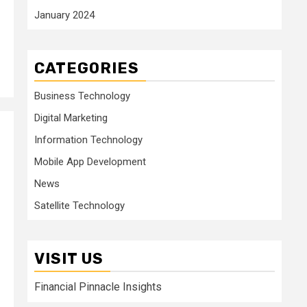
January 2024
CATEGORIES
Business Technology
Digital Marketing
Information Technology
Mobile App Development
News
Satellite Technology
VISIT US
Financial Pinnacle Insights