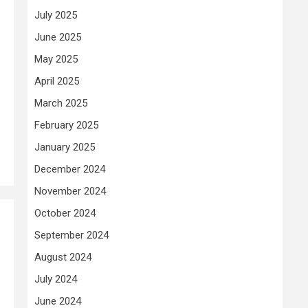
July 2025
June 2025
May 2025
April 2025
March 2025
February 2025
January 2025
December 2024
November 2024
October 2024
September 2024
August 2024
July 2024
June 2024