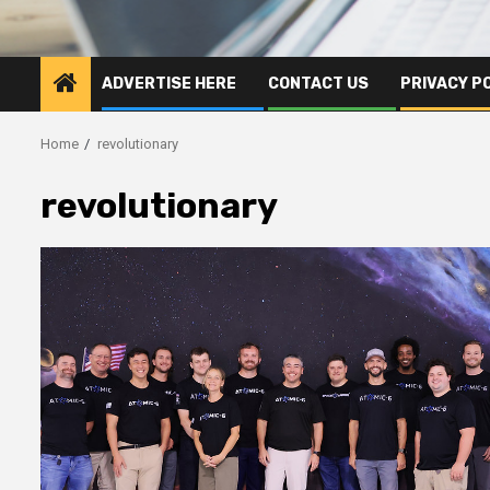
ADVERTISE HERE
CONTACT US
PRIVACY P
Home
revolutionary
revolutionary