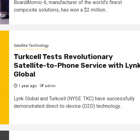
BoardAtomic-6, manufacturer of the world’s finest
composite solutions, has won a $2 million...
Satellite Technology
Turkcell Tests Revolutionary
Satellite-to-Phone Service with Lyn
Global
1 year ago
admin
Lynk Global and Turkcell (NYSE: TKC) have successfully
demonstrated direct-to-device (D2D) technology...