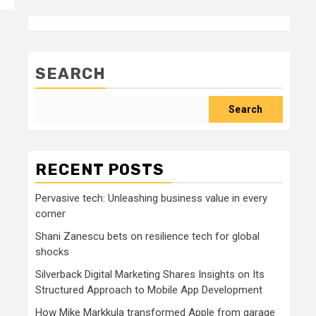
SEARCH
Search
RECENT POSTS
Pervasive tech: Unleashing business value in every
corner
Shani Zanescu bets on resilience tech for global
shocks
Silverback Digital Marketing Shares Insights on Its
Structured Approach to Mobile App Development
How Mike Markkula transformed Apple from garage