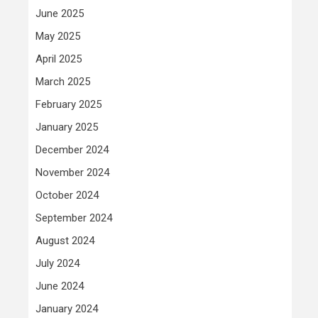
June 2025
May 2025
April 2025
March 2025
February 2025
January 2025
December 2024
November 2024
October 2024
September 2024
August 2024
July 2024
June 2024
January 2024