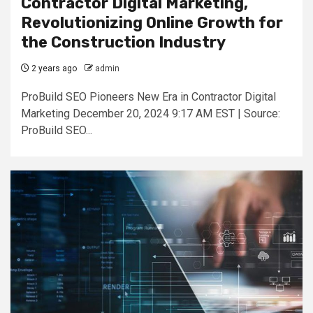
Contractor Digital Marketing,
Revolutionizing Online Growth for
the Construction Industry
2 years ago
admin
ProBuild SEO Pioneers New Era in Contractor Digital
Marketing December 20, 2024 9:17 AM EST | Source:
ProBuild SEO...