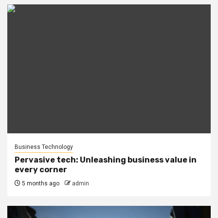
Business Technology
Pervasive tech: Unleashing business value in
every corner
5 months ago
admin