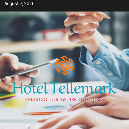
Skip
August 7, 2026
to
content