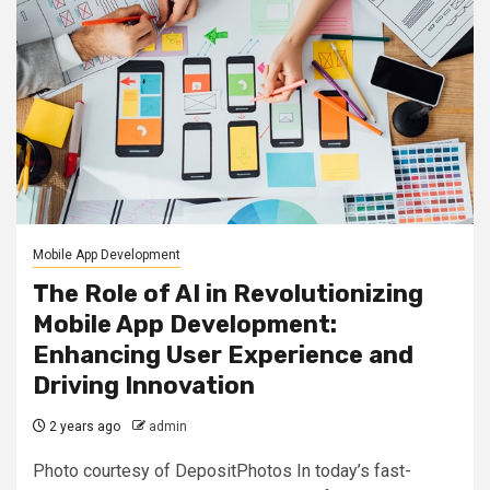
Mobile App Development
The Role of AI in Revolutionizing
Mobile App Development:
Enhancing User Experience and
Driving Innovation
2 years ago
admin
Photo courtesy of DepositPhotos In today’s fast-