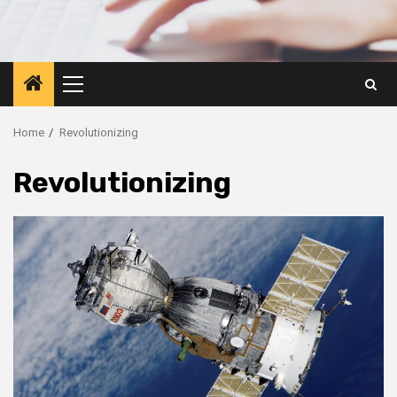
Primary
Menu
Home
Revolutionizing
Revolutionizing