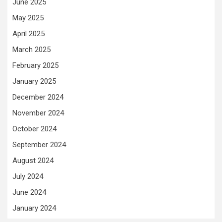
June 2025
May 2025
April 2025
March 2025
February 2025
January 2025
December 2024
November 2024
October 2024
September 2024
August 2024
July 2024
June 2024
January 2024