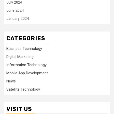
July 2024
June 2024
January 2024
CATEGORIES
Business Technology
Digital Marketing
Information Technology
Mobile App Development
News
Satellite Technology
VISIT US