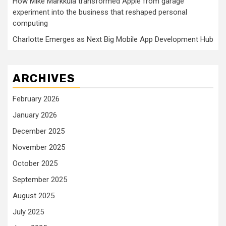
How Mike Markkula transformed Apple from garage
experiment into the business that reshaped personal
computing
Charlotte Emerges as Next Big Mobile App Development Hub
ARCHIVES
February 2026
January 2026
December 2025
November 2025
October 2025
September 2025
August 2025
July 2025