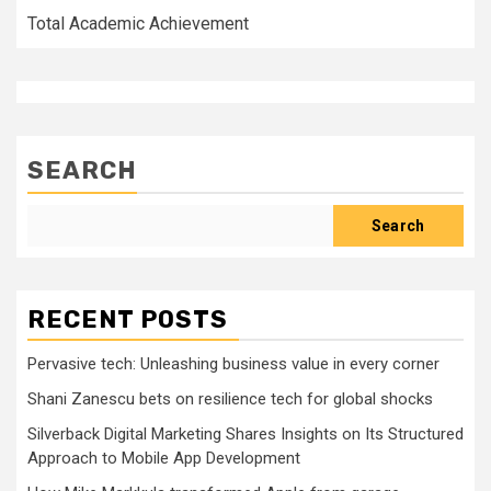
Total Academic Achievement
SEARCH
Search
RECENT POSTS
Pervasive tech: Unleashing business value in every corner
Shani Zanescu bets on resilience tech for global shocks
Silverback Digital Marketing Shares Insights on Its Structured
Approach to Mobile App Development