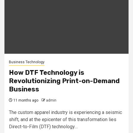
Business Technology
How DTF Technology is
Revolutionizing Print-on-Demand
Business
11 months ago
admin
The custom apparel industry is experiencing a seismic
shift, and at the epicenter of this transformation lies
Direct-to-Film (DTF) technology....