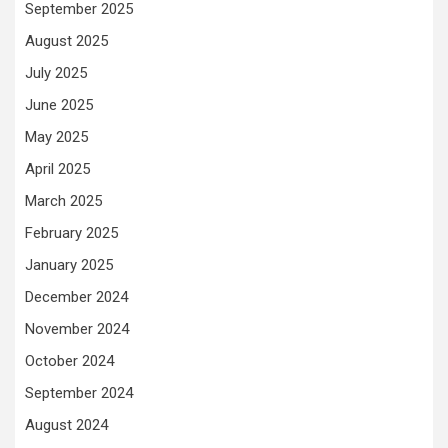
September 2025
August 2025
July 2025
June 2025
May 2025
April 2025
March 2025
February 2025
January 2025
December 2024
November 2024
October 2024
September 2024
August 2024