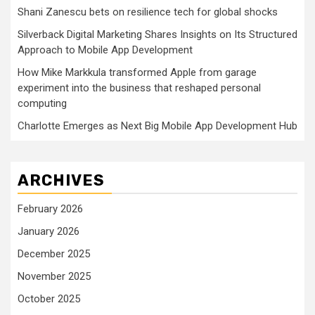
Shani Zanescu bets on resilience tech for global shocks
Silverback Digital Marketing Shares Insights on Its Structured
Approach to Mobile App Development
How Mike Markkula transformed Apple from garage
experiment into the business that reshaped personal
computing
Charlotte Emerges as Next Big Mobile App Development Hub
ARCHIVES
February 2026
January 2026
December 2025
November 2025
October 2025