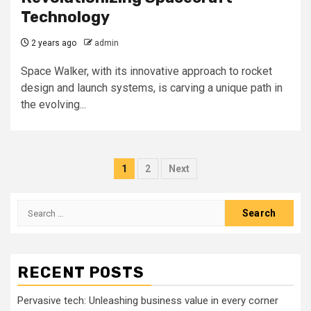
Technology
2 years ago
admin
Space Walker, with its innovative approach to rocket
design and launch systems, is carving a unique path in
the evolving...
Posts
1
2
Next
pagination
Search
for:
RECENT POSTS
Pervasive tech: Unleashing business value in every corner