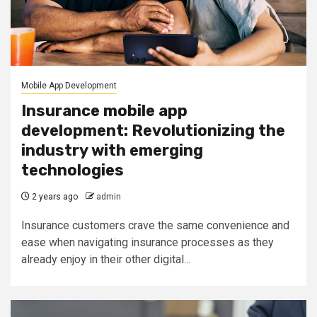
Mobile App Development
Insurance mobile app
development: Revolutionizing the
industry with emerging
technologies
2 years ago
admin
Insurance customers crave the same convenience and
ease when navigating insurance processes as they
already enjoy in their other digital...