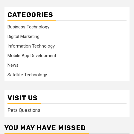
CATEGORIES
Business Technology
Digital Marketing
Information Technology
Mobile App Development
News
Satellite Technology
VISIT US
Pets Questions
YOU MAY HAVE MISSED