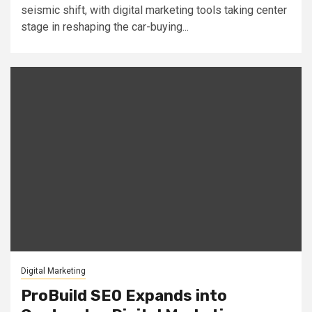
seismic shift, with digital marketing tools taking center
stage in reshaping the car-buying...
Digital Marketing
ProBuild SEO Expands into