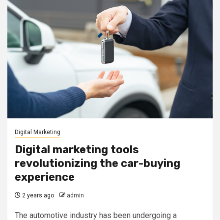
Digital Marketing
Digital marketing tools
revolutionizing the car-buying
experience
2 years ago
admin
The automotive industry has been undergoing a