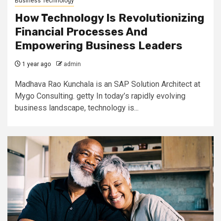
Business Technology
How Technology Is Revolutionizing
Financial Processes And
Empowering Business Leaders
1 year ago
admin
Madhava Rao Kunchala is an SAP Solution Architect at
Mygo Consulting. getty In today’s rapidly evolving
business landscape, technology is...