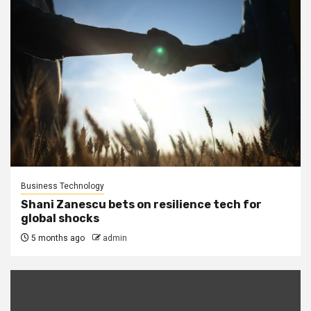
Business Technology
Shani Zanescu bets on resilience tech for
global shocks
5 months ago
admin