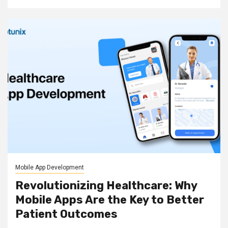
Mobile App Development
Revolutionizing Healthcare: Why
Mobile Apps Are the Key to Better
Patient Outcomes