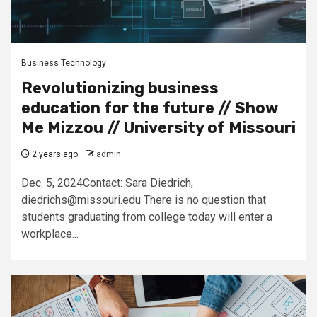
Business Technology
Revolutionizing business
education for the future // Show
Me Mizzou // University of Missouri
2 years ago
admin
Dec. 5, 2024Contact: Sara Diedrich,
diedrichs@missouri.edu
There is no question that
students graduating from college today will enter a
workplace...