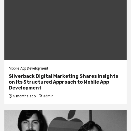
Mobile App Development
Silverback Digital Marketing Shares Insights
on Its Structured Approach to Mobile App
Development
5 months ago
admin