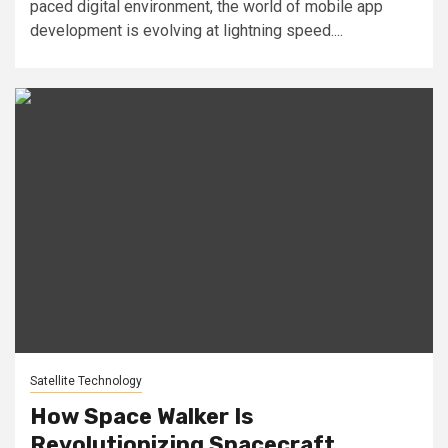
paced digital environment, the world of mobile app
development is evolving at lightning speed....
Satellite Technology
How Space Walker Is
Revolutionizing Spacecraft