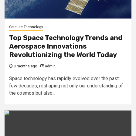
Satellite Technology
Top Space Technology Trends and
Aerospace Innovations
Revolutionizing the World Today
8 months ago
admin
Space technology has rapidly evolved over the past
few decades, reshaping not only our understanding of
the cosmos but also...