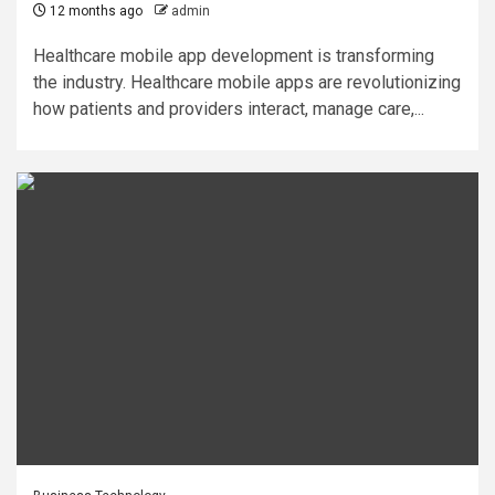
12 months ago
admin
Healthcare mobile app development is transforming
the industry. Healthcare mobile apps are revolutionizing
how patients and providers interact, manage care,...