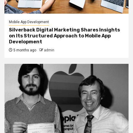
Mobile App Development
Silverback Digital Marketing Shares Insights
on Its Structured Approach to Mobile App
Development
5 months ago
admin