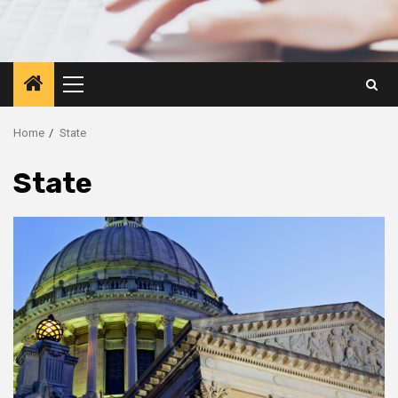
Primary
Menu
Home
State
State