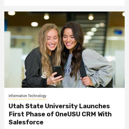
Information Technology
Utah State University Launches
First Phase of OneUSU CRM With
Salesforce