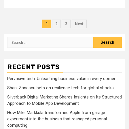
Posts
1
2
3
Next
pagination
Search
for:
RECENT POSTS
Pervasive tech: Unleashing business value in every corner
Shani Zanescu bets on resilience tech for global shocks
Silverback Digital Marketing Shares Insights on Its Structured
Approach to Mobile App Development
How Mike Markkula transformed Apple from garage
experiment into the business that reshaped personal
computing