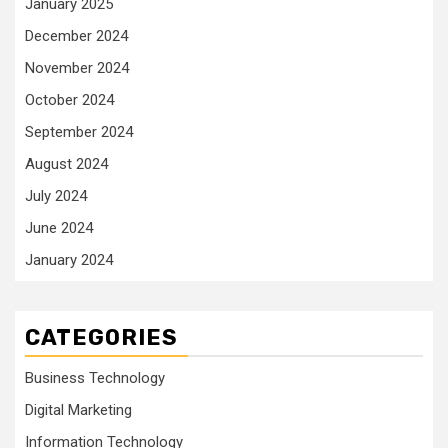
January 2025
December 2024
November 2024
October 2024
September 2024
August 2024
July 2024
June 2024
January 2024
CATEGORIES
Business Technology
Digital Marketing
Information Technology