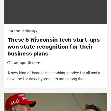
Business Technology
These 5 Wisconsin tech start-ups
won state recognition for their
business plans
1 year ago
admin
A new kind of bandage, a clothing service for all and a
new use for dairy byproducts are among the...