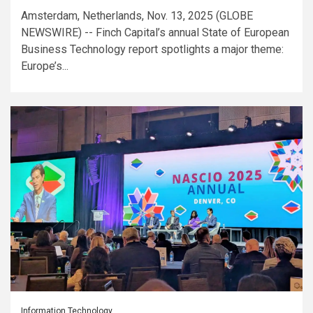
Amsterdam, Netherlands, Nov. 13, 2025 (GLOBE
NEWSWIRE) -- Finch Capital’s annual State of European
Business Technology report spotlights a major theme:
Europe’s...
Information Technology