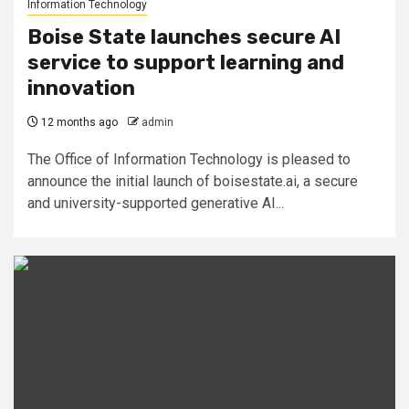
Information Technology
Boise State launches secure AI
service to support learning and
innovation
12 months ago
admin
The Office of Information Technology is pleased to
announce the initial launch of boisestate.ai, a secure
and university-supported generative AI...