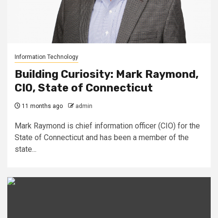
Information Technology
Building Curiosity: Mark Raymond,
CIO, State of Connecticut
11 months ago
admin
Mark Raymond is chief information officer (CIO) for the
State of Connecticut and has been a member of the
state...