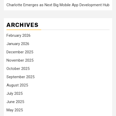
Charlotte Emerges as Next Big Mobile App Development Hub
ARCHIVES
February 2026
January 2026
December 2025
November 2025
October 2025
September 2025
August 2025
July 2025
June 2025
May 2025