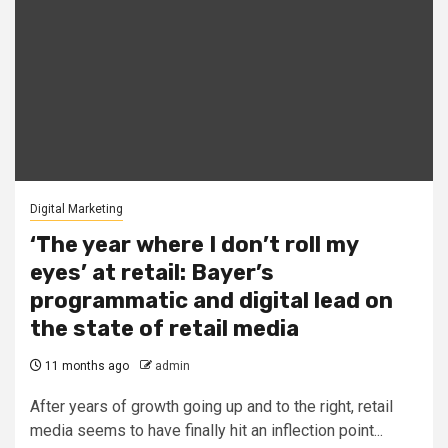
Digital Marketing
‘The year where I don’t roll my
eyes’ at retail: Bayer’s
programmatic and digital lead on
the state of retail media
11 months ago
admin
After years of growth going up and to the right, retail
media seems to have finally hit an inflection point...