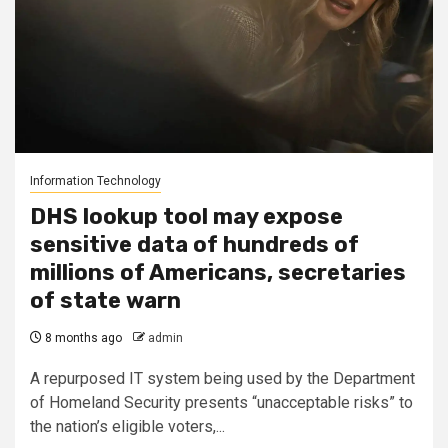
Information Technology
DHS lookup tool may expose
sensitive data of hundreds of
millions of Americans, secretaries
of state warn
8 months ago
admin
A repurposed IT system being used by the Department
of Homeland Security presents “unacceptable risks” to
the nation’s eligible voters,...