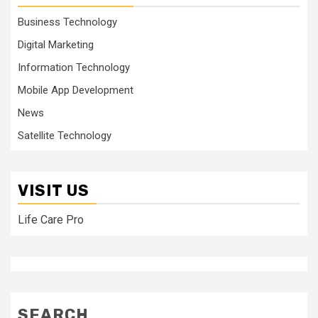
Business Technology
Digital Marketing
Information Technology
Mobile App Development
News
Satellite Technology
VISIT US
Life Care Pro
SEARCH