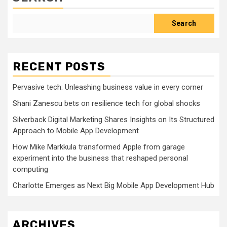
Search
RECENT POSTS
Pervasive tech: Unleashing business value in every corner
Shani Zanescu bets on resilience tech for global shocks
Silverback Digital Marketing Shares Insights on Its Structured
Approach to Mobile App Development
How Mike Markkula transformed Apple from garage
experiment into the business that reshaped personal
computing
Charlotte Emerges as Next Big Mobile App Development Hub
ARCHIVES