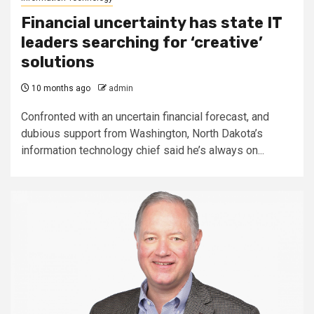
Financial uncertainty has state IT
leaders searching for ‘creative’
solutions
10 months ago
admin
Confronted with an uncertain financial forecast, and
dubious support from Washington, North Dakota’s
information technology chief said he’s always on...