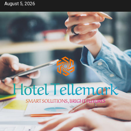
Skip
August 5, 2026
to
content