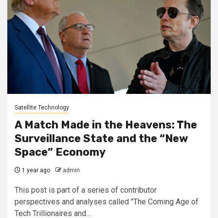
Satellite Technology
A Match Made in the Heavens: The
Surveillance State and the “New
Space” Economy
1 year ago
admin
This post is part of a series of contributor
perspectives and analyses called "The Coming Age of
Tech Trillionaires and...