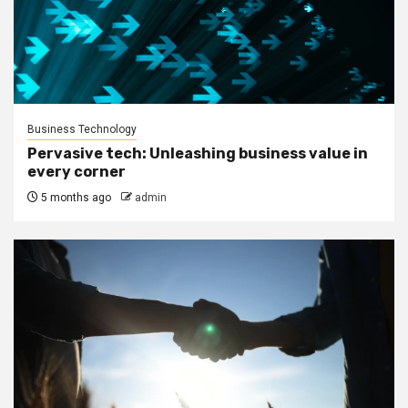
Business Technology
Pervasive tech: Unleashing business value in
every corner
5 months ago
admin