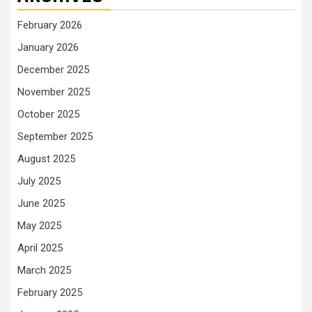
February 2026
January 2026
December 2025
November 2025
October 2025
September 2025
August 2025
July 2025
June 2025
May 2025
April 2025
March 2025
February 2025