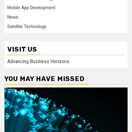
Mobile App Development
News
Satellite Technology
VISIT US
Advancing Business Horizons
YOU MAY HAVE MISSED