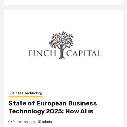
Business Technology
State of European Business
Technology 2025: How AI is
9 months ago
admin