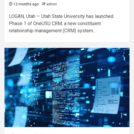
12 months ago
admin
LOGAN, Utah — Utah State University has launched
Phase 1 of OneUSU CRM, a new constituent
relationship management (CRM) system...