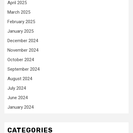
April 2025
March 2025
February 2025
January 2025
December 2024
November 2024
October 2024
September 2024
August 2024
July 2024
June 2024
January 2024
CATEGORIES