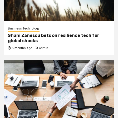
Business Technology
Shani Zanescu bets on resilience tech for
global shocks
5 months ago
admin