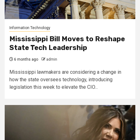
Information Technology
Mississippi Bill Moves to Reshape
State Tech Leadership
6 months ago
admin
Mississippi lawmakers are considering a change in
how the state oversees technology, introducing
legislation this week to elevate the CIO...