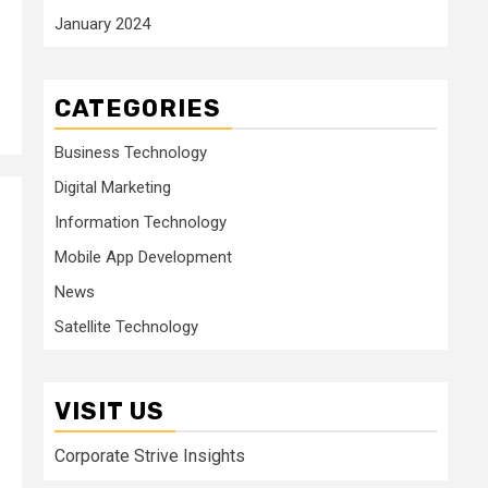
January 2024
CATEGORIES
Business Technology
Digital Marketing
Information Technology
Mobile App Development
News
Satellite Technology
VISIT US
Corporate Strive Insights