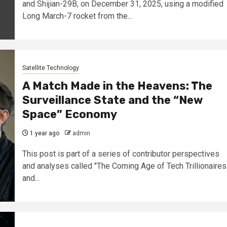
and Shijian-29B, on December 31, 2025, using a modified
Long March-7 rocket from the...
Satellite Technology
A Match Made in the Heavens: The
Surveillance State and the “New
Space” Economy
1 year ago
admin
This post is part of a series of contributor perspectives
and analyses called "The Coming Age of Tech Trillionaires
and...