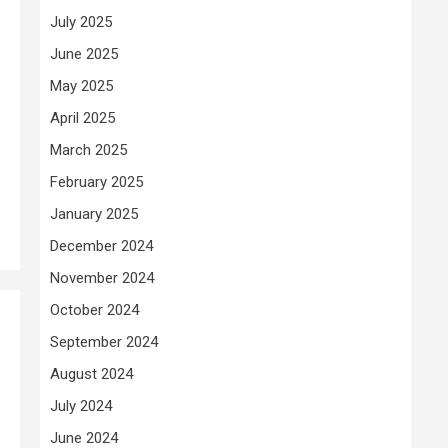
July 2025
June 2025
May 2025
April 2025
March 2025
February 2025
January 2025
December 2024
November 2024
October 2024
September 2024
August 2024
July 2024
June 2024