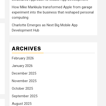
How Mike Markkula transformed Apple from garage
experiment into the business that reshaped personal
computing
Charlotte Emerges as Next Big Mobile App
Development Hub
ARCHIVES
February 2026
January 2026
December 2025
November 2025
October 2025
September 2025
August 2025