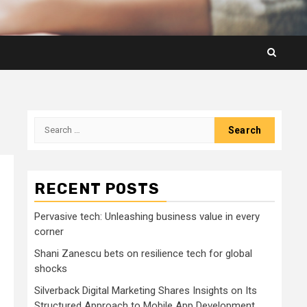
Search
for:
RECENT POSTS
Pervasive tech: Unleashing business value in every
corner
Shani Zanescu bets on resilience tech for global
shocks
Silverback Digital Marketing Shares Insights on Its
Structured Approach to Mobile App Development