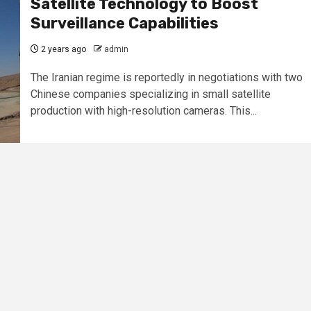
Satellite Technology to Boost
Surveillance Capabilities
2 years ago
admin
The Iranian regime is reportedly in negotiations with two
Chinese companies specializing in small satellite
production with high-resolution cameras. This...