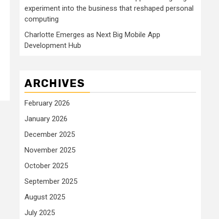
experiment into the business that reshaped personal
computing
Charlotte Emerges as Next Big Mobile App
Development Hub
ARCHIVES
February 2026
January 2026
December 2025
November 2025
October 2025
September 2025
August 2025
July 2025