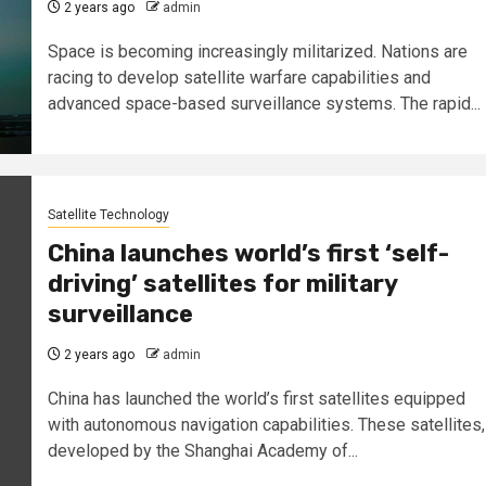
2 years ago
admin
Space is becoming increasingly militarized. Nations are
racing to develop satellite warfare capabilities and
advanced space-based surveillance systems. The rapid...
Satellite Technology
China launches world’s first ‘self-
driving’ satellites for military
surveillance
2 years ago
admin
China has launched the world’s first satellites equipped
with autonomous navigation capabilities. These satellites,
developed by the Shanghai Academy of...