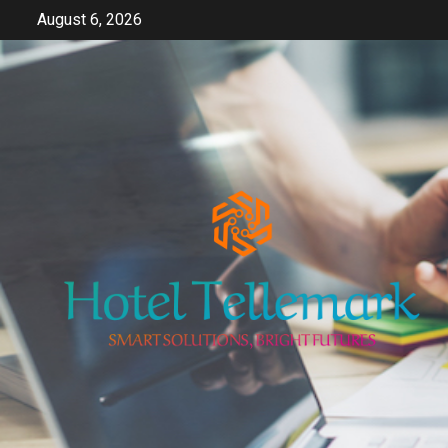
Skip
August 6, 2026
to
content