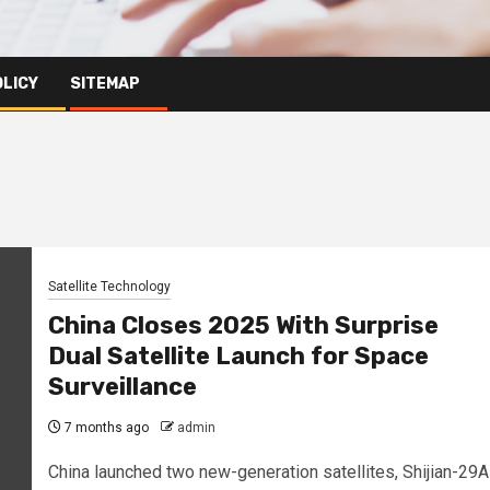
OLICY
SITEMAP
Satellite Technology
China Closes 2025 With Surprise
Dual Satellite Launch for Space
Surveillance
7 months ago
admin
China launched two new-generation satellites, Shijian-29A