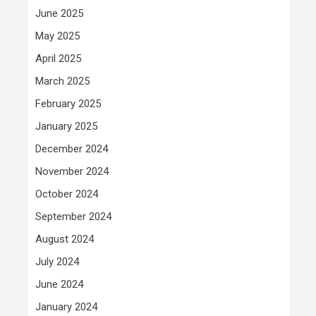
June 2025
May 2025
April 2025
March 2025
February 2025
January 2025
December 2024
November 2024
October 2024
September 2024
August 2024
July 2024
June 2024
January 2024