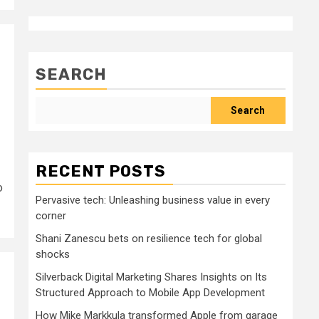
SEARCH
Search
RECENT POSTS
o
Pervasive tech: Unleashing business value in every
corner
Shani Zanescu bets on resilience tech for global
shocks
Silverback Digital Marketing Shares Insights on Its
Structured Approach to Mobile App Development
How Mike Markkula transformed Apple from garage