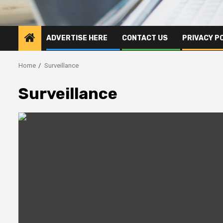
ADVERTISE HERE
CONTACT US
PRIVACY P
Home
Surveillance
Surveillance