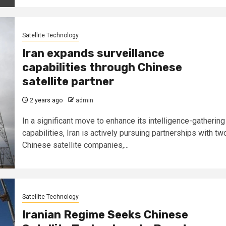
Satellite Technology
Iran expands surveillance
capabilities through Chinese
satellite partner
2 years ago
admin
In a significant move to enhance its intelligence-gathering
capabilities, Iran is actively pursuing partnerships with tw
Chinese satellite companies,...
Satellite Technology
Iranian Regime Seeks Chinese