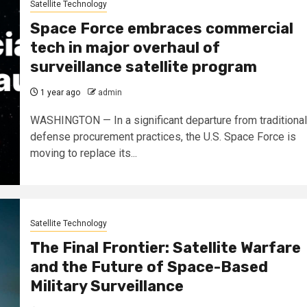
Satellite Technology
Space Force embraces commercial
tech in major overhaul of
surveillance satellite program
1 year ago
admin
WASHINGTON — In a significant departure from traditional
defense procurement practices, the U.S. Space Force is
moving to replace its...
Satellite Technology
The Final Frontier: Satellite Warfare
and the Future of Space-Based
Military Surveillance