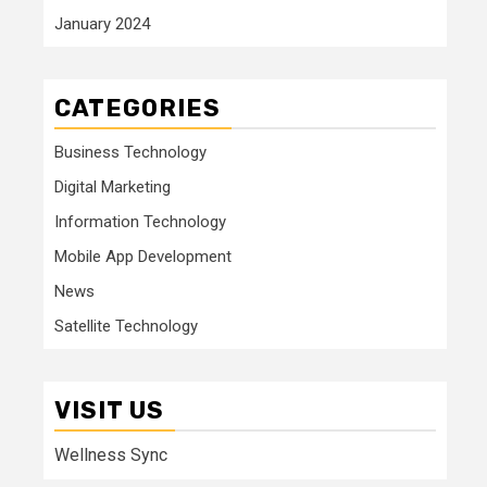
January 2024
CATEGORIES
Business Technology
Digital Marketing
Information Technology
Mobile App Development
News
Satellite Technology
VISIT US
Wellness Sync