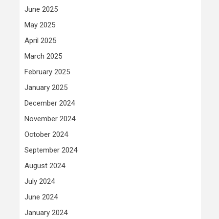
June 2025
May 2025
April 2025
March 2025
February 2025
January 2025
December 2024
November 2024
October 2024
September 2024
August 2024
July 2024
June 2024
January 2024