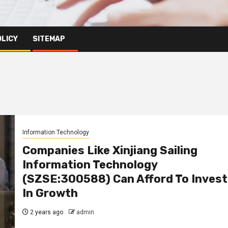
OLICY
SITEMAP
Information Technology
Companies Like Xinjiang Sailing
Information Technology
(SZSE:300588) Can Afford To Invest
In Growth
2 years ago
admin