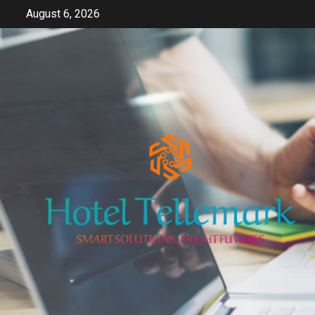
Skip
August 6, 2026
to
content