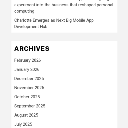
experiment into the business that reshaped personal
computing
Charlotte Emerges as Next Big Mobile App
Development Hub
ARCHIVES
February 2026
January 2026
December 2025
November 2025
October 2025
September 2025
August 2025
July 2025