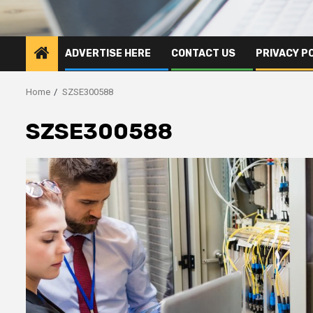
ADVERTISE HERE
CONTACT US
PRIVACY P
Home
SZSE300588
SZSE300588