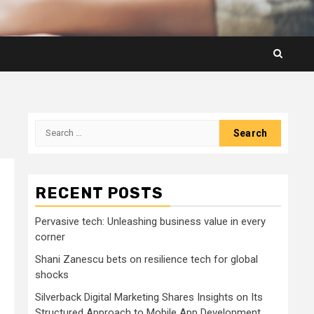
Search
for:
RECENT POSTS
Pervasive tech: Unleashing business value in every
corner
Shani Zanescu bets on resilience tech for global
shocks
Silverback Digital Marketing Shares Insights on Its
Structured Approach to Mobile App Development