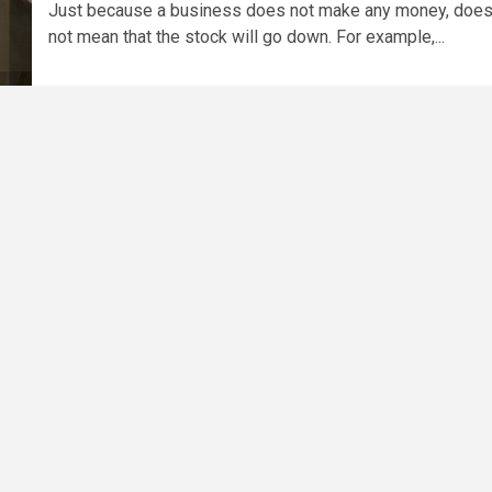
Just because a business does not make any money, doe
not mean that the stock will go down. For example,...