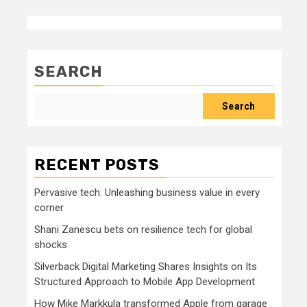
SEARCH
Search
RECENT POSTS
Pervasive tech: Unleashing business value in every
corner
Shani Zanescu bets on resilience tech for global
shocks
Silverback Digital Marketing Shares Insights on Its
Structured Approach to Mobile App Development
How Mike Markkula transformed Apple from garage