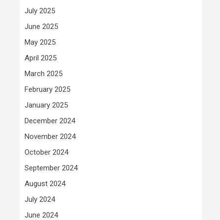
July 2025
June 2025
May 2025
April 2025
March 2025
February 2025
January 2025
December 2024
November 2024
October 2024
September 2024
August 2024
July 2024
June 2024