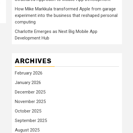
s
How Mike Markkula transformed Apple from garage
experiment into the business that reshaped personal
computing
Charlotte Emerges as Next Big Mobile App
Development Hub
ARCHIVES
February 2026
January 2026
December 2025
November 2025
October 2025
September 2025
August 2025