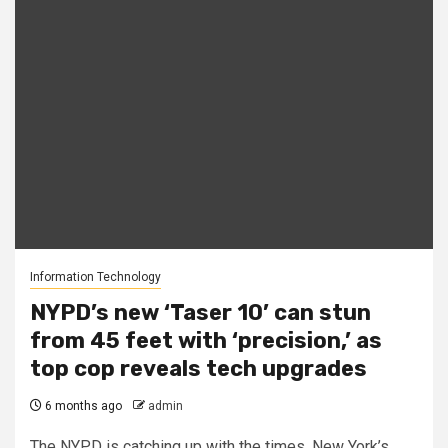
Information Technology
NYPD’s new ‘Taser 10’ can stun
from 45 feet with ‘precision,’ as
top cop reveals tech upgrades
6 months ago
admin
The NYPD is catching up with the times. New York’s