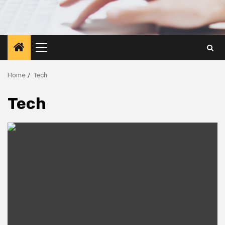
Primary
Menu
Home
Tech
Tech