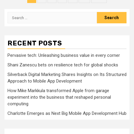
pagination
Search
for:
RECENT POSTS
Pervasive tech: Unleashing business value in every corner
Shani Zanescu bets on resilience tech for global shocks
Silverback Digital Marketing Shares Insights on Its Structured
Approach to Mobile App Development
How Mike Markkula transformed Apple from garage
experiment into the business that reshaped personal
computing
Charlotte Emerges as Next Big Mobile App Development Hub