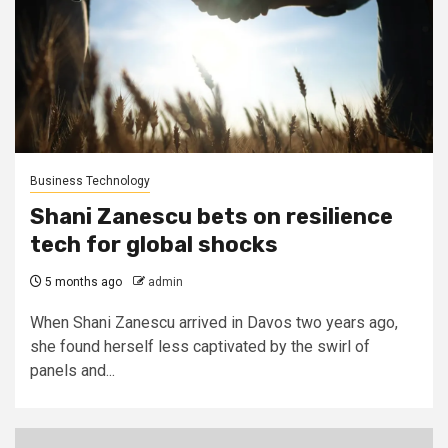
Business Technology
Shani Zanescu bets on resilience
tech for global shocks
5 months ago
admin
When Shani Zanescu arrived in Davos two years ago,
she found herself less captivated by the swirl of
panels and...