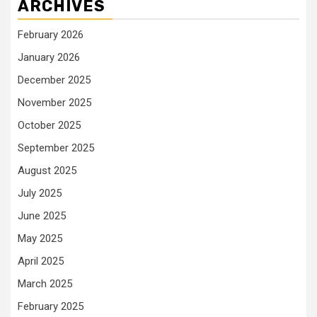
ARCHIVES
February 2026
January 2026
December 2025
November 2025
October 2025
September 2025
August 2025
July 2025
June 2025
May 2025
April 2025
March 2025
February 2025