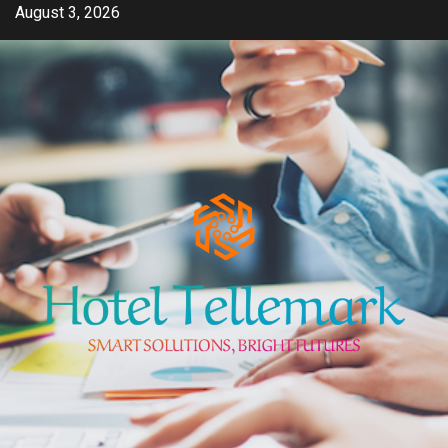
Skip
August 3, 2026
to
content