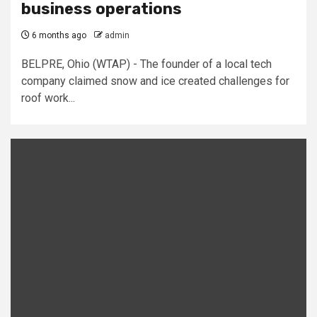
business operations
6 months ago
admin
BELPRE, Ohio (WTAP) - The founder of a local tech
company claimed snow and ice created challenges for
roof work...