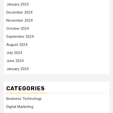
January 2025
December 2024
November 2024
October 2024
September 2024
August 2024
July 2024
June 2024
January 2024
CATEGORIES
Business Technology
Digital Marketing