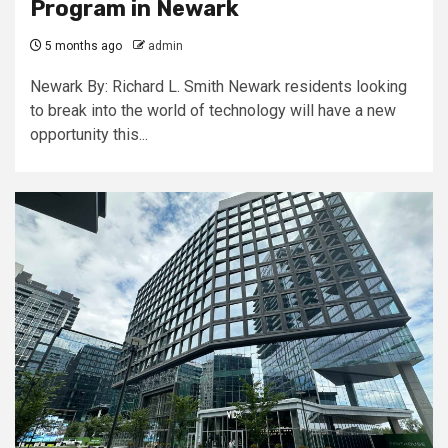
Program in Newark
5 months ago
admin
Newark By: Richard L. Smith Newark residents looking
to break into the world of technology will have a new
opportunity this...