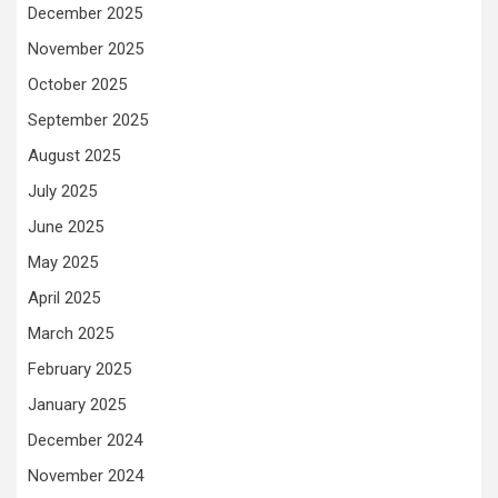
December 2025
November 2025
October 2025
September 2025
August 2025
July 2025
June 2025
May 2025
April 2025
March 2025
February 2025
January 2025
December 2024
November 2024