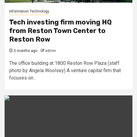
Information Technology
Tech investing firm moving HQ
from Reston Town Center to
Reston Row
5 months ago
admin
The office building at 1800 Reston Row Plaza (staff
photo by Angela Woolsey) A venture capital firm that
focuses on...