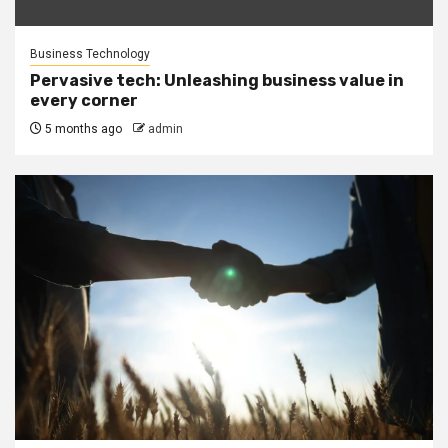
Business Technology
Pervasive tech: Unleashing business value in
every corner
5 months ago
admin