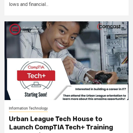
lows and financial...
Information Technology
Urban League Tech House to
Launch CompTIA Tech+ Training