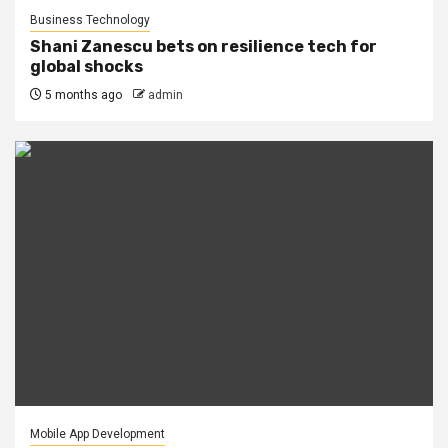
Business Technology
Shani Zanescu bets on resilience tech for
global shocks
5 months ago
admin
Mobile App Development