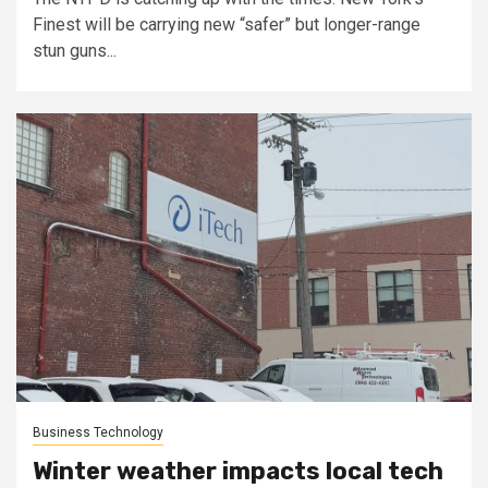
Finest will be carrying new “safer” but longer-range
stun guns...
Business Technology
Winter weather impacts local tech