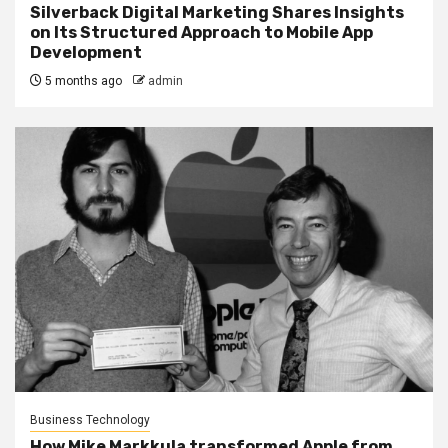
Silverback Digital Marketing Shares Insights
on Its Structured Approach to Mobile App
Development
5 months ago
admin
Business Technology
How Mike Markkula transformed Apple from