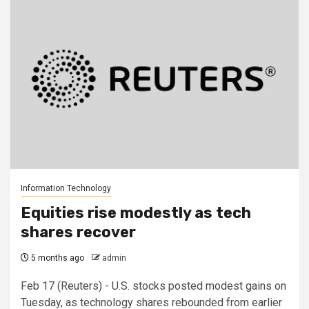
Information Technology
Equities rise modestly as tech
shares recover
5 months ago
admin
Feb 17 (Reuters) - U.S. stocks posted modest gains on
Tuesday, as technology shares rebounded from earlier