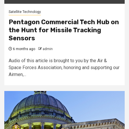
Satellite Technology
Pentagon Commercial Tech Hub on
the Hunt for Missile Tracking
Sensors
6 months ago
admin
Audio of this article is brought to you by the Air &
Space Forces Association, honoring and supporting our
Airmen,...