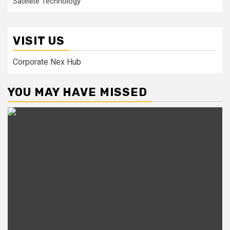
Satellite Technology
VISIT US
Corporate Nex Hub
YOU MAY HAVE MISSED