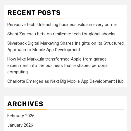
RECENT POSTS
Pervasive tech: Unleashing business value in every corner
Shani Zanescu bets on resilience tech for global shocks
Silverback Digital Marketing Shares Insights on Its Structured
Approach to Mobile App Development
How Mike Markkula transformed Apple from garage
experiment into the business that reshaped personal
computing
Charlotte Emerges as Next Big Mobile App Development Hub
ARCHIVES
February 2026
January 2026