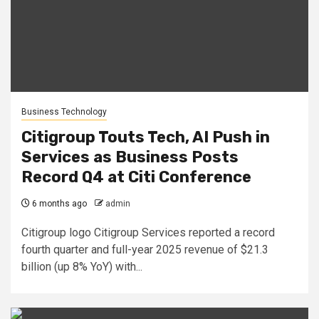
Business Technology
Citigroup Touts Tech, AI Push in
Services as Business Posts
Record Q4 at Citi Conference
6 months ago
admin
Citigroup logo Citigroup Services reported a record
fourth quarter and full-year 2025 revenue of $21.3
billion (up 8% YoY) with...