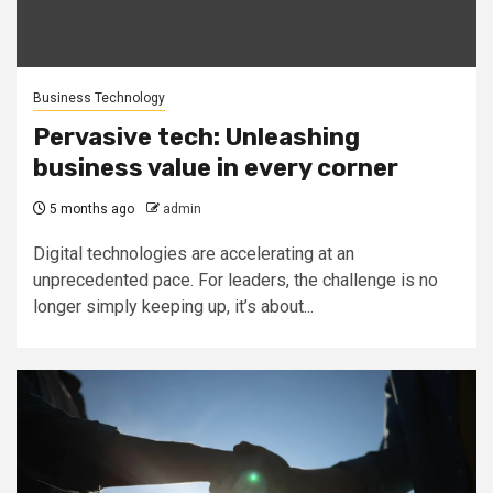
Business Technology
Pervasive tech: Unleashing
business value in every corner
5 months ago
admin
Digital technologies are accelerating at an
unprecedented pace. For leaders, the challenge is no
longer simply keeping up, it’s about...