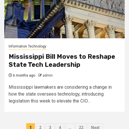
Information Technology
Mississippi Bill Moves to Reshape
State Tech Leadership
6 months ago
admin
Mississippi lawmakers are considering a change in
how the state oversees technology, introducing
legislation this week to elevate the CIO...
Posts
1
2
3
4
…
22
Next