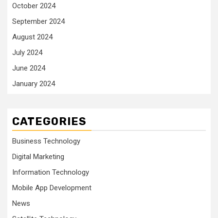
October 2024
September 2024
August 2024
July 2024
June 2024
January 2024
CATEGORIES
Business Technology
Digital Marketing
Information Technology
Mobile App Development
News