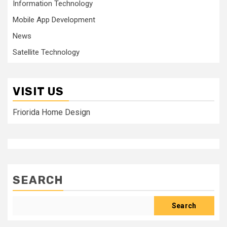
Information Technology
Mobile App Development
News
Satellite Technology
VISIT US
Friorida Home Design
SEARCH
Search