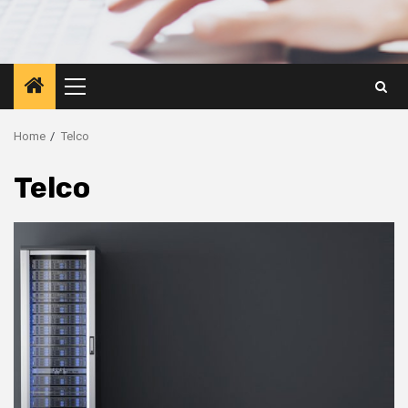
Primary
Menu
Home
Telco
Telco