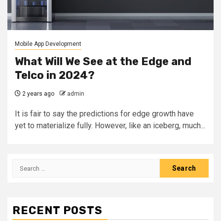
Mobile App Development
What Will We See at the Edge and
Telco in 2024?
2 years ago
admin
It is fair to say the predictions for edge growth have
yet to materialize fully. However, like an iceberg, much...
Search
for:
RECENT POSTS