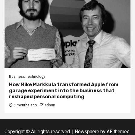
Business Technology
How Mike Markkula transformed Apple from
garage experiment into the business that
reshaped personal computing
5 months ago
admin
Copyright © All rights reserved.
|
Newsphere
by AF themes.