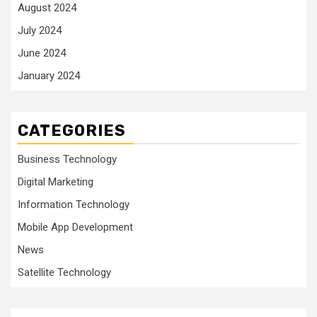
August 2024
July 2024
June 2024
January 2024
CATEGORIES
Business Technology
Digital Marketing
Information Technology
Mobile App Development
News
Satellite Technology