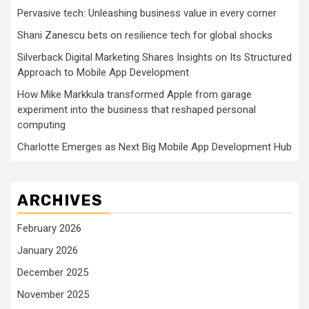
Pervasive tech: Unleashing business value in every corner
Shani Zanescu bets on resilience tech for global shocks
Silverback Digital Marketing Shares Insights on Its Structured
Approach to Mobile App Development
How Mike Markkula transformed Apple from garage
experiment into the business that reshaped personal
computing
Charlotte Emerges as Next Big Mobile App Development Hub
ARCHIVES
February 2026
January 2026
December 2025
November 2025