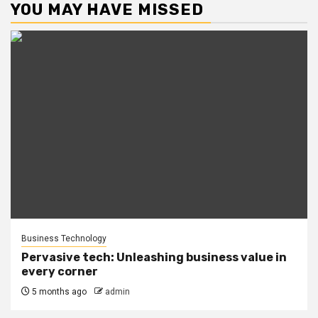
YOU MAY HAVE MISSED
Business Technology
Pervasive tech: Unleashing business value in
every corner
5 months ago
admin