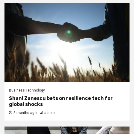
Business Technology
Shani Zanescu bets on resilience tech for
global shocks
5 months ago
admin