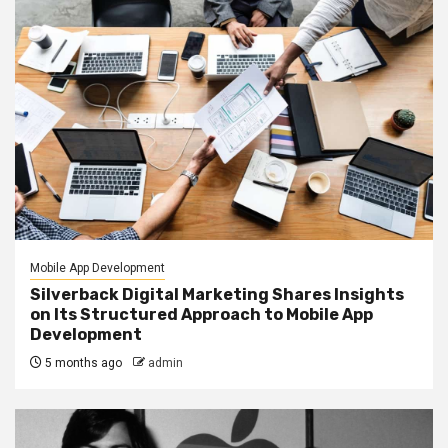
Mobile App Development
Silverback Digital Marketing Shares Insights
on Its Structured Approach to Mobile App
Development
5 months ago
admin