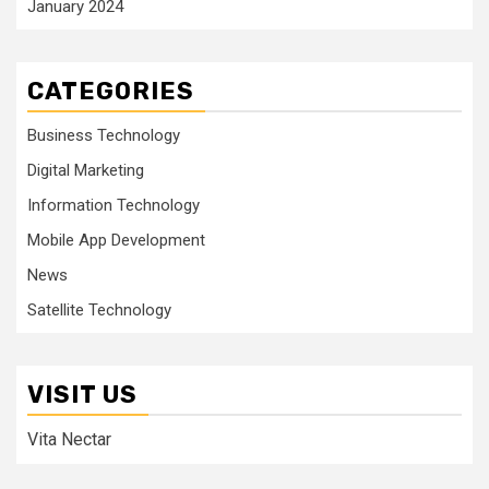
January 2024
CATEGORIES
Business Technology
Digital Marketing
Information Technology
Mobile App Development
News
Satellite Technology
VISIT US
Vita Nectar