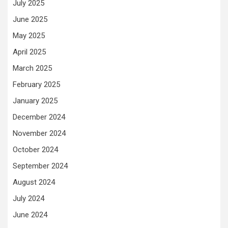
July 2025
June 2025
May 2025
April 2025
March 2025
February 2025
January 2025
December 2024
November 2024
October 2024
September 2024
August 2024
July 2024
June 2024