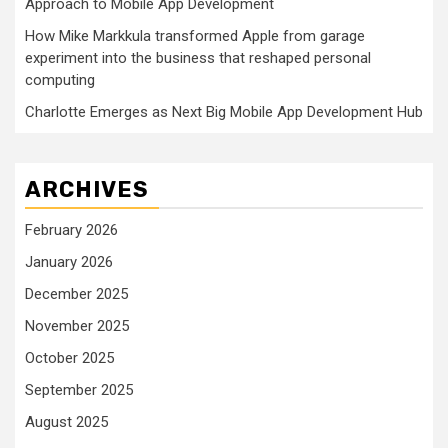
Approach to Mobile App Development
How Mike Markkula transformed Apple from garage
experiment into the business that reshaped personal
computing
Charlotte Emerges as Next Big Mobile App Development Hub
ARCHIVES
February 2026
January 2026
December 2025
November 2025
October 2025
September 2025
August 2025