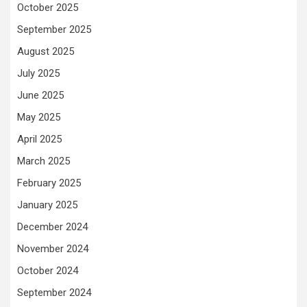
October 2025
September 2025
August 2025
July 2025
June 2025
May 2025
April 2025
March 2025
February 2025
January 2025
December 2024
November 2024
October 2024
September 2024