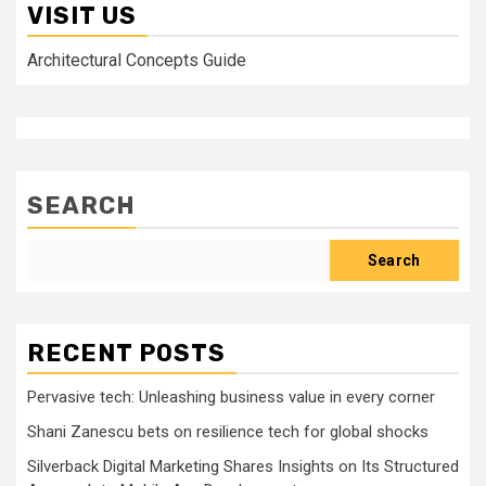
VISIT US
Architectural Concepts Guide
SEARCH
Search
RECENT POSTS
Pervasive tech: Unleashing business value in every corner
Shani Zanescu bets on resilience tech for global shocks
Silverback Digital Marketing Shares Insights on Its Structured