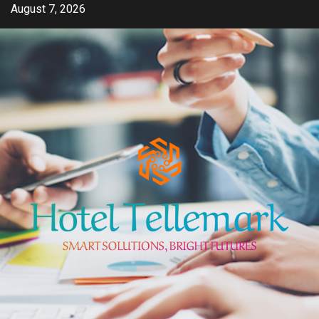
Skip
August 7, 2026
to
content