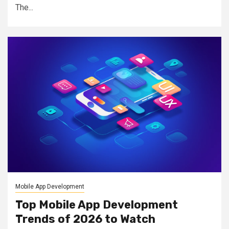
The...
Mobile App Development
Top Mobile App Development
Trends of 2026 to Watch