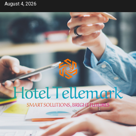
Skip
August 4, 2026
to
content