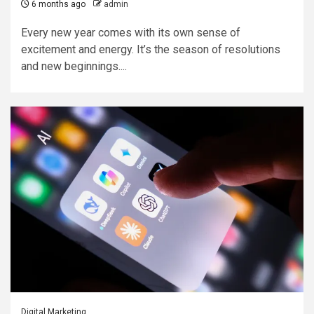
6 months ago
admin
Every new year comes with its own sense of
excitement and energy. It’s the season of resolutions
and new beginnings....
Digital Marketing