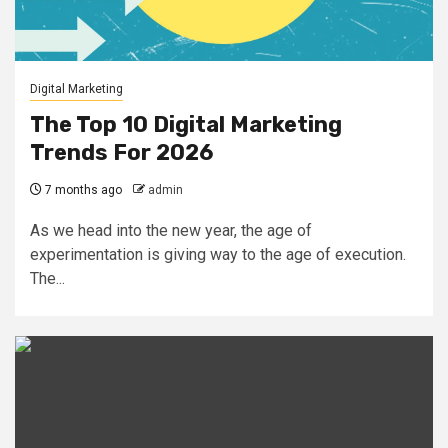
Digital Marketing
The Top 10 Digital Marketing
Trends For 2026
7 months ago
admin
As we head into the new year, the age of
experimentation is giving way to the age of execution.
The...