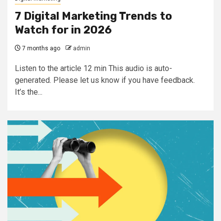
7 Digital Marketing Trends to
Watch for in 2026
7 months ago
admin
Listen to the article 12 min This audio is auto-
generated. Please let us know if you have feedback.
It’s the...