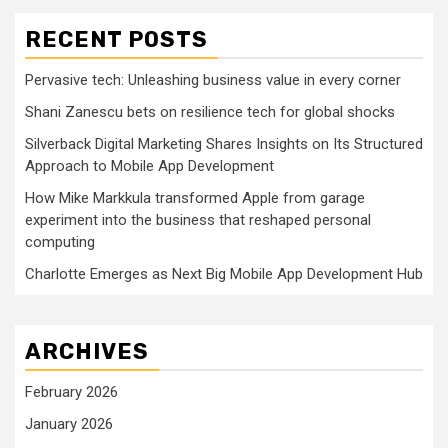
RECENT POSTS
Pervasive tech: Unleashing business value in every corner
Shani Zanescu bets on resilience tech for global shocks
Silverback Digital Marketing Shares Insights on Its Structured
Approach to Mobile App Development
How Mike Markkula transformed Apple from garage
experiment into the business that reshaped personal
computing
Charlotte Emerges as Next Big Mobile App Development Hub
ARCHIVES
February 2026
January 2026