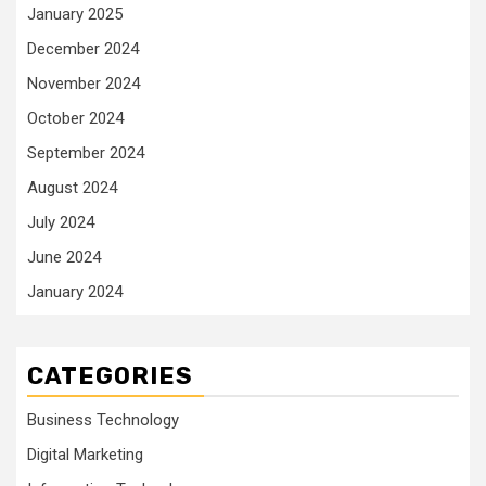
January 2025
December 2024
November 2024
October 2024
September 2024
August 2024
July 2024
June 2024
January 2024
CATEGORIES
Business Technology
Digital Marketing