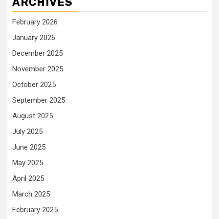
ARCHIVES
February 2026
January 2026
December 2025
November 2025
October 2025
September 2025
August 2025
July 2025
June 2025
May 2025
April 2025
March 2025
February 2025