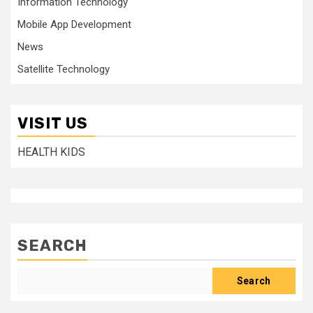
Information Technology
Mobile App Development
News
Satellite Technology
VISIT US
HEALTH KIDS
SEARCH
Search