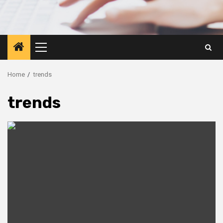
Primary
Menu
Home
trends
trends