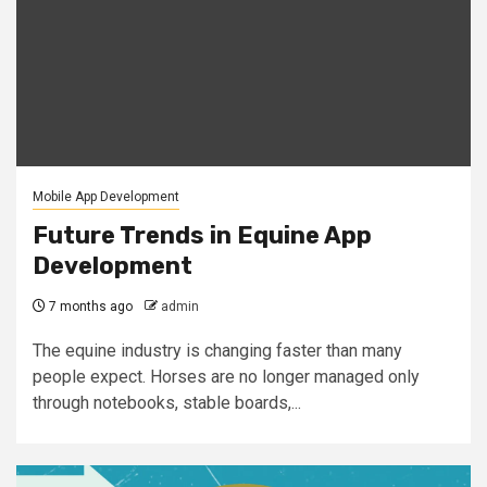
Mobile App Development
Future Trends in Equine App
Development
7 months ago
admin
The equine industry is changing faster than many
people expect. Horses are no longer managed only
through notebooks, stable boards,...