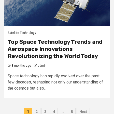
Satellite Technology
Top Space Technology Trends and
Aerospace Innovations
Revolutionizing the World Today
8 months ago
admin
Space technology has rapidly evolved over the past
few decades, reshaping not only our understanding of
the cosmos but also...
Posts
1
2
3
4
…
8
Next