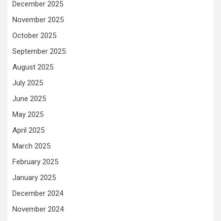
December 2025
November 2025
October 2025
September 2025
August 2025
July 2025
June 2025
May 2025
April 2025
March 2025
February 2025
January 2025
December 2024
November 2024