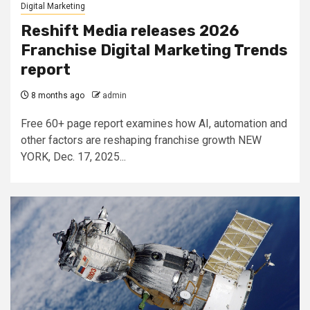
Digital Marketing
Reshift Media releases 2026
Franchise Digital Marketing Trends
report
8 months ago
admin
Free 60+ page report examines how AI, automation and
other factors are reshaping franchise growth NEW
YORK, Dec. 17, 2025...