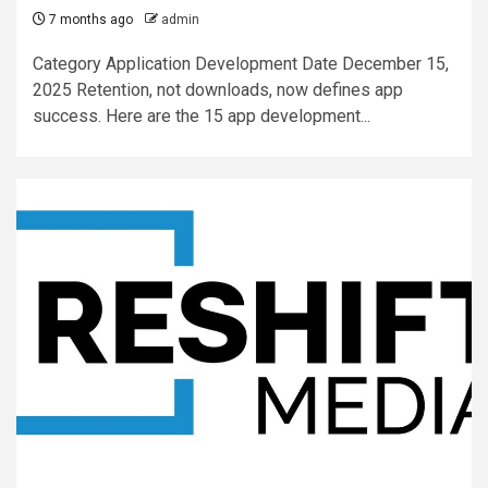
7 months ago
admin
Category Application Development Date December 15,
2025 Retention, not downloads, now defines app
success. Here are the 15 app development...