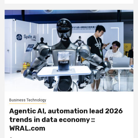
Business Technology
Agentic AI, automation lead 2026
trends in data economy ::
WRAL.com