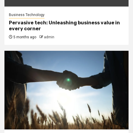
Business Technology
Pervasive tech: Unleashing business value in
every corner
5 months ago
admin