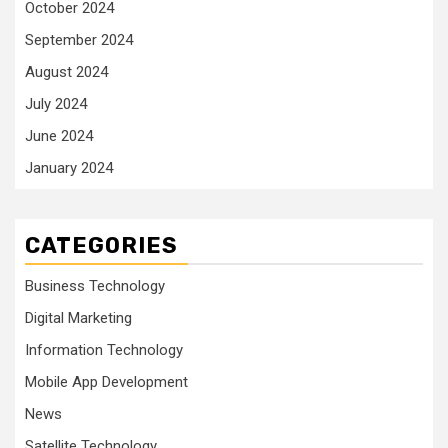
October 2024
September 2024
August 2024
July 2024
June 2024
January 2024
CATEGORIES
Business Technology
Digital Marketing
Information Technology
Mobile App Development
News
Satellite Technology