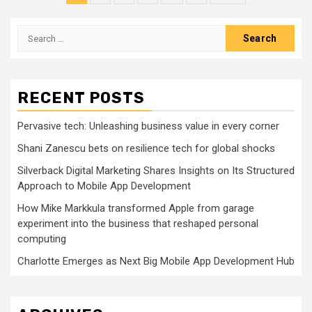
pagination
Search
for:
RECENT POSTS
Pervasive tech: Unleashing business value in every corner
Shani Zanescu bets on resilience tech for global shocks
Silverback Digital Marketing Shares Insights on Its Structured
Approach to Mobile App Development
How Mike Markkula transformed Apple from garage
experiment into the business that reshaped personal
computing
Charlotte Emerges as Next Big Mobile App Development Hub