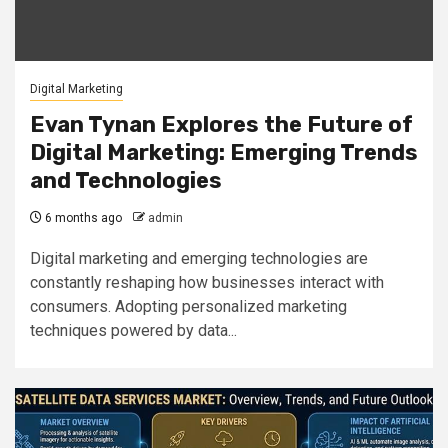
Digital Marketing
Evan Tynan Explores the Future of
Digital Marketing: Emerging Trends
and Technologies
6 months ago
admin
Digital marketing and emerging technologies are
constantly reshaping how businesses interact with
consumers. Adopting personalized marketing
techniques powered by data...