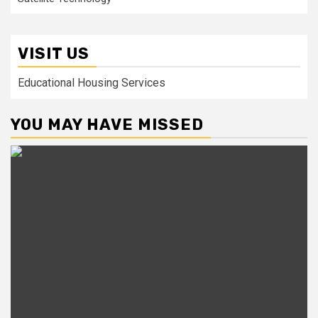
VISIT US
Educational Housing Services
YOU MAY HAVE MISSED