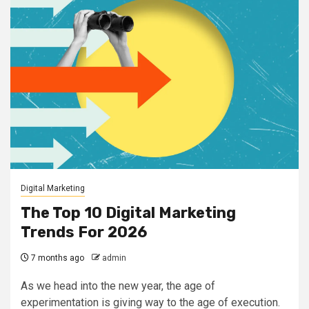
Digital Marketing
The Top 10 Digital Marketing
Trends For 2026
7 months ago
admin
As we head into the new year, the age of
experimentation is giving way to the age of execution.