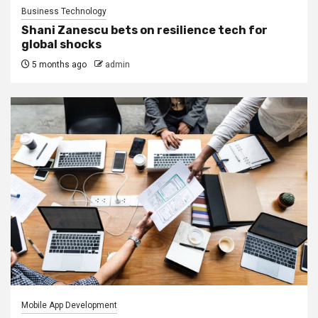
Business Technology
Shani Zanescu bets on resilience tech for
global shocks
5 months ago
admin
Mobile App Development