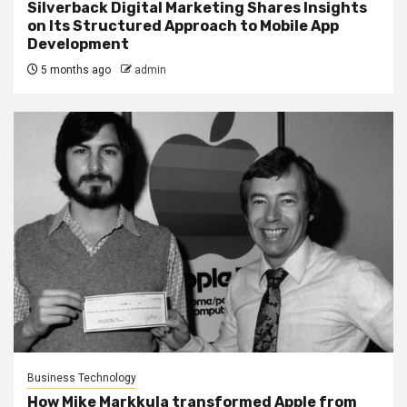
Silverback Digital Marketing Shares Insights
on Its Structured Approach to Mobile App
Development
5 months ago
admin
Business Technology
How Mike Markkula transformed Apple from