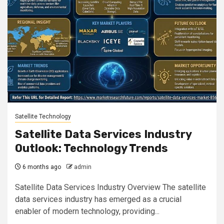
Satellite Technology
Satellite Data Services Industry
Outlook: Technology Trends
6 months ago
admin
Satellite Data Services Industry Overview The satellite
data services industry has emerged as a crucial
enabler of modern technology, providing...