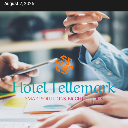
Skip
August 7, 2026
to
content