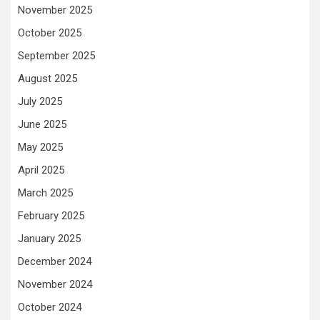
November 2025
October 2025
September 2025
August 2025
July 2025
June 2025
May 2025
April 2025
March 2025
February 2025
January 2025
December 2024
November 2024
October 2024