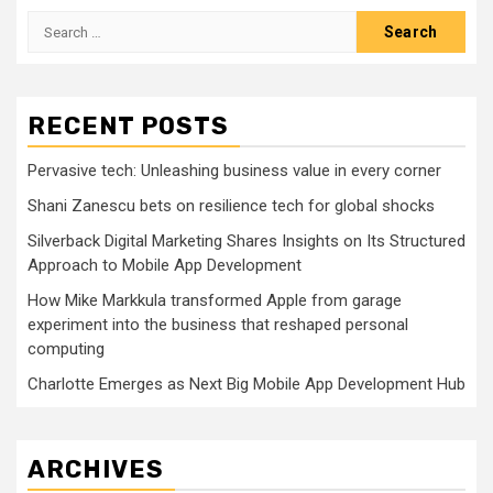
Search
for:
RECENT POSTS
Pervasive tech: Unleashing business value in every corner
Shani Zanescu bets on resilience tech for global shocks
Silverback Digital Marketing Shares Insights on Its Structured
Approach to Mobile App Development
How Mike Markkula transformed Apple from garage
experiment into the business that reshaped personal
computing
Charlotte Emerges as Next Big Mobile App Development Hub
ARCHIVES