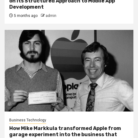
on Its Structured Approach to Mobile App
Development
5 months ago
admin
Business Technology
How Mike Markkula transformed Apple from
garage experiment into the business that