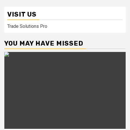
VISIT US
Trade Solutions Pro
YOU MAY HAVE MISSED