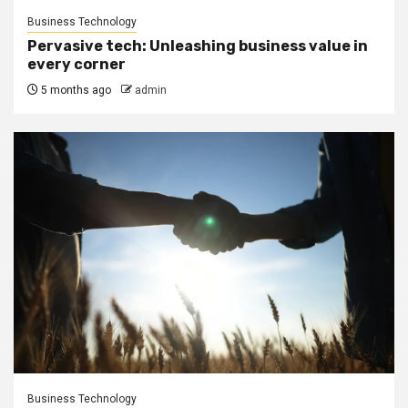
Business Technology
Pervasive tech: Unleashing business value in
every corner
5 months ago
admin
Business Technology