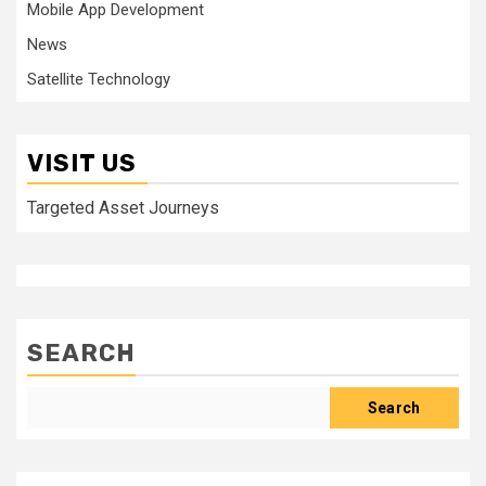
Mobile App Development
News
Satellite Technology
VISIT US
Targeted Asset Journeys
SEARCH
Search