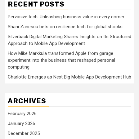
RECENT POSTS
Pervasive tech: Unleashing business value in every corner
Shani Zanescu bets on resilience tech for global shocks
Silverback Digital Marketing Shares Insights on Its Structured
Approach to Mobile App Development
How Mike Markkula transformed Apple from garage
experiment into the business that reshaped personal
computing
Charlotte Emerges as Next Big Mobile App Development Hub
ARCHIVES
February 2026
January 2026
December 2025