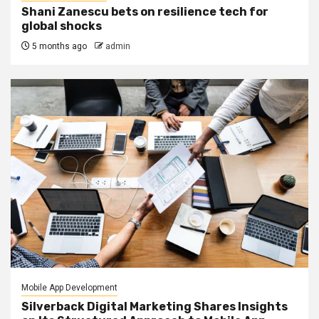
Shani Zanescu bets on resilience tech for
global shocks
5 months ago
admin
Mobile App Development
Silverback Digital Marketing Shares Insights