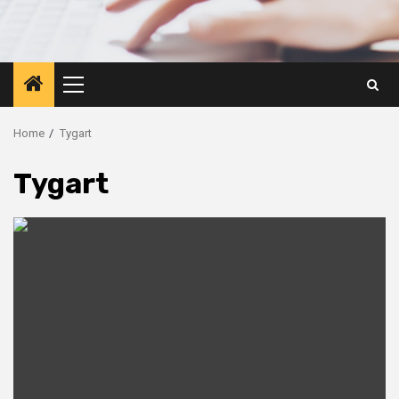
Primary
Menu
Home
Tygart
Tygart