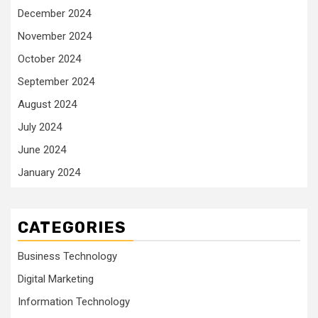
December 2024
November 2024
October 2024
September 2024
August 2024
July 2024
June 2024
January 2024
CATEGORIES
Business Technology
Digital Marketing
Information Technology