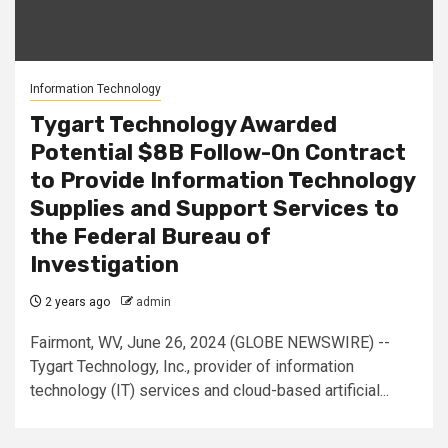
Information Technology
Tygart Technology Awarded
Potential $8B Follow-On Contract
to Provide Information Technology
Supplies and Support Services to
the Federal Bureau of
Investigation
2 years ago
admin
Fairmont, WV, June 26, 2024 (GLOBE NEWSWIRE) --
Tygart Technology, Inc., provider of information
technology (IT) services and cloud-based artificial...