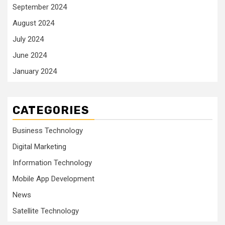
September 2024
August 2024
July 2024
June 2024
January 2024
CATEGORIES
Business Technology
Digital Marketing
Information Technology
Mobile App Development
News
Satellite Technology