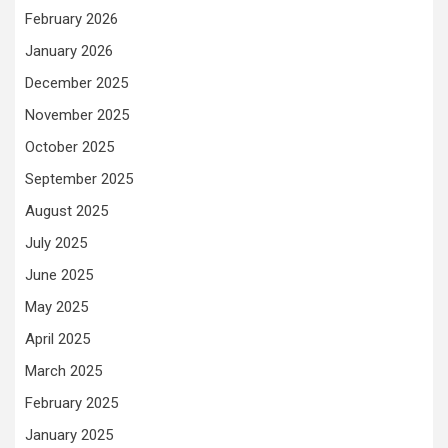
February 2026
January 2026
December 2025
November 2025
October 2025
September 2025
August 2025
July 2025
June 2025
May 2025
April 2025
March 2025
February 2025
January 2025