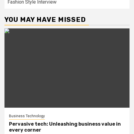
Fashion Style Interview
YOU MAY HAVE MISSED
Business Technology
Pervasive tech: Unleashing business value in
every corner