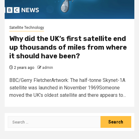
Satellite Technology
Why did the UK’s first satellite end
up thousands of miles from where
it should have been?
2 years ago
admin
BBC/Gerry FletcherArtwork: The half-tonne Skynet-1A
satellite was launched in November 1969Someone
moved the UK's oldest satellite and there appears to...
Search
for: