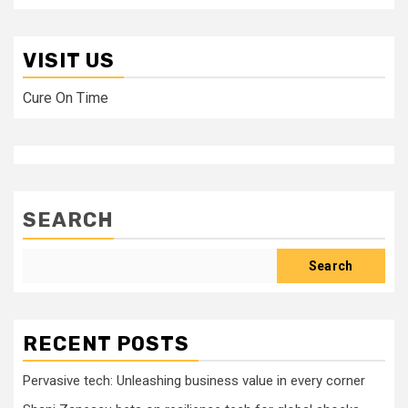
VISIT US
Cure On Time
SEARCH
Search
RECENT POSTS
Pervasive tech: Unleashing business value in every corner