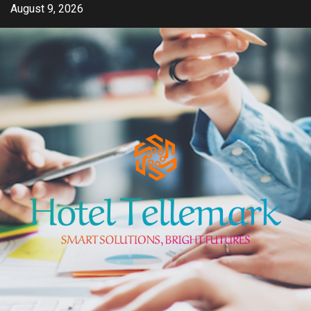
Skip
August 9, 2026
to
content