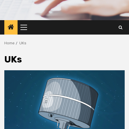
Primary
Menu
Home
UKs
UKs