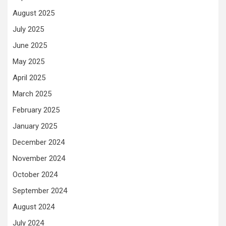
August 2025
July 2025
June 2025
May 2025
April 2025
March 2025
February 2025
January 2025
December 2024
November 2024
October 2024
September 2024
August 2024
July 2024