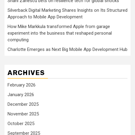
Shani Zanescu bets on resilience tech for global shocks
Silverback Digital Marketing Shares Insights on Its Structured
Approach to Mobile App Development
How Mike Markkula transformed Apple from garage
experiment into the business that reshaped personal
computing
Charlotte Emerges as Next Big Mobile App Development Hub
ARCHIVES
February 2026
January 2026
December 2025
November 2025
October 2025
September 2025