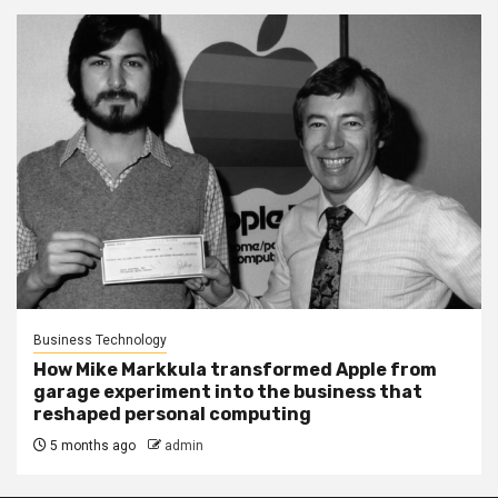
Business Technology
How Mike Markkula transformed Apple from
garage experiment into the business that
reshaped personal computing
5 months ago
admin