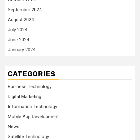
September 2024
August 2024
July 2024
June 2024
January 2024
CATEGORIES
Business Technology
Digital Marketing
Information Technology
Mobile App Development
News
Satellite Technology