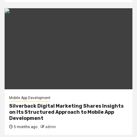
Mobile App Development
Silverback Digital Marketing Shares Insights
on Its Structured Approach to Mobile App
Development
5 months ago
admin