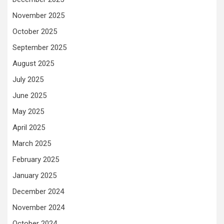
November 2025
October 2025
September 2025
August 2025
July 2025
June 2025
May 2025
April 2025
March 2025
February 2025
January 2025
December 2024
November 2024
October 2024