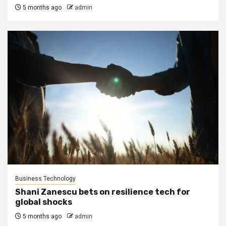
5 months ago
admin
Business Technology
Shani Zanescu bets on resilience tech for
global shocks
5 months ago
admin