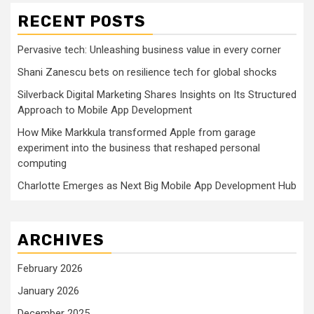
RECENT POSTS
Pervasive tech: Unleashing business value in every corner
Shani Zanescu bets on resilience tech for global shocks
Silverback Digital Marketing Shares Insights on Its Structured
Approach to Mobile App Development
How Mike Markkula transformed Apple from garage
experiment into the business that reshaped personal
computing
Charlotte Emerges as Next Big Mobile App Development Hub
ARCHIVES
February 2026
January 2026
December 2025