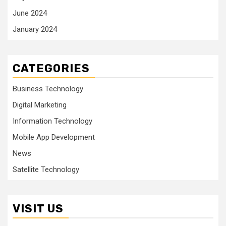
June 2024
January 2024
CATEGORIES
Business Technology
Digital Marketing
Information Technology
Mobile App Development
News
Satellite Technology
VISIT US