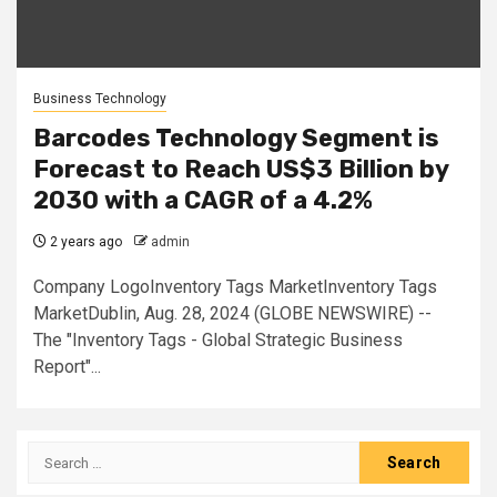
Business Technology
Barcodes Technology Segment is
Forecast to Reach US$3 Billion by
2030 with a CAGR of a 4.2%
2 years ago
admin
Company LogoInventory Tags MarketInventory Tags
MarketDublin, Aug. 28, 2024 (GLOBE NEWSWIRE) --
The "Inventory Tags - Global Strategic Business
Report"...
Search
for: