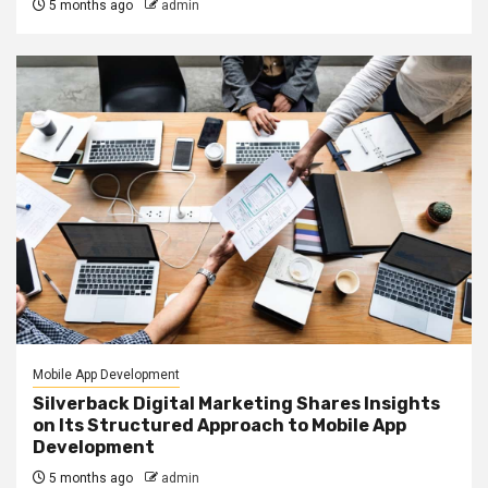
5 months ago
admin
Mobile App Development
Silverback Digital Marketing Shares Insights
on Its Structured Approach to Mobile App
Development
5 months ago
admin