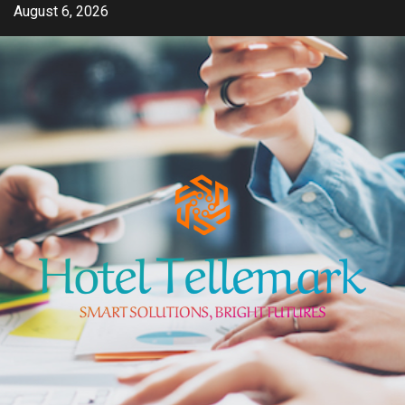
Skip
August 6, 2026
to
content