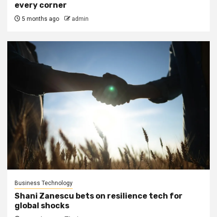
every corner
5 months ago
admin
Business Technology
Shani Zanescu bets on resilience tech for
global shocks