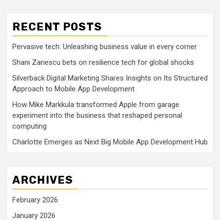
RECENT POSTS
Pervasive tech: Unleashing business value in every corner
Shani Zanescu bets on resilience tech for global shocks
Silverback Digital Marketing Shares Insights on Its Structured
Approach to Mobile App Development
How Mike Markkula transformed Apple from garage
experiment into the business that reshaped personal
computing
Charlotte Emerges as Next Big Mobile App Development Hub
ARCHIVES
February 2026
January 2026