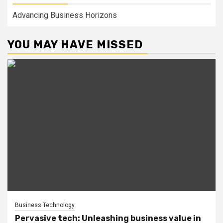
Advancing Business Horizons
YOU MAY HAVE MISSED
Business Technology
Pervasive tech: Unleashing business value in