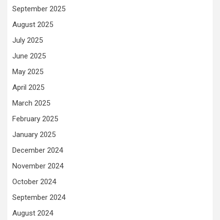
September 2025
August 2025
July 2025
June 2025
May 2025
April 2025
March 2025
February 2025
January 2025
December 2024
November 2024
October 2024
September 2024
August 2024