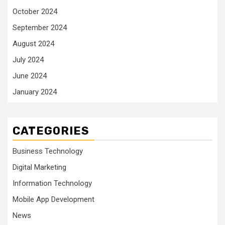
October 2024
September 2024
August 2024
July 2024
June 2024
January 2024
CATEGORIES
Business Technology
Digital Marketing
Information Technology
Mobile App Development
News