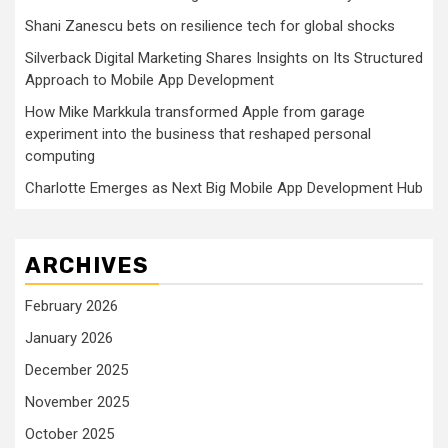
Shani Zanescu bets on resilience tech for global shocks
Silverback Digital Marketing Shares Insights on Its Structured
Approach to Mobile App Development
How Mike Markkula transformed Apple from garage
experiment into the business that reshaped personal
computing
Charlotte Emerges as Next Big Mobile App Development Hub
ARCHIVES
February 2026
January 2026
December 2025
November 2025
October 2025