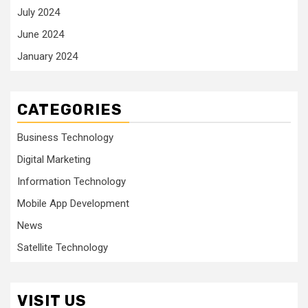
July 2024
June 2024
January 2024
CATEGORIES
Business Technology
Digital Marketing
Information Technology
Mobile App Development
News
Satellite Technology
VISIT US