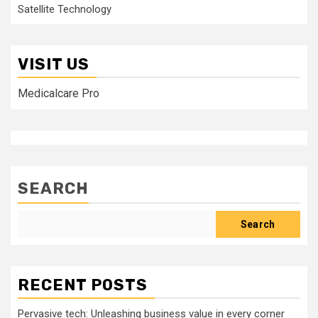
Satellite Technology
VISIT US
Medicalcare Pro
SEARCH
Search
RECENT POSTS
Pervasive tech: Unleashing business value in every corner