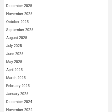
December 2025
November 2025
October 2025
September 2025
August 2025
July 2025
June 2025
May 2025
April 2025
March 2025
February 2025
January 2025
December 2024
November 2024