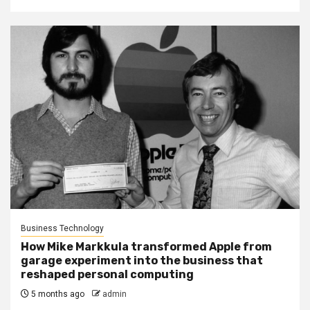
Business Technology
How Mike Markkula transformed Apple from
garage experiment into the business that
reshaped personal computing
5 months ago
admin