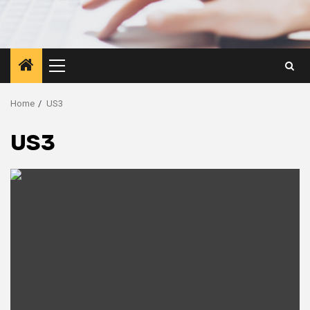
Primary
Menu
Home
US3
US3