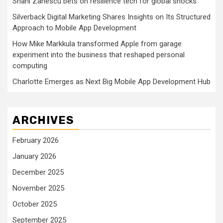
Shani Zanescu bets on resilience tech for global shocks
Silverback Digital Marketing Shares Insights on Its Structured
Approach to Mobile App Development
How Mike Markkula transformed Apple from garage
experiment into the business that reshaped personal
computing
Charlotte Emerges as Next Big Mobile App Development Hub
ARCHIVES
February 2026
January 2026
December 2025
November 2025
October 2025
September 2025