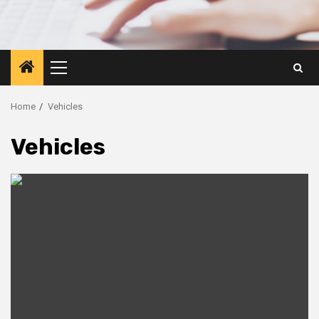
Primary
Menu
Home
Vehicles
Vehicles