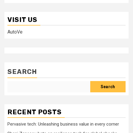
VISIT US
AutoVe
SEARCH
Search
RECENT POSTS
Pervasive tech: Unleashing business value in every corner