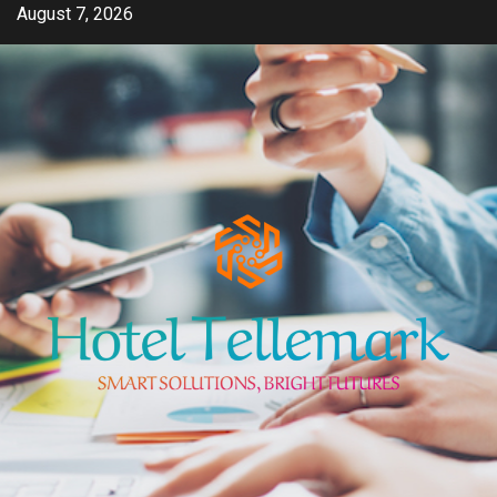
Skip
August 7, 2026
to
content