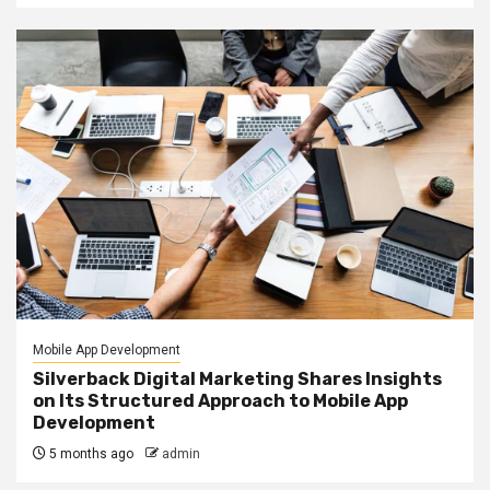
Mobile App Development
Silverback Digital Marketing Shares Insights
on Its Structured Approach to Mobile App
Development
5 months ago
admin