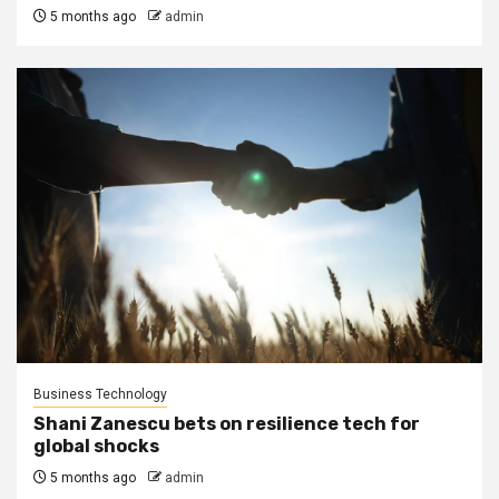
5 months ago
admin
Business Technology
Shani Zanescu bets on resilience tech for
global shocks
5 months ago
admin