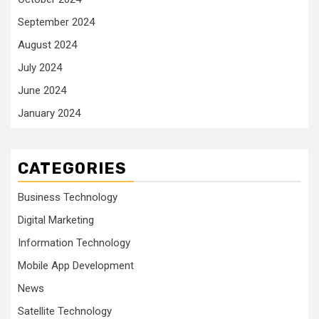
September 2024
August 2024
July 2024
June 2024
January 2024
CATEGORIES
Business Technology
Digital Marketing
Information Technology
Mobile App Development
News
Satellite Technology