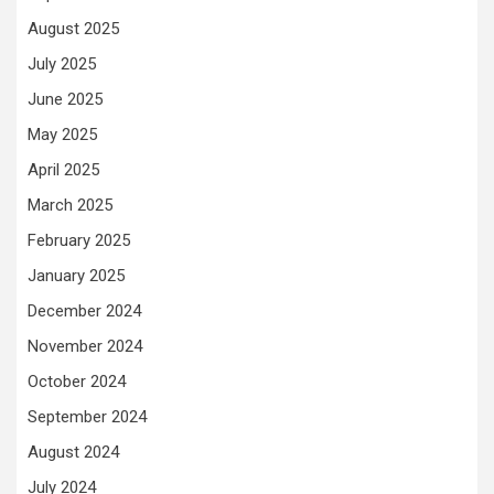
August 2025
July 2025
June 2025
May 2025
April 2025
March 2025
February 2025
January 2025
December 2024
November 2024
October 2024
September 2024
August 2024
July 2024