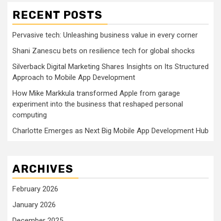
RECENT POSTS
Pervasive tech: Unleashing business value in every corner
Shani Zanescu bets on resilience tech for global shocks
Silverback Digital Marketing Shares Insights on Its Structured
Approach to Mobile App Development
How Mike Markkula transformed Apple from garage
experiment into the business that reshaped personal
computing
Charlotte Emerges as Next Big Mobile App Development Hub
ARCHIVES
February 2026
January 2026
December 2025