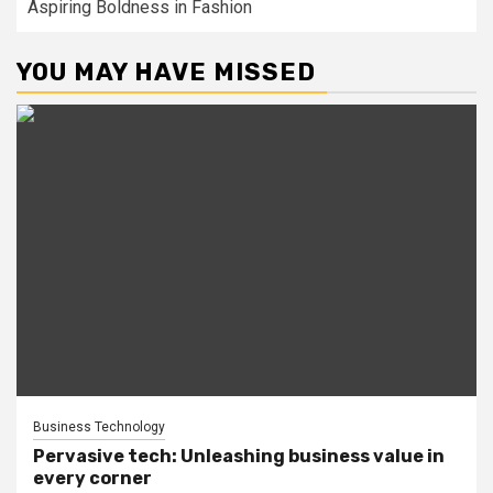
Aspiring Boldness in Fashion
YOU MAY HAVE MISSED
Business Technology
Pervasive tech: Unleashing business value in
every corner