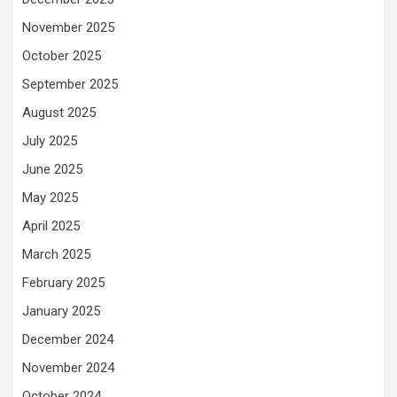
November 2025
October 2025
September 2025
August 2025
July 2025
June 2025
May 2025
April 2025
March 2025
February 2025
January 2025
December 2024
November 2024
October 2024