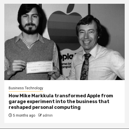
Business Technology
How Mike Markkula transformed Apple from
garage experiment into the business that
reshaped personal computing
5 months ago
admin