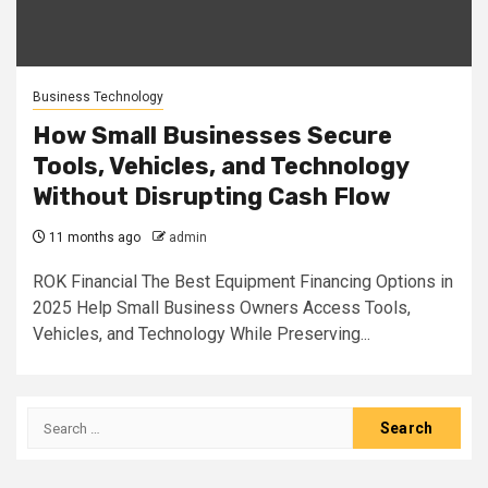
Business Technology
How Small Businesses Secure
Tools, Vehicles, and Technology
Without Disrupting Cash Flow
11 months ago
admin
ROK Financial The Best Equipment Financing Options in
2025 Help Small Business Owners Access Tools,
Vehicles, and Technology While Preserving...
Search
for: