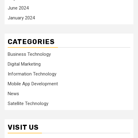
June 2024
January 2024
CATEGORIES
Business Technology
Digital Marketing
Information Technology
Mobile App Development
News
Satellite Technology
VISIT US