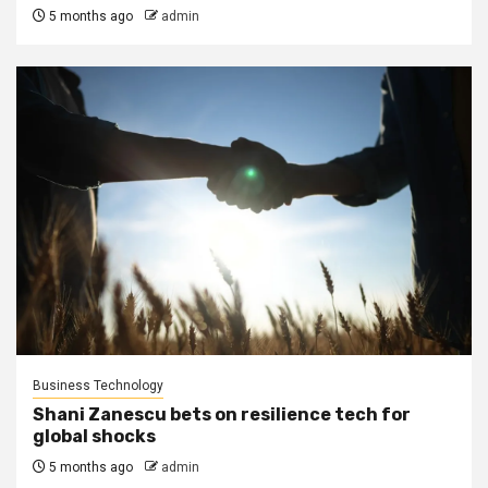
5 months ago
admin
Business Technology
Shani Zanescu bets on resilience tech for
global shocks
5 months ago
admin