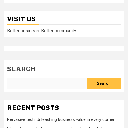
VISIT US
Better business. Better community
SEARCH
Search
RECENT POSTS
Pervasive tech: Unleashing business value in every corner