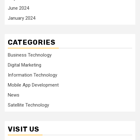
June 2024
January 2024
CATEGORIES
Business Technology
Digital Marketing
Information Technology
Mobile App Development
News
Satellite Technology
VISIT US