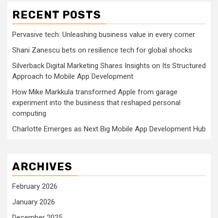
RECENT POSTS
Pervasive tech: Unleashing business value in every corner
Shani Zanescu bets on resilience tech for global shocks
Silverback Digital Marketing Shares Insights on Its Structured
Approach to Mobile App Development
How Mike Markkula transformed Apple from garage
experiment into the business that reshaped personal
computing
Charlotte Emerges as Next Big Mobile App Development Hub
ARCHIVES
February 2026
January 2026
December 2025