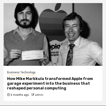
Business Technology
How Mike Markkula transformed Apple from
garage experiment into the business that
reshaped personal computing
6 months ago
admin