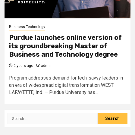
Business Technology
Purdue launches online version of
its groundbreaking Master of
Business and Technology degree
2 years ago
admin
Program addresses demand for tech-savvy leaders in
an era of widespread digital transformation WEST
LAFAYETTE, Ind. — Purdue University has...
Search
for: