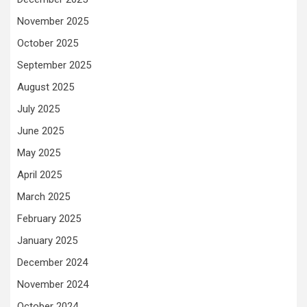
November 2025
October 2025
September 2025
August 2025
July 2025
June 2025
May 2025
April 2025
March 2025
February 2025
January 2025
December 2024
November 2024
October 2024