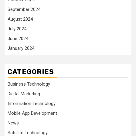
September 2024
August 2024
July 2024
June 2024
January 2024
CATEGORIES
Business Technology
Digital Marketing
Information Technology
Mobile App Development
News
Satellite Technology