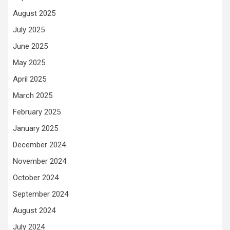
August 2025
July 2025
June 2025
May 2025
April 2025
March 2025
February 2025
January 2025
December 2024
November 2024
October 2024
September 2024
August 2024
July 2024