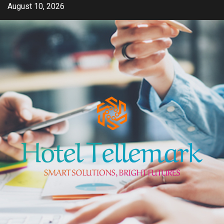
Skip
August 10, 2026
to
content