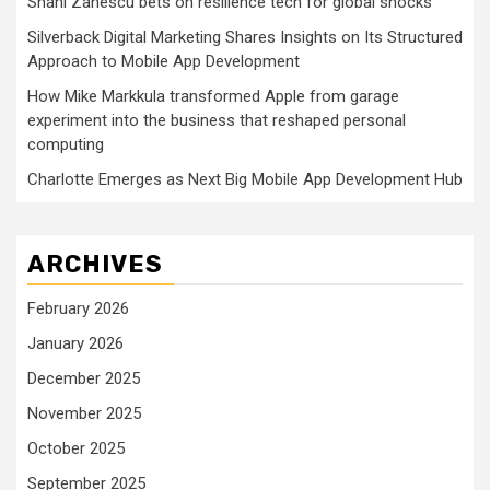
Shani Zanescu bets on resilience tech for global shocks
Silverback Digital Marketing Shares Insights on Its Structured
Approach to Mobile App Development
How Mike Markkula transformed Apple from garage
experiment into the business that reshaped personal
computing
Charlotte Emerges as Next Big Mobile App Development Hub
ARCHIVES
February 2026
January 2026
December 2025
November 2025
October 2025
September 2025