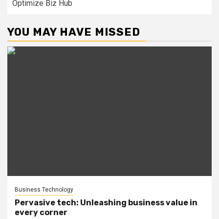
Optimize Biz Hub
YOU MAY HAVE MISSED
Business Technology
Pervasive tech: Unleashing business value in
every corner