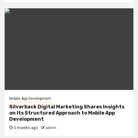
Mobile App Development
Silverback Digital Marketing Shares Insights
on Its Structured Approach to Mobile App
Development
5 months ago
admin