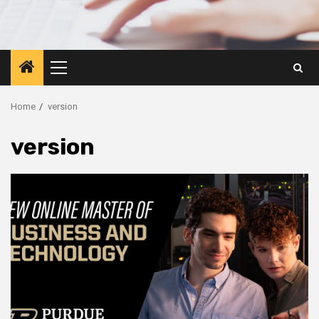
Primary
Menu
Home
version
version