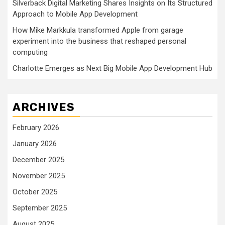
Silverback Digital Marketing Shares Insights on Its Structured
Approach to Mobile App Development
How Mike Markkula transformed Apple from garage
experiment into the business that reshaped personal
computing
Charlotte Emerges as Next Big Mobile App Development Hub
ARCHIVES
February 2026
January 2026
December 2025
November 2025
October 2025
September 2025
August 2025