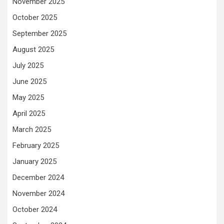
November 2025
October 2025
September 2025
August 2025
July 2025
June 2025
May 2025
April 2025
March 2025
February 2025
January 2025
December 2024
November 2024
October 2024