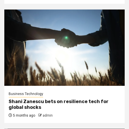
Business Technology
Shani Zanescu bets on resilience tech for
global shocks
5 months ago
admin