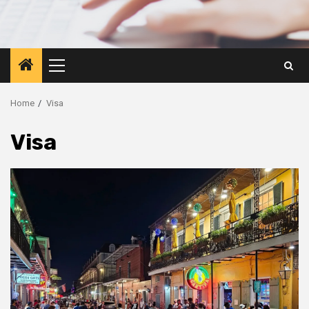
Primary
Menu
Home
Visa
Visa