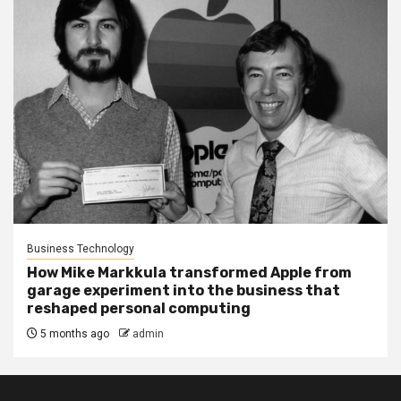
Business Technology
How Mike Markkula transformed Apple from
garage experiment into the business that
reshaped personal computing
5 months ago
admin