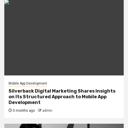
Mobile App Development
Silverback Digital Marketing Shares Insights
on Its Structured Approach to Mobile App
Development
5 months ago
admin