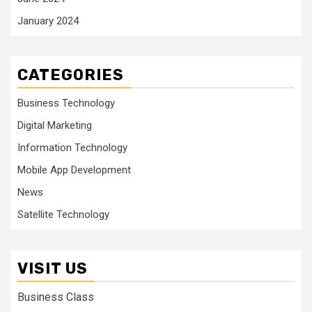
January 2024
CATEGORIES
Business Technology
Digital Marketing
Information Technology
Mobile App Development
News
Satellite Technology
VISIT US
Business Class