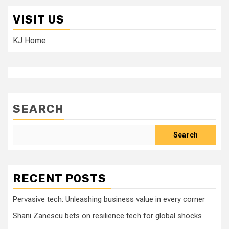
VISIT US
KJ Home
SEARCH
Search
RECENT POSTS
Pervasive tech: Unleashing business value in every corner
Shani Zanescu bets on resilience tech for global shocks