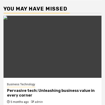
YOU MAY HAVE MISSED
Business Technology
Pervasive tech: Unleashing business value in
every corner
5 months ago
admin