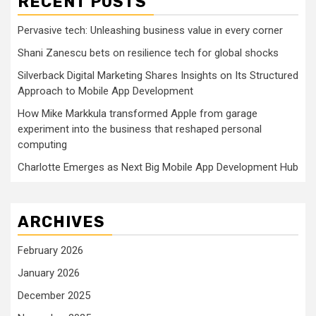
RECENT POSTS
Pervasive tech: Unleashing business value in every corner
Shani Zanescu bets on resilience tech for global shocks
Silverback Digital Marketing Shares Insights on Its Structured
Approach to Mobile App Development
How Mike Markkula transformed Apple from garage
experiment into the business that reshaped personal
computing
Charlotte Emerges as Next Big Mobile App Development Hub
ARCHIVES
February 2026
January 2026
December 2025