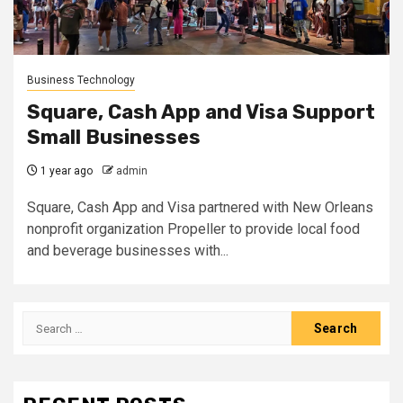
Business Technology
Square, Cash App and Visa Support
Small Businesses
1 year ago
admin
Square, Cash App and Visa partnered with New Orleans
nonprofit organization Propeller to provide local food
and beverage businesses with...
Search
for: