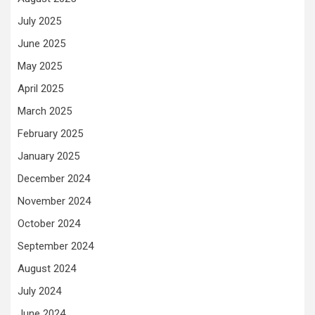
July 2025
June 2025
May 2025
April 2025
March 2025
February 2025
January 2025
December 2024
November 2024
October 2024
September 2024
August 2024
July 2024
June 2024