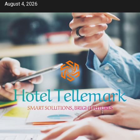
Skip
August 4, 2026
to
content