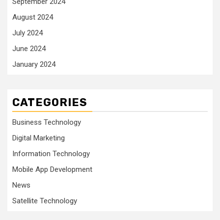
September 2024
August 2024
July 2024
June 2024
January 2024
CATEGORIES
Business Technology
Digital Marketing
Information Technology
Mobile App Development
News
Satellite Technology