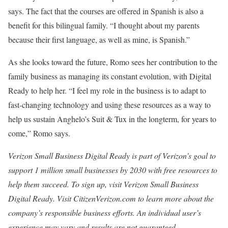
says. The fact that the courses are offered in Spanish is also a
benefit for this bilingual family. “I thought about my parents
because their first language, as well as mine, is Spanish.”
As she looks toward the future, Romo sees her contribution to the
family business as managing its constant evolution, with Digital
Ready to help her. “I feel my role in the business is to adapt to
fast-changing technology and using these resources as a way to
help us sustain Anghelo’s Suit & Tux in the longterm, for years to
come,” Romo says.
Verizon Small Business Digital Ready is part of Verizon’s goal to
support 1 million small businesses by 2030 with free resources to
help them succeed. To sign up, visit Verizon Small Business
Digital Ready. Visit CitizenVerizon.com to learn more about the
company’s responsible business efforts. An individual user’s
experience may vary and results are not guaranteed.