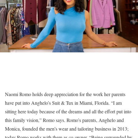
Naomi Romo holds deep appreciation for the work her parents
have put into Anghelo’s Suit & Tux in Miami, Florida. “I am
sitting here today because of the dreams and all the effort put into
this family vision,” Romo says. Romo’s parents, Anghelo and
Monica, founded the men’s wear and tailoring business in 2013;
today Romo works with them as co-owner. “Being surrounded by