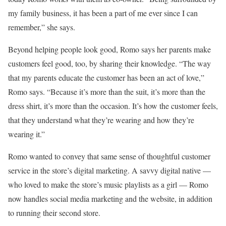
my family business, it has been a part of me ever since I can
remember,” she says.
Beyond helping people look good, Romo says her parents make
customers feel good, too, by sharing their knowledge. “The way
that my parents educate the customer has been an act of love,”
Romo says. “Because it’s more than the suit, it’s more than the
dress shirt, it’s more than the occasion. It’s how the customer feels,
that they understand what they’re wearing and how they’re
wearing it.”
Romo wanted to convey that same sense of thoughtful customer
service in the store’s digital marketing. A savvy digital native —
who loved to make the store’s music playlists as a girl — Romo
now handles social media marketing and the website, in addition
to running their second store.