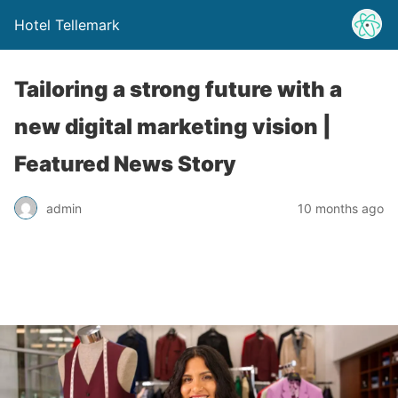
Hotel Tellemark
Tailoring a strong future with a
new digital marketing vision |
Featured News Story
admin
10 months ago