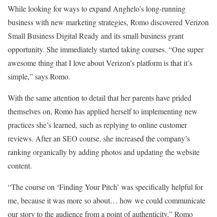
While looking for ways to expand Anghelo’s long-running
business with new marketing strategies, Romo discovered Verizon
Small Business Digital Ready and its small business grant
opportunity. She immediately started taking courses. “One super
awesome thing that I love about Verizon’s platform is that it’s
simple,” says Romo.
With the same attention to detail that her parents have prided
themselves on, Romo has applied herself to implementing new
practices she’s learned, such as replying to online customer
reviews. After an SEO course, she increased the company’s
ranking organically by adding photos and updating the website
content.
“The course on ‘Finding Your Pitch’ was specifically helpful for
me, because it was more so about… how we could communicate
our story to the audience from a point of authenticity,” Romo