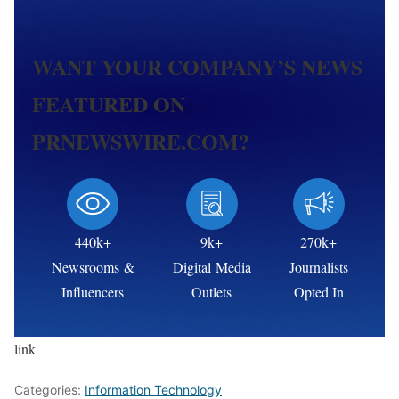
WANT YOUR COMPANY’S NEWS
FEATURED ON
PRNEWSWIRE.COM?
440k+
9k+
270k+
Newsrooms &
Digital Media
Journalists
Influencers
Outlets
Opted In
link
Categories:
Information Technology