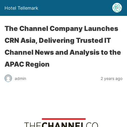
Hotel Tellemark
The Channel Company Launches
CRN Asia, Delivering Trusted IT
Channel News and Analysis to the
APAC Region
admin
2 years ago