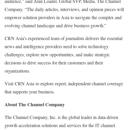
audience,” said
Alan Loader
, Global SVP, Media, The Channel
Company. “The daily articles, interviews, and opinion pieces will
empower solution providers in
Asia
to navigate the complex and
evolving channel landscape and drive business growth.”
CRN Asia’s experienced team of journalists delivers the essential
news and intelligence providers need to solve technology
challenges, explore new opportunities, and make strategic
decisions to drive success for their customers and their
organizations.
Visit CRN Asia to explore expert, independent channel coverage
that supports your business.
About The Channel Company
The Channel Company, Inc. is the global leader in data-driven
growth acceleration solutions and services for the IT channel.