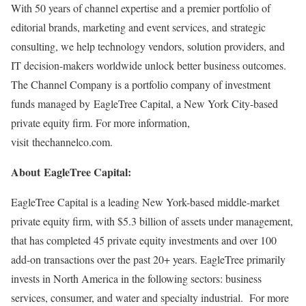
With 50 years of channel expertise and a premier portfolio of
editorial brands, marketing and event services, and strategic
consulting, we help technology vendors, solution providers, and
IT decision-makers worldwide unlock better business outcomes.
The Channel Company is a portfolio company of investment
funds managed by EagleTree Capital, a
New York City
-based
private equity firm. For more information,
visit thechannelco.com.
About EagleTree Capital:
EagleTree Capital is a leading
New York
-based middle-market
private equity firm, with
$5.3 billion
of assets under management,
that has completed 45 private equity investments and over 100
add-on transactions over the past 20+ years. EagleTree primarily
invests in
North America
in the following sectors: business
services, consumer, and water and specialty industrial. For more