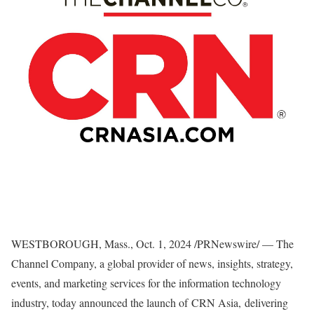
WESTBOROUGH, Mass.
,
Oct. 1, 2024
/PRNewswire/ — The
Channel Company, a global provider of news, insights, strategy,
events, and marketing services for the information technology
industry, today announced the launch of CRN Asia, delivering