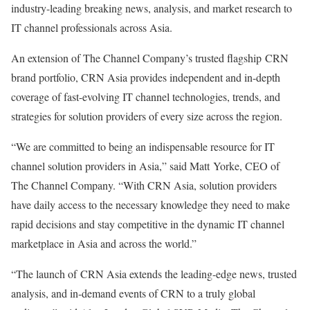
industry-leading breaking news, analysis, and market research to
IT channel professionals across
Asia
.
An extension of The Channel Company’s trusted flagship CRN
brand portfolio, CRN Asia provides independent and in-depth
coverage of fast-evolving IT channel technologies, trends, and
strategies for solution providers of every size across the region.
“We are committed to being an indispensable resource for IT
channel solution providers in
Asia
,” said Matt Yorke, CEO of
The Channel Company. “With CRN Asia, solution providers
have daily access to the necessary knowledge they need to make
rapid decisions and stay competitive in the dynamic IT channel
marketplace in
Asia
and across the world.”
“The launch of CRN Asia extends the leading-edge news, trusted
analysis, and in-demand events of CRN to a truly global