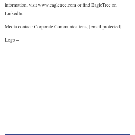
information, visit www.eagletree.com or find EagleTree on
LinkedIn.
Media contact: Corporate Communications,
[email protected]
Logo –