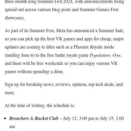
three-month-long Summer Fest 2024, with announcements being
spread out across various blog posts and Summer Games Fest
showcases.
As part of its Summer Fest, Meta has announced a Summer Sale,
so you can pick up the best VR games and apps for cheap, major
updates are coming to titles such as a Phoenix Royale mode
(landing June 6) to the free battle royale game
Population: One
,
and there will be free weekends so you can enjoy various VR
games without spending a dime.
Sign up for breaking news, reviews, opinion, top tech deals, and
more.
At the time of writing, the schedule is:
Breachers
&
Racket Club
– July 12, 3:00 pm to July 15, 1:00
am