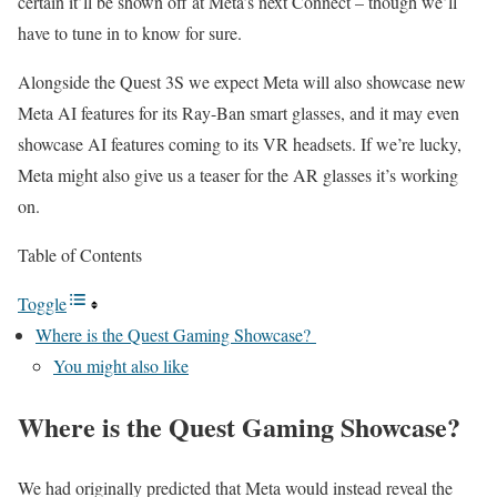
certain it’ll be shown off at Meta’s next Connect – though we’ll
have to tune in to know for sure.
Alongside the Quest 3S we expect Meta will also showcase new
Meta AI features for its Ray-Ban smart glasses, and it may even
showcase AI features coming to its VR headsets. If we’re lucky,
Meta might also give us a teaser for the AR glasses it’s working
on.
Table of Contents
Toggle
Where is the Quest Gaming Showcase?
You might also like
Where is the Quest Gaming Showcase?
We had originally predicted that Meta would instead reveal the