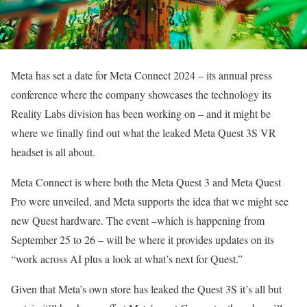
Meta has set a date for Meta Connect 2024 – its annual press
conference where the company showcases the technology its
Reality Labs division has been working on – and it might be
where we finally find out what the leaked Meta Quest 3S VR
headset is all about.
Meta Connect is where both the Meta Quest 3 and Meta Quest
Pro were unveiled, and Meta supports the idea that we might see
new Quest hardware. The event –which is happening from
September 25 to 26 – will be where it provides updates on its
“work across AI plus a look at what’s next for Quest.”
Given that Meta’s own store has leaked the Quest 3S it’s all but