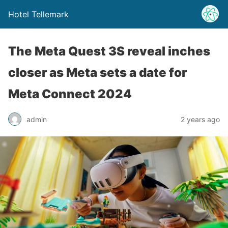
Hotel Tellemark
The Meta Quest 3S reveal inches
closer as Meta sets a date for
Meta Connect 2024
admin
2 years ago