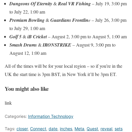
Dungeons Of Eternity
&
Real VR Fishing
– July 19, 3:00 pm
to July 22, 1:00 am
Premium Bowling
&
Guardians Frontlin
e
– July 26, 3:00 pm
to July 29, 1:00 am
Golf 5
&
iB Cricket
– August 2, 3:00 pm to August 5, 1:00 am
Smash Drums
&
IRONSTRIKE
– August 9, 3:00 pm to
August 12, 1:00 am
All of the times will be for your local region – so if you’re in the
UK the start time is 3pm BST, in New York it’ll be 3pm ET.
You might also like
link
Categories:
Information Technology
Tags:
closer
,
Connect
,
date
,
inches
,
Meta
,
Quest
,
reveal
,
sets