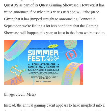
Quest 3S as part of its Quest Gaming Showcase. However, it has
yet to announce if or when this year’s iteration will take place.
Given that it has jumped straight to announcing Connect in
September, we’re feeling a lot less confident that the Gaming
Showcase will happen this year, at least in the form we’re used to.
(Image credit: Meta)
Instead, the annual gaming event appears to have morphed into a