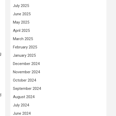
July 2025
June 2025
May 2025
April 2025
March 2025
February 2025
g
January 2025
December 2024
November 2024
October 2024
September 2024
d
August 2024
July 2024
June 2024