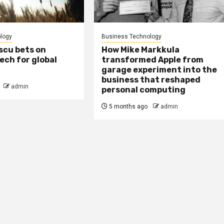
logy
Business Technology
scu bets on
How Mike Markkula
tech for global
transformed Apple from
garage experiment into the
business that reshaped
admin
personal computing
5 months ago
admin