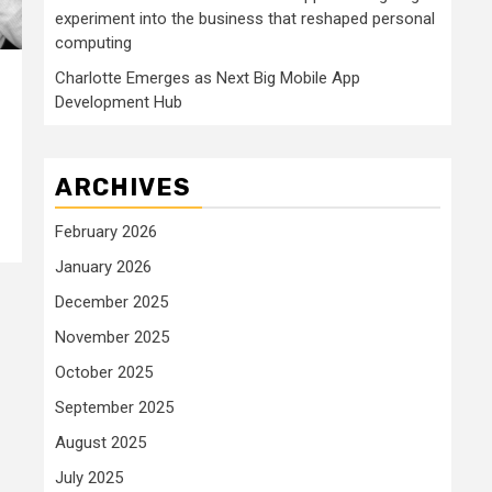
experiment into the business that reshaped personal
computing
Charlotte Emerges as Next Big Mobile App
Development Hub
ARCHIVES
February 2026
January 2026
December 2025
November 2025
October 2025
September 2025
August 2025
July 2025