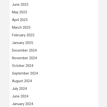
June 2025
May 2025
April 2025
March 2025
February 2025
January 2025
December 2024
November 2024
October 2024
September 2024
August 2024
July 2024
June 2024
January 2024