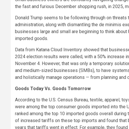
the fast and furious December shopping rush, in 2025, 
Donald Trump seems to be following through on threats to 
administration, along with dismantling the de minimis ex
businesses large and small are beginning to think about 
imported goods.
Data from Katana Cloud Inventory showed that businesse
2024 election results were called, with a 50% increase 
November 4. However, that was only a temporary solution. G
and medium-sized businesses (SMBs), to have systems in
and holistically manage operations — from planning and
Goods Today Vs. Goods Tomorrow
According to the U.S. Census Bureau, textile, apparel, to
were among the top consumer goods imported into the U.
ranked among the top 10 imported goods overall during th
of increased tariffs on these top imports and found that
years that tariffs went in effect. For example, they found