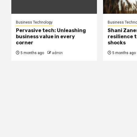
Business Technology
Business Techno
Pervasive tech: Unleashing
Shani Zane
business value in every
resilience 
corner
shocks
5 months ago
admin
5 months ago