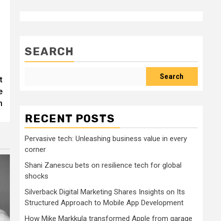
SEARCH
Search
t
e
n
RECENT POSTS
Pervasive tech: Unleashing business value in every
corner
Shani Zanescu bets on resilience tech for global
shocks
Silverback Digital Marketing Shares Insights on Its
Structured Approach to Mobile App Development
How Mike Markkula transformed Apple from garage