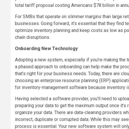
total tariff proposal costing Americans $78 billion in an
For SMBs that operate on slimmer margins than large reta
businesses. Going forward, it’s essential that they find 
optimize inventory planning and keep costs as low as poss
chain disruptions.
Onboarding New Technology
Adopting a new system, especially if you’re making the tr
a phased approach to onboarding can help make the proce
that’s right for your business needs. Today, there are cl
choosing an enterprise resource planning (ERP) applicat
for inventory-management software because inventory is 
Having selected a software provider, you’ll need to uplo
preparing your data to get the maximum output once it’s 
organize your data. There are data-cleaning providers wh
incorrect, duplicate or corrupted data. While this may s
process is essential. Your new software system will only