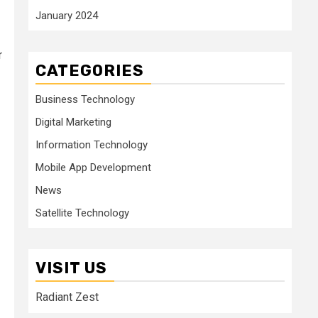
January 2024
r
CATEGORIES
Business Technology
Digital Marketing
Information Technology
Mobile App Development
News
Satellite Technology
VISIT US
Radiant Zest