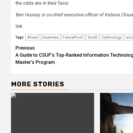
the odds are in their favor.
Ben Hussey is co-chief executive officer of Katana Cloud
link
Ahead
business
FutureProof
Small
Technology
unce
Tags:
Post
Previous
A Guide to CSUF’s Top-Ranked Information Technolo
navigation
Master’s Program
MORE STORIES