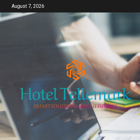
Skip
August 7, 2026
to
content