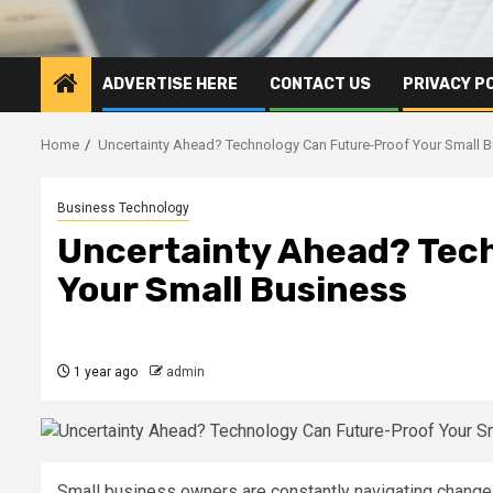
ADVERTISE HERE
CONTACT US
PRIVACY P
Home
Uncertainty Ahead? Technology Can Future-Proof Your Small 
Business Technology
Uncertainty Ahead? Tec
Your Small Business
1 year ago
admin
Small business owners are constantly navigating change. 