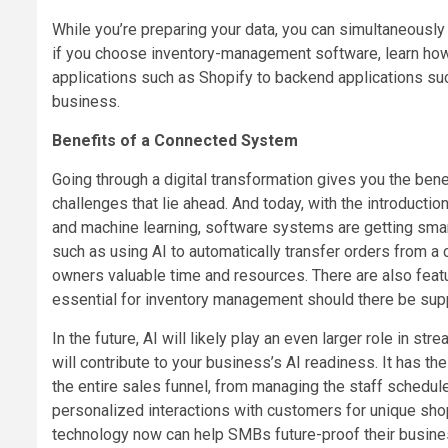
While you’re preparing your data, you can simultaneously
if you choose inventory-management software, learn how
applications such as Shopify to backend applications suc
business.
Benefits of a Connected System
Going through a digital transformation gives you the ben
challenges that lie ahead. And today, with the introductio
and machine learning, software systems are getting smar
such as using AI to automatically transfer orders from a 
owners valuable time and resources. There are also featu
essential for inventory management should there be suppl
In the future, AI will likely play an even larger role in
will contribute to your business’s AI readiness. It has t
the entire sales funnel, from managing the staff schedu
personalized interactions with customers for unique sho
technology now can help SMBs future-proof their busines