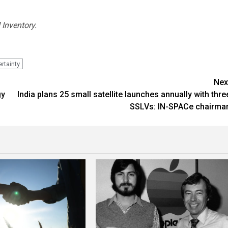
 Inventory.
rtainty
Nex
gy
India plans 25 small satellite launches annually with thre
SSLVs: IN-SPACe chairma