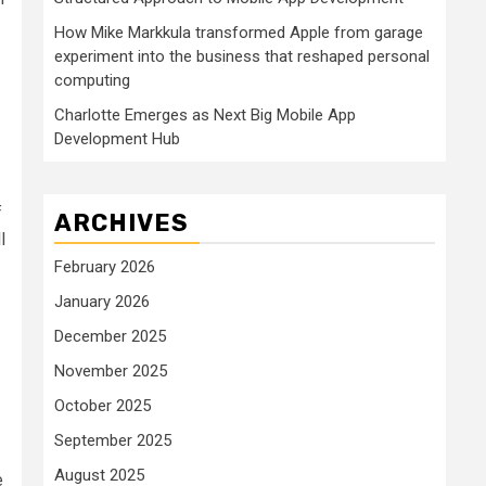
How Mike Markkula transformed Apple from garage
experiment into the business that reshaped personal
computing
Charlotte Emerges as Next Big Mobile App
Development Hub
f
ARCHIVES
l
February 2026
January 2026
December 2025
November 2025
October 2025
September 2025
August 2025
e