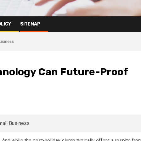
OLICY
SITEMAP
Business
hnology Can Future-Proof
And while the post-holiday slump typically offers a respite fro