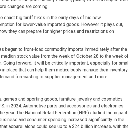
more changes are coming.
enact big tariff hikes in the early days of his new
emption for lower-value imported goods. However it plays out,
how they can prepare for higher prices and restrictions on
s began to front-load commodity imports immediately after the
in median stock value from the week of October 28 to the week o
oing forward, it will be critically important, especially for smal
 place that can help them meticulously manage their inventory
 demand forecasting to supplier management and more.
ys, games and sporting goods, furniture, jewelry and cosmetics
S. in 2024. Automotive parts and accessories and electronics
e year. The National Retail Federation (NRF) studied the impact
 business and consumer spending increased significantly in the
 that apparel alone could see up to a $24 billion increase, with th