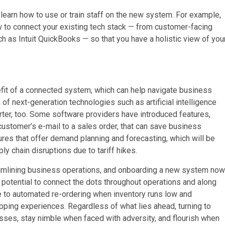
 learn how to use or train staff on the new system. For example,
 to connect your existing tech stack — from customer-facing
h as Intuit QuickBooks — so that you have a holistic view of you
efit of a connected system, which can help navigate business
n of next-generation technologies such as artificial intelligence
ter, too. Some software providers have introduced features,
customer’s e-mail to a sales order, that can save business
res that offer demand planning and forecasting, which will be
y chain disruptions due to tariff hikes.
 streamlining business operations, and onboarding a new system now
he potential to connect the dots throughout operations and along
le to automated re-ordering when inventory runs low and
pping experiences. Regardless of what lies ahead, turning to
ses, stay nimble when faced with adversity, and flourish when