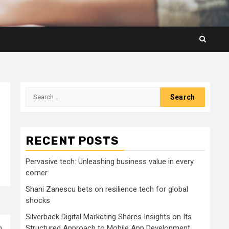
Search
for:
RECENT POSTS
Pervasive tech: Unleashing business value in every
corner
Shani Zanescu bets on resilience tech for global
shocks
Silverback Digital Marketing Shares Insights on Its
m
Structured Approach to Mobile App Development