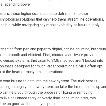
nual spending power.
ilers, these higher costs could be detrimental to their
technological solutions that can help them streamline operations,
ible, while navigating any market volatility or future supply
ansition from pen and paper to digital, can be daunting, but takin
ss smooth and efficient. First, choose a software provider
oud-based systems that cater to SMBs, so you aren’t locked into
ion that’s designed for much larger operations. SMBs often opt
at the heart of many small operations.
ad your business data into the new system. The trick here is
running through your new system, so take the time to clean up an
o can help you through the process of fixing or removing
eem like an unnecessary or overly time-consuming step, this
 be as good as the data you put in.