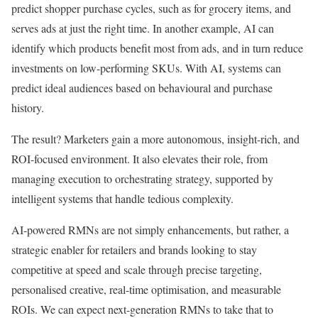
predict shopper purchase cycles, such as for grocery items, and
serves ads at just the right time. In another example, AI can
identify which products benefit most from ads, and in turn reduce
investments on low-performing SKUs. With AI, systems can
predict ideal audiences based on behavioural and purchase
history.
The result? Marketers gain a more autonomous, insight-rich, and
ROI-focused environment. It also elevates their role, from
managing execution to orchestrating strategy, supported by
intelligent systems that handle tedious complexity.
AI-powered RMNs are not simply enhancements, but rather, a
strategic enabler for retailers and brands looking to stay
competitive at speed and scale through precise targeting,
personalised creative, real-time optimisation, and measurable
ROIs. We can expect next-generation RMNs to take that to