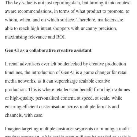
The key value is not just reporting data, but turning it into context-
aware recommendations, in terms of what product to promote, to
whom, when, and on which surface. Therefore, marketers are
able to reach high-intent shoppers with uncanny precision,
maximising relevance and ROI.
GenAI as a collaborative creative assistant
If retail advertisers ever felt bottlenecked by creative production
timelines, the introduction of GenAI is a game changer for retail
media networks, as it can supercharge scalable creative
production. This is where retailers can benefit from high volumes
of high-quality, personalised content, at speed, at scale, while
ensuring efficient customisation across multiple formats and
channels, with ease.
Imagine targeting multiple customer segments or running a multi-
product campaign, a big studio team will not be needed to scale it.