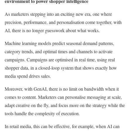
environment to power shopper intelligence
As marketers stepping into an exciting new era, one where
precision, performance, and personalisation come together, with
AI, there is no longer guesswork about what works.
Machine learning models predict seasonal demand patterns,
category trends, and optimal times and channels to activate
campaigns. Campaigns are optimised in real time, using real
shopper data, in a closed-loop system that shows exactly how
media spend drives sales.
Moreover, with GenAI, there is no limit on bandwidth when it
comes to content. Marketers can personalise messaging at scale,
adapt creative on the fly, and focus more on the strategy while the
tools handle the complexity of execution.
In retail media, this can be effective, for example, when AI can