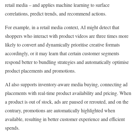
retail media – and applies machine learning to surface
correlations, predict trends, and recommend actions.
For example, in a retail media context, AI might detect that
shoppers who interact with product videos are three times more
likely to convert and dynamically prioritise creative formats
accordingly, or it may learn that certain customer segments
respond better to bundling strategies and automatically optimise
product placements and promotions.
AI also supports inventory-aware media buying, connecting ad
placements with real-time product availability and pricing. When
a product is out of stock, ads are paused or rerouted, and on the
contrary, promotions are automatically highlighted when
available, resulting in better customer experience and efficient
spends.