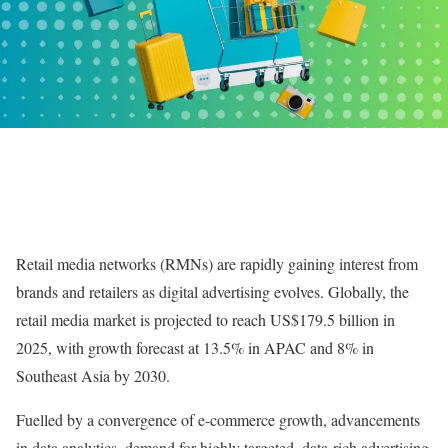
Retail media networks (RMNs) are rapidly gaining interest from
brands and retailers as digital advertising evolves. Globally, the
retail media market is projected to reach US$179.5 billion in
2025, with growth forecast at 13.5% in APAC and 8% in
Southeast Asia by 2030.
Fuelled by a convergence of e-commerce growth, advancements
in data analytics, demand for highly targeted, data-rich advertising