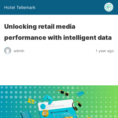
Hotel Tellemark
Unlocking retail media
performance with intelligent data
admin
1 year ago