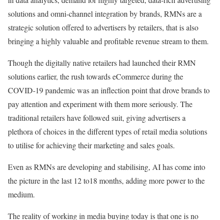
solutions and omni-channel integration by brands, RMNs are a
strategic solution offered to advertisers by retailers, that is also
bringing a highly valuable and profitable revenue stream to them.
Though the digitally native retailers had launched their RMN
solutions earlier, the rush towards eCommerce during the
COVID-19 pandemic was an inflection point that drove brands to
pay attention and experiment with them more seriously. The
traditional retailers have followed suit, giving advertisers a
plethora of choices in the different types of retail media solutions
to utilise for achieving their marketing and sales goals.
Even as RMNs are developing and stabilising, AI has come into
the picture in the last 12 to18 months, adding more power to the
medium.
The reality of working in media buying today is that one is no