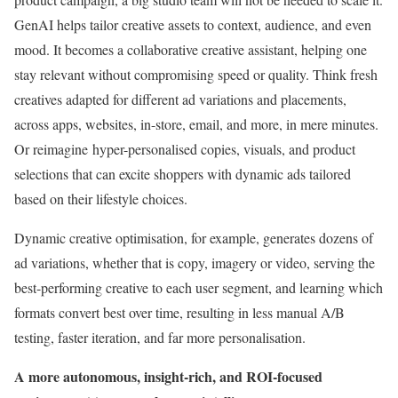
GenAI helps tailor creative assets to context, audience, and even
mood. It becomes a collaborative creative assistant, helping one
stay relevant without compromising speed or quality. Think fresh
creatives adapted for different ad variations and placements,
across apps, websites, in-store, email, and more, in mere minutes.
Or reimagine hyper-personalised copies, visuals, and product
selections that can excite shoppers with dynamic ads tailored
based on their lifestyle choices.
Dynamic creative optimisation, for example, generates dozens of
ad variations, whether that is copy, imagery or video, serving the
best-performing creative to each user segment, and learning which
formats convert best over time, resulting in less manual A/B
testing, faster iteration, and far more personalisation.
A more autonomous, insight-rich, and ROI-focused