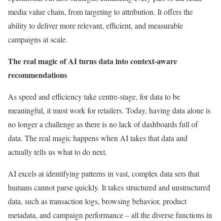
media value chain, from targeting to attribution. It offers the
ability to deliver more relevant, efficient, and measurable
campaigns at scale.
The real magic of AI turns data into context-aware
recommendations
As speed and efficiency take centre-stage, for data to be
meaningful, it must work for retailers. Today, having data alone is
no longer a challenge as there is no lack of dashboards full of
data. The real magic happens when AI takes that data and
actually tells us what to do next.
AI excels at identifying patterns in vast, complex data sets that
humans cannot parse quickly. It takes structured and unstructured
data, such as transaction logs, browsing behavior, product
metadata, and campaign performance – all the diverse functions in