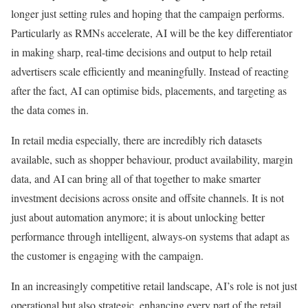
longer just setting rules and hoping that the campaign performs.
Particularly as RMNs accelerate, AI will be the key differentiator
in making sharp, real-time decisions and output to help retail
advertisers scale efficiently and meaningfully. Instead of reacting
after the fact, AI can optimise bids, placements, and targeting as
the data comes in.
In retail media especially, there are incredibly rich datasets
available, such as shopper behaviour, product availability, margin
data, and AI can bring all of that together to make smarter
investment decisions across onsite and offsite channels. It is not
just about automation anymore; it is about unlocking better
performance through intelligent, always-on systems that adapt as
the customer is engaging with the campaign.
In an increasingly competitive retail landscape, AI’s role is not just
operational but also strategic, enhancing every part of the retail