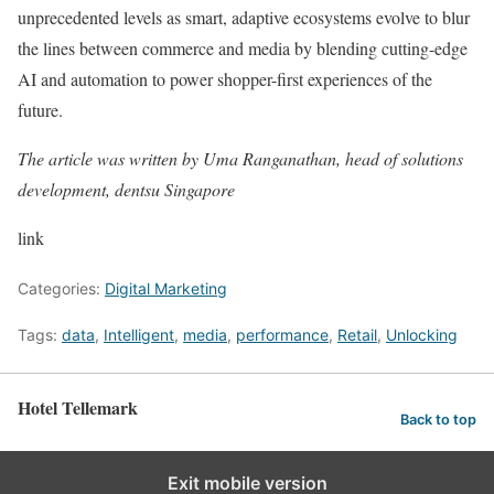
unprecedented levels as smart, adaptive ecosystems evolve to blur
the lines between commerce and media by blending cutting-edge
AI and automation to power shopper-first experiences of the
future.
The article was written by Uma Ranganathan, head of solutions
development, dentsu Singapore
link
Categories:
Digital Marketing
Tags:
data
,
Intelligent
,
media
,
performance
,
Retail
,
Unlocking
Hotel Tellemark
Back to top
Exit mobile version