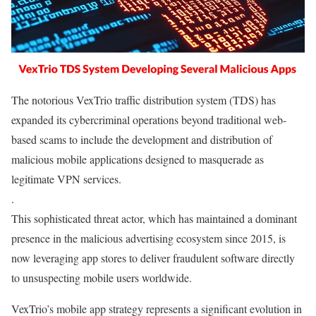
The notorious VexTrio traffic distribution system (TDS) has
expanded its cybercriminal operations beyond traditional web-
based scams to include the development and distribution of
malicious mobile applications designed to masquerade as
legitimate VPN services.
.
This sophisticated threat actor, which has maintained a dominant
presence in the malicious advertising ecosystem since 2015, is
now leveraging app stores to deliver fraudulent software directly
to unsuspecting mobile users worldwide.
VexTrio’s mobile app strategy represents a significant evolution in