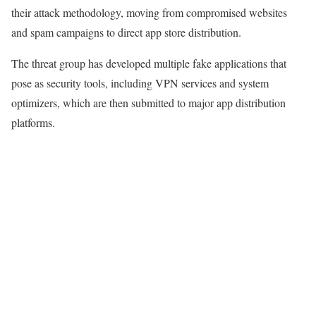
their attack methodology, moving from compromised websites
and spam campaigns to direct app store distribution.
The threat group has developed multiple fake applications that
pose as security tools, including VPN services and system
optimizers, which are then submitted to major app distribution
platforms.