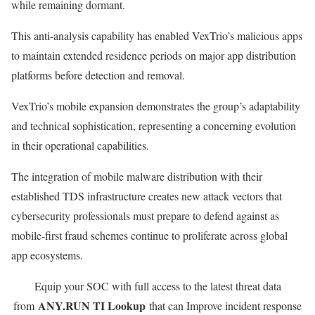
while remaining dormant.
This anti-analysis capability has enabled VexTrio’s malicious apps
to maintain extended residence periods on major app distribution
platforms before detection and removal.
VexTrio’s mobile expansion demonstrates the group’s adaptability
and technical sophistication, representing a concerning evolution
in their operational capabilities.
The integration of mobile malware distribution with their
established TDS infrastructure creates new attack vectors that
cybersecurity professionals must prepare to defend against as
mobile-first fraud schemes continue to proliferate across global
app ecosystems.
Equip your SOC with full access to the latest threat data
ANY.RUN TI Lookup
from
that can Improve incident response