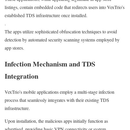
listings, contain embedded code that redirects users into VexTrio’s
established TDS infrastructure once installed.
.
The apps utilize sophisticated obfuscation techniques to avoid
detection by automated security scanning systems employed by
app stores.
Infection Mechanism and TDS
Integration
VexTrio’s mobile applications employ a multi-stage infection
process that seamlessly integrates with their existing TDS
infrastructure.
Upon installation, the malicious apps initially function as
advertised, providing basic VPN connectivity or system