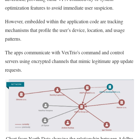
optimization features to avoid immediate user suspicion.
However, embedded within the application code are tracking
mechanisms that profile the user’s device, location, and usage
patterns.
The apps communicate with VexTrio’s command and control
servers using encrypted channels that mimic legitimate app update
requests.
Chart from North Data showing the relationship between AdsPro