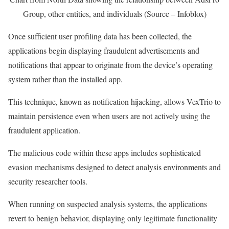
Group, other entities, and individuals (Source – Infoblox)
Once sufficient user profiling data has been collected, the
applications begin displaying fraudulent advertisements and
notifications that appear to originate from the device’s operating
system rather than the installed app.
This technique, known as notification hijacking, allows VexTrio to
maintain persistence even when users are not actively using the
fraudulent application.
The malicious code within these apps includes sophisticated
evasion mechanisms designed to detect analysis environments and
security researcher tools.
When running on suspected analysis systems, the applications
revert to benign behavior, displaying only legitimate functionality