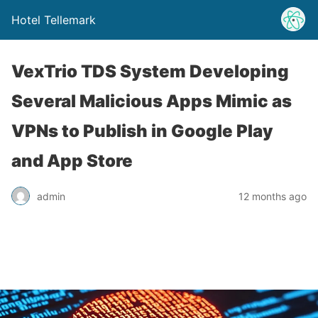
Hotel Tellemark
VexTrio TDS System Developing
Several Malicious Apps Mimic as
VPNs to Publish in Google Play
and App Store
admin
12 months ago