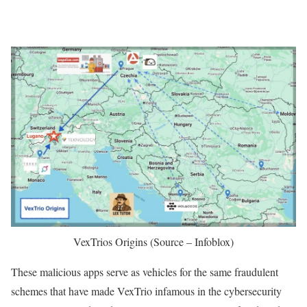
VexTrios Origins (Source – Infoblox)
These malicious apps serve as vehicles for the same fraudulent
schemes that have made VexTrio infamous in the cybersecurity