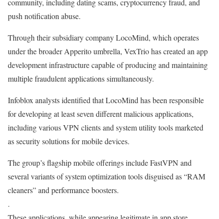
community, including dating scams, cryptocurrency fraud, and
push notification abuse.
Through their subsidiary company LocoMind, which operates
under the broader Apperito umbrella, VexTrio has created an app
development infrastructure capable of producing and maintaining
multiple fraudulent applications simultaneously.
Infoblox analysts identified that LocoMind has been responsible
for developing at least seven different malicious applications,
including various VPN clients and system utility tools marketed
as security solutions for mobile devices.
The group’s flagship mobile offerings include FastVPN and
several variants of system optimization tools disguised as “RAM
cleaners” and performance boosters.
.
These applications, while appearing legitimate in app store